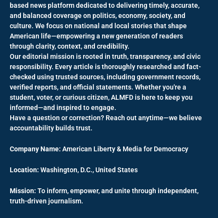
based news platform dedicated to delivering timely, accurate,
and balanced coverage on politics, economy, society, and
culture. We focus on national and local stories that shape
American life—empowering a new generation of readers
through clarity, context, and credibility.
Our editorial mission is rooted in truth, transparency, and civic
responsibility. Every article is thoroughly researched and fact-
checked using trusted sources, including government records,
verified reports, and official statements. Whether you're a
student, voter, or curious citizen, ALMFD is here to keep you
informed—and inspired to engage.
Have a question or correction? Reach out anytime—we believe
accountability builds trust.
Company Name:
American Liberty & Media for Democracy
Location:
Washington, D.C., United States
Mission:
To inform, empower, and unite through independent,
truth-driven journalism.