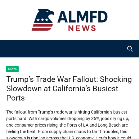
Skip
to
content
NEWS
Trump’s Trade War Fallout: Shocking
Slowdown at California’s Busiest
Ports
The fallout from Trump’s trade war is hitting California’s busiest
ports hard. With cargo volumes dropping by 35%, jobs drying up,
and consumer prices rising, the Ports of LA and Long Beach are
feeling the heat. From supply chain chaos to tariff troubles, this
slowdown is rippling across the U.S. economy. Here’s how it could