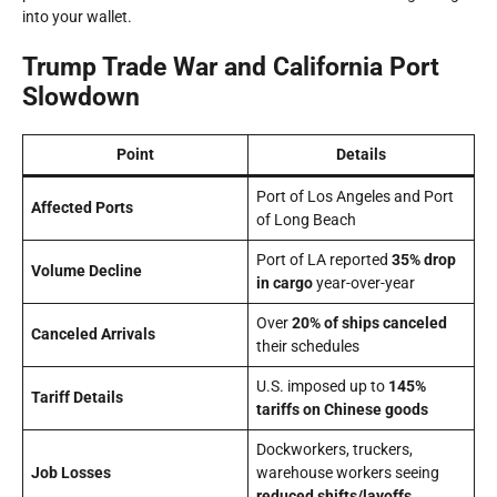
into your wallet.
Trump Trade War and California Port
Slowdown
Point
Details
Port of Los Angeles and Port
Affected Ports
of Long Beach
Port of LA reported
35% drop
Volume Decline
in cargo
year-over-year
Over
20% of ships canceled
Canceled Arrivals
their schedules
U.S. imposed up to
145%
Tariff Details
tariffs on Chinese goods
Dockworkers, truckers,
Job Losses
warehouse workers seeing
reduced shifts/layoffs