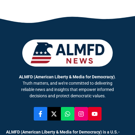
ALMFD (American Liberty & Media for Democracy)
.
Truth matters, and we’re committed to delivering
reliable news and insights that empower informed
decisions and protect democratic values.
ALMFD (American Liberty & Media for Democracy)
is a U.S.-