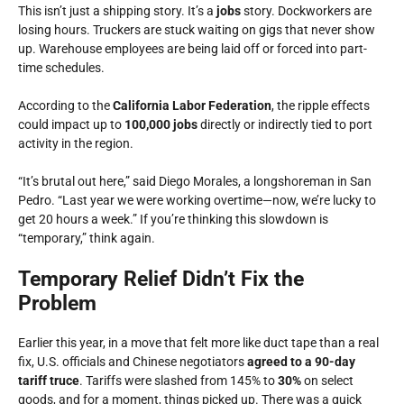
This isn’t just a shipping story. It’s a
jobs
story. Dockworkers are
losing hours. Truckers are stuck waiting on gigs that never show
up. Warehouse employees are being laid off or forced into part-
time schedules.
According to the
California Labor Federation
, the ripple effects
could impact up to
100,000 jobs
directly or indirectly tied to port
activity in the region.
“It’s brutal out here,” said Diego Morales, a longshoreman in San
Pedro. “Last year we were working overtime—now, we’re lucky to
get 20 hours a week.” If you’re thinking this slowdown is
“temporary,” think again.
Temporary Relief Didn’t Fix the
Problem
Earlier this year, in a move that felt more like duct tape than a real
fix, U.S. officials and Chinese negotiators
agreed to a 90-day
tariff truce
. Tariffs were slashed from 145% to
30%
on select
goods, and for a moment, things picked up. There was a quick