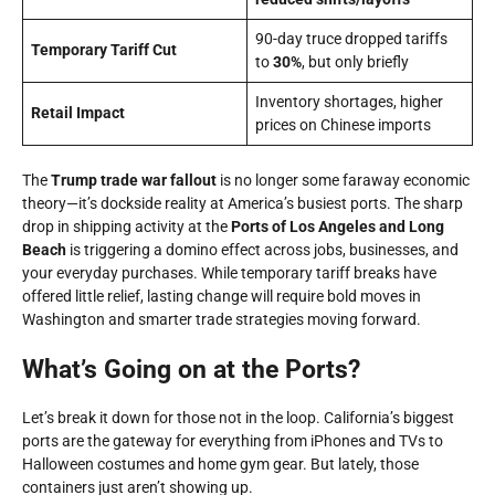
90-day truce dropped tariffs
Temporary Tariff Cut
to
30%
, but only briefly
Inventory shortages, higher
Retail Impact
prices on Chinese imports
The
Trump trade war fallout
is no longer some faraway economic
theory—it’s dockside reality at America’s busiest ports. The sharp
drop in shipping activity at the
Ports of Los Angeles and Long
Beach
is triggering a domino effect across jobs, businesses, and
your everyday purchases. While temporary tariff breaks have
offered little relief, lasting change will require bold moves in
Washington and smarter trade strategies moving forward.
What’s Going on at the Ports?
Let’s break it down for those not in the loop. California’s biggest
ports are the gateway for everything from iPhones and TVs to
Halloween costumes and home gym gear. But lately, those
containers just aren’t showing up.