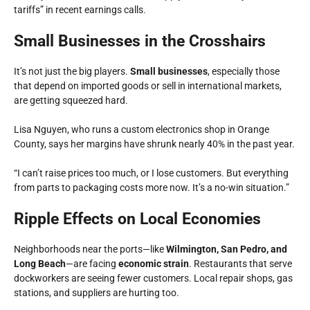
tariffs”
in recent earnings calls.
Small Businesses in the Crosshairs
It’s not just the big players.
Small businesses
, especially those
that depend on imported goods or sell in international markets,
are getting squeezed hard.
Lisa Nguyen, who runs a custom electronics shop in Orange
County, says her margins have shrunk nearly 40% in the past year.
“I can’t raise prices too much, or I lose customers. But everything
from parts to packaging costs more now. It’s a no-win situation.”
Ripple Effects on Local Economies
Neighborhoods near the ports—like
Wilmington, San Pedro, and
Long Beach
—are facing
economic strain
. Restaurants that serve
dockworkers are seeing fewer customers. Local repair shops, gas
stations, and suppliers are hurting too.