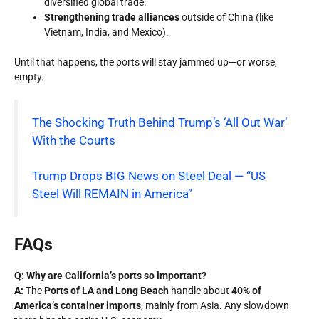
diversified global trade.
Strengthening trade alliances
outside of China (like
Vietnam, India, and Mexico).
Until that happens, the ports will stay jammed up—or worse,
empty.
The Shocking Truth Behind Trump’s ‘All Out War’
With the Courts
Trump Drops BIG News on Steel Deal — “US
Steel Will REMAIN in America”
FAQs
Q: Why are California’s ports so important?
A:
The
Ports of LA and Long Beach
handle about
40% of
America’s container imports
, mainly from Asia. Any slowdown