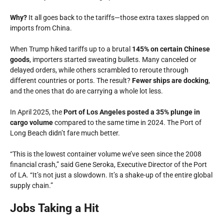
Why?
It all goes back to the tariffs—those extra taxes slapped on
imports from China.
When Trump hiked tariffs up to a brutal
145% on certain Chinese
goods
, importers started sweating bullets. Many canceled or
delayed orders, while others scrambled to reroute through
different countries or ports. The result?
Fewer ships are docking
,
and the ones that do are carrying a whole lot less.
In April 2025, the
Port of Los Angeles posted a 35% plunge in
cargo volume
compared to the same time in 2024. The Port of
Long Beach didn’t fare much better.
“This is the lowest container volume we’ve seen since the 2008
financial crash,” said Gene Seroka, Executive Director of the Port
of LA. “It’s not just a slowdown. It’s a shake-up of the entire global
supply chain.”
Jobs Taking a Hit