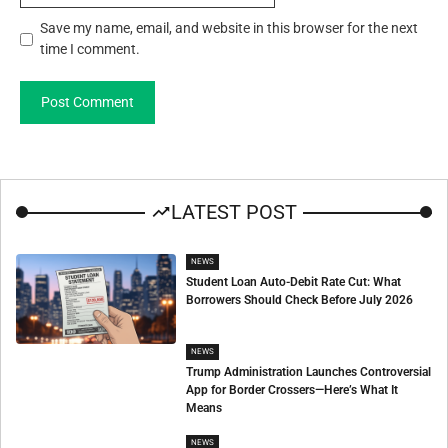
Save my name, email, and website in this browser for the next
time I comment.
LATEST POST
NEWS
Student Loan Auto-Debit Rate Cut: What
Borrowers Should Check Before July 2026
NEWS
Trump Administration Launches Controversial
App for Border Crossers—Here’s What It
Means
NEWS