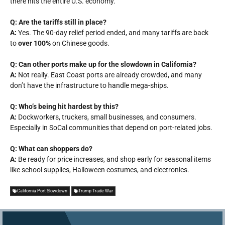
there hits the entire U.S. economy.
Q: Are the tariffs still in place?
A:
Yes. The 90-day relief period ended, and many tariffs are back
to
over 100%
on Chinese goods.
Q: Can other ports make up for the slowdown in California?
A:
Not really. East Coast ports are already crowded, and many
don’t have the infrastructure to handle mega-ships.
Q: Who’s being hit hardest by this?
A:
Dockworkers, truckers, small businesses, and consumers.
Especially in SoCal communities that depend on port-related jobs.
Q: What can shoppers do?
A:
Be ready for price increases, and shop early for seasonal items
like school supplies, Halloween costumes, and electronics.
California Port Slowdown
Trump Trade War