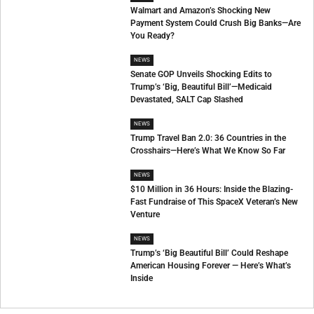
Walmart and Amazon’s Shocking New
Payment System Could Crush Big Banks—Are
You Ready?
NEWS
Senate GOP Unveils Shocking Edits to
Trump’s ‘Big, Beautiful Bill’—Medicaid
Devastated, SALT Cap Slashed
NEWS
Trump Travel Ban 2.0: 36 Countries in the
Crosshairs—Here’s What We Know So Far
NEWS
$10 Million in 36 Hours: Inside the Blazing-
Fast Fundraise of This SpaceX Veteran’s New
Venture
NEWS
Trump’s ‘Big Beautiful Bill’ Could Reshape
American Housing Forever — Here’s What’s
Inside