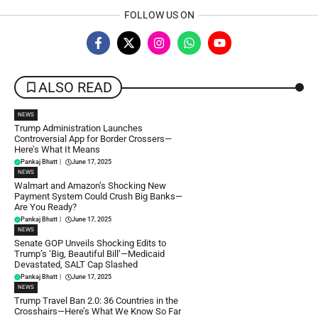
FOLLOW US ON
ALSO READ
NEWS
Trump Administration Launches
Controversial App for Border Crossers—
Here’s What It Means
Pankaj Bhatt
|
June 17, 2025
NEWS
Walmart and Amazon’s Shocking New
Payment System Could Crush Big Banks—
Are You Ready?
Pankaj Bhatt
|
June 17, 2025
NEWS
Senate GOP Unveils Shocking Edits to
Trump’s ‘Big, Beautiful Bill’—Medicaid
Devastated, SALT Cap Slashed
Pankaj Bhatt
|
June 17, 2025
NEWS
Trump Travel Ban 2.0: 36 Countries in the
Crosshairs—Here’s What We Know So Far