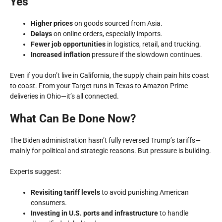
Yes
Higher prices
on goods sourced from Asia.
Delays
on online orders, especially imports.
Fewer job opportunities
in logistics, retail, and trucking.
Increased inflation
pressure if the slowdown continues.
Even if you don’t live in California, the
supply chain pain
hits coast
to coast. From your Target runs in Texas to Amazon Prime
deliveries in Ohio—it’s all connected.
What Can Be Done Now?
The Biden administration hasn’t fully reversed Trump’s tariffs—
mainly for political and strategic reasons. But pressure is building.
Experts suggest:
Revisiting tariff levels
to avoid punishing American
consumers.
Investing in U.S. ports and infrastructure
to handle