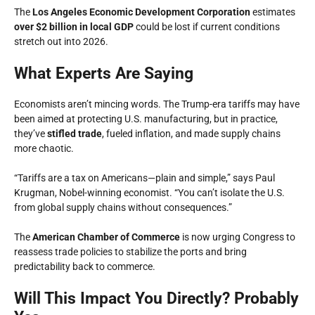
The
Los Angeles Economic Development Corporation
estimates
over $2 billion in local GDP
could be lost if current conditions
stretch out into 2026.
What Experts Are Saying
Economists aren’t mincing words. The Trump-era tariffs may have
been aimed at protecting U.S. manufacturing, but in practice,
they’ve
stifled trade
, fueled inflation, and made supply chains
more chaotic.
“Tariffs are a tax on Americans—plain and simple,” says Paul
Krugman, Nobel-winning economist. “You can’t isolate the U.S.
from global supply chains without consequences.”
The
American Chamber of Commerce
is now urging Congress to
reassess trade policies to stabilize the ports and bring
predictability back to commerce.
Will This Impact You Directly? Probably