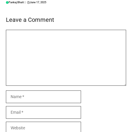
Pankaj Bhatt
|
June 17, 2025
Leave a Comment
Comment
Name
Email
Website