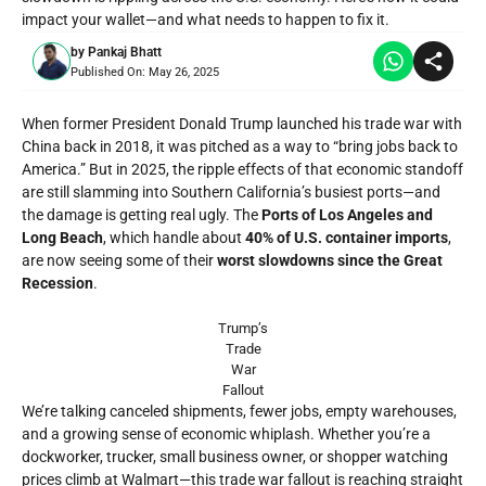
impact your wallet—and what needs to happen to fix it.
by
Pankaj Bhatt
Published On:
May 26, 2025
When former President
Donald Trump
launched his trade war with
China back in 2018, it was pitched as a way to “bring jobs back to
America.” But in 2025, the ripple effects of that economic standoff
are still slamming into Southern California’s busiest ports—and
the damage is getting real ugly. The
Ports of Los Angeles and
Long Beach
, which handle about
40% of U.S. container imports
,
are now seeing some of their
worst slowdowns since the Great
Recession
.
Trump’s
Trade
War
Fallout
We’re talking canceled shipments, fewer jobs, empty warehouses,
and a growing sense of economic whiplash. Whether you’re a
dockworker, trucker, small business owner, or shopper watching
prices climb at Walmart—this trade war fallout is reaching straight