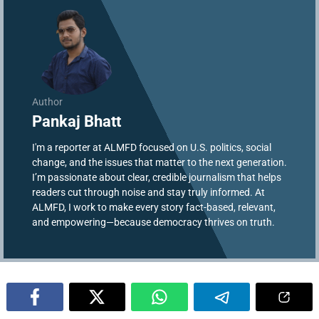
Author
Pankaj Bhatt
I'm a reporter at ALMFD focused on U.S. politics, social
change, and the issues that matter to the next generation.
I’m passionate about clear, credible journalism that helps
readers cut through noise and stay truly informed. At
ALMFD, I work to make every story fact-based, relevant,
and empowering—because democracy thrives on truth.