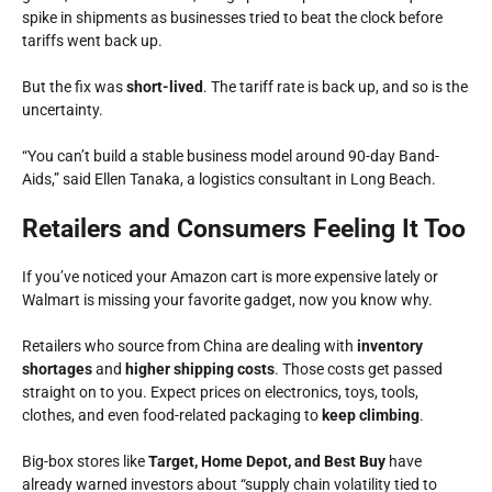
spike in shipments as businesses tried to beat the clock before
tariffs went back up.
But the fix was
short-lived
. The tariff rate is back up, and so is the
uncertainty.
“You can’t build a stable business model around 90-day Band-
Aids,” said Ellen Tanaka, a logistics consultant in Long Beach.
Retailers and Consumers Feeling It Too
If you’ve noticed your Amazon cart is more expensive lately or
Walmart is missing your favorite gadget, now you know why.
Retailers who source from China are dealing with
inventory
shortages
and
higher shipping costs
. Those costs get passed
straight on to you. Expect prices on electronics, toys, tools,
clothes, and even food-related packaging to
keep climbing
.
Big-box stores like
Target, Home Depot, and Best Buy
have
already warned investors about
“supply chain volatility tied to