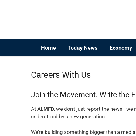
Skip
to
content
Home
Today News
Economy
Careers With Us
Join the Movement. Write the F
At
ALMFD
, we don’t just report the news—we r
understood by a new generation.
We’re building something bigger than a media