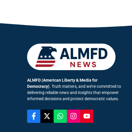
ALMFD (American Liberty & Media for
Democracy)
. Truth matters, and we’re committed to
delivering reliable news and insights that empower
informed decisions and protect democratic values.