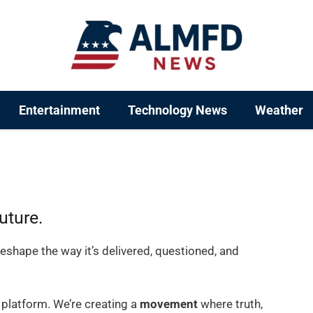
Entertainment
Technology News
Weather
uture.
eshape the way it’s delivered, questioned, and
 platform. We’re creating a
movement
where truth,