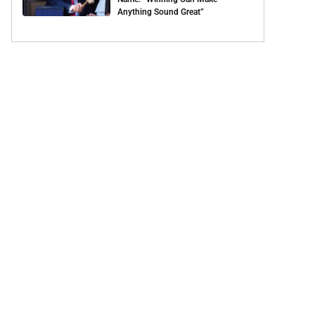
Anything Sound Great”