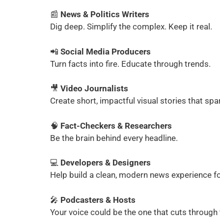
📰
News & Politics Writers
Dig deep. Simplify the complex. Keep it real.
📲
Social Media Producers
Turn facts into fire. Educate through trends.
🎥
Video Journalists
Create short, impactful visual stories that spa
🧠
Fact-Checkers & Researchers
Be the brain behind every headline.
💻
Developers & Designers
Help build a clean, modern news experience fo
🎤
Podcasters & Hosts
Your voice could be the one that cuts through 