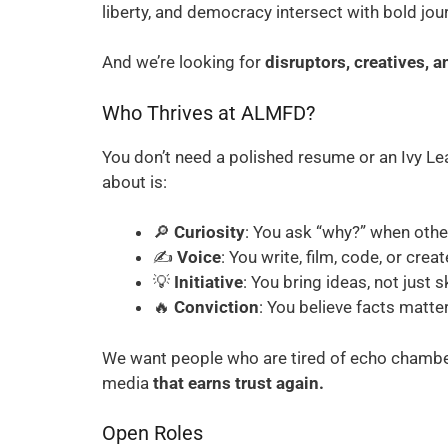
liberty, and democracy intersect with bold jou
And we’re looking for
disruptors, creatives, a
Who Thrives at ALMFD?
You don’t need a polished resume or an Ivy L
about is:
🔎
Curiosity
: You ask “why?” when other
✍️
Voice
: You write, film, code, or crea
💡
Initiative
: You bring ideas, not just sk
🔥
Conviction
: You believe facts matt
We want people who are tired of echo chambers
media
that earns trust again.
Open Roles