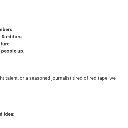
embers
 & editors
lture
g people up.
ht talent, or a seasoned journalist tired of red tape, we
ld idea
: