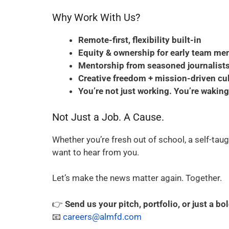
Why Work With Us?
Remote-first, flexibility built-in
Equity & ownership for early team m
Mentorship from seasoned journalists
Creative freedom + mission-driven cu
You’re not just working. You’re wakin
Not Just a Job. A Cause.
Whether you’re fresh out of school, a self-taug
want to hear from you.
Let’s make the news matter again. Together.
👉
Send us your pitch, portfolio, or just a bo
📧
careers@almfd.com