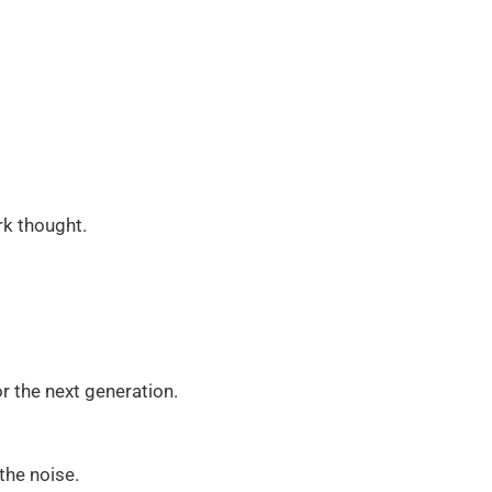
rk thought.
r the next generation.
the noise.