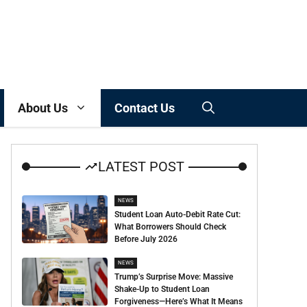
About Us
Contact Us
LATEST POST
NEWS
Student Loan Auto-Debit Rate Cut:
What Borrowers Should Check
Before July 2026
NEWS
Trump’s Surprise Move: Massive
Shake-Up to Student Loan
Forgiveness—Here’s What It Means