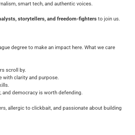
rnalism, smart tech, and authentic voices.
nalysts, storytellers, and freedom-fighters
to join us.
eague degree to make an impact here. What we care
s scroll by.
te with clarity and purpose.
ills.
er, and democracy is worth defending.
, allergic to clickbait, and passionate about building