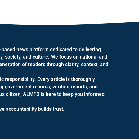
.-based news platform dedicated to delivering
y, society, and culture. We focus on national and
eration of readers through clarity, context, and
ic responsibility. Every article is thoroughly
ng government records, verified reports, and
ious citizen, ALMFD is here to keep you informed—
 accountability builds trust.