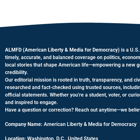
ALMFD (American Liberty & Media for Democracy)
is a U.S
timely, accurate, and balanced coverage on politics, econom
local stories that shape American life—empowering a new gen
credibility.
Our editorial mission is rooted in truth, transparency, and civ
researched and fact-checked using trusted sources, includi
official statements. Whether you're a student, voter, or cur
and inspired to engage.
Have a question or correction? Reach out anytime—we believe
Company Name:
American Liberty & Media for Democracy
Location:
Washington, D.C., United States