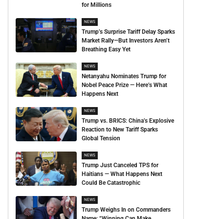
for Millions
NEWS
Trump’s Surprise Tariff Delay Sparks
Market Rally—But Investors Aren’t
Breathing Easy Yet
NEWS
Netanyahu Nominates Trump for
Nobel Peace Prize — Here’s What
Happens Next
NEWS
Trump vs. BRICS: China’s Explosive
Reaction to New Tariff Sparks
Global Tension
NEWS
Trump Just Canceled TPS for
Haitians — What Happens Next
Could Be Catastrophic
NEWS
Trump Weighs In on Commanders
Name: “Winning Can Make