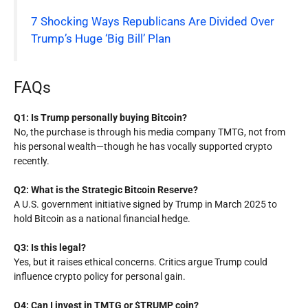
7 Shocking Ways Republicans Are Divided Over
Trump’s Huge ‘Big Bill’ Plan
FAQs
Q1: Is Trump personally buying Bitcoin?
No, the purchase is through his media company TMTG, not from
his personal wealth—though he has vocally supported crypto
recently.
Q2: What is the Strategic Bitcoin Reserve?
A U.S. government initiative signed by Trump in March 2025 to
hold Bitcoin as a national financial hedge.
Q3: Is this legal?
Yes, but it raises ethical concerns. Critics argue Trump could
influence crypto policy for personal gain.
Q4: Can I invest in TMTG or $TRUMP coin?