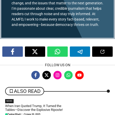
change, and the issues that matter to the next generation.
I’m passionate about clear, credible journalism that helps
readers cut through noise and stay truly informed. At
ALMFD, I work to make every story fact-based, relevant,
and empowering—because democracy thrives on truth.
FOLLOW US ON
ALSO READ
NEWS
When Iran Quoted Trump, It Turned the
Tables—Discover the Explosive Riposte!
Pankaj Bhatt
|
June 20, 2025