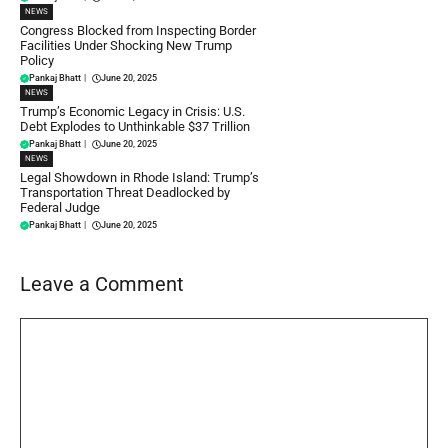
NEWS
Congress Blocked from Inspecting Border
Facilities Under Shocking New Trump
Policy
Pankaj Bhatt
|
June 20, 2025
NEWS
Trump’s Economic Legacy in Crisis: U.S.
Debt Explodes to Unthinkable $37 Trillion
Pankaj Bhatt
|
June 20, 2025
NEWS
Legal Showdown in Rhode Island: Trump’s
Transportation Threat Deadlocked by
Federal Judge
Pankaj Bhatt
|
June 20, 2025
Leave a Comment
Comment