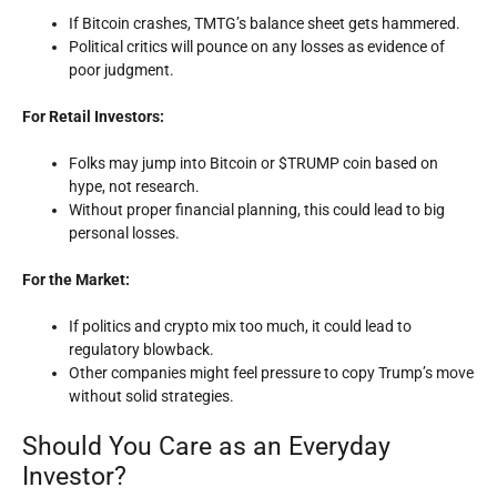
If Bitcoin crashes, TMTG’s balance sheet gets hammered.
Political critics will pounce on any losses as evidence of
poor judgment.
For Retail Investors:
Folks may jump into Bitcoin or $TRUMP coin based on
hype, not research.
Without proper financial planning, this could lead to big
personal losses.
For the Market:
If politics and crypto mix too much, it could lead to
regulatory blowback.
Other companies might feel pressure to copy Trump’s move
without solid strategies.
Should You Care as an Everyday
Investor?