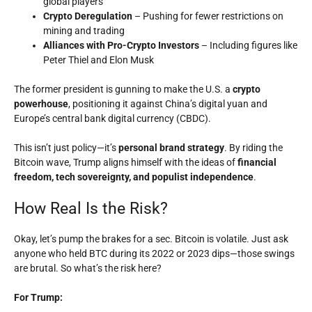
global players
Crypto Deregulation
– Pushing for fewer restrictions on
mining and trading
Alliances with Pro-Crypto Investors
– Including figures like
Peter Thiel and Elon Musk
The former president is gunning to make the U.S. a
crypto
powerhouse
, positioning it against China’s digital yuan and
Europe’s central bank digital currency (CBDC).
This isn’t just policy—it’s
personal brand strategy
. By riding the
Bitcoin wave, Trump aligns himself with the ideas of
financial
freedom, tech sovereignty, and populist independence
.
How Real Is the Risk?
Okay, let’s pump the brakes for a sec. Bitcoin is volatile. Just ask
anyone who held BTC during its 2022 or 2023 dips—those swings
are brutal. So what’s the risk here?
For Trump: