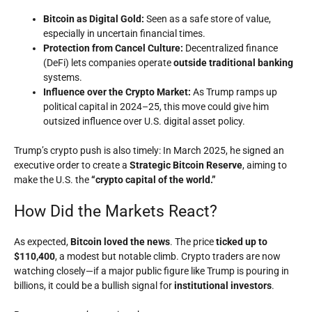
Bitcoin as Digital Gold:
Seen as a safe store of value,
especially in uncertain financial times.
Protection from Cancel Culture:
Decentralized finance
(DeFi) lets companies operate
outside traditional banking
systems.
Influence over the Crypto Market:
As Trump ramps up
political capital in 2024–25, this move could give him
outsized influence over U.S. digital asset policy.
Trump’s crypto push is also timely: In March 2025, he signed an
executive order to create a
Strategic Bitcoin Reserve
, aiming to
make the U.S. the
“crypto capital of the world.”
How Did the Markets React?
As expected,
Bitcoin loved the news
. The price
ticked up to
$110,400
, a modest but notable climb. Crypto traders are now
watching closely—if a major public figure like Trump is pouring in
billions, it could be a bullish signal for
institutional investors
.