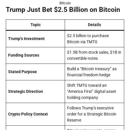
Bitcoin
Trump Just Bet $2.5 Billion on Bitcoin
Topic
Details
$2.5 billion to purchase
Trump’s Investment
Bitcoin via TMTG
$1.5B from stock sales, $1B in
Funding Sources
convertible notes
Build a “Bitcoin treasury” as
Stated Purpose
financial freedom hedge
Shift TMTG toward an
Strategic Direction
“America First” digital asset
holding company
Follows Trump’s executive
Crypto Policy Context
order for a Strategic Bitcoin
Reserve