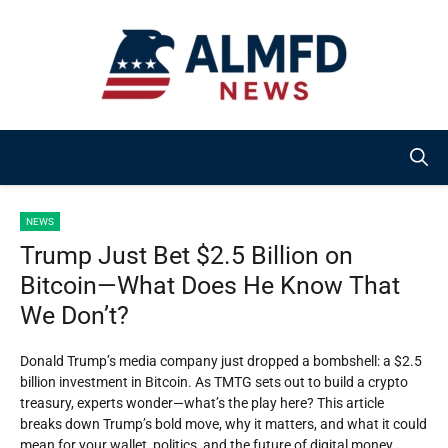
Skip
to
content
NEWS
Trump Just Bet $2.5 Billion on
Bitcoin—What Does He Know That
We Don’t?
Donald Trump’s media company just dropped a bombshell: a $2.5
billion investment in Bitcoin. As TMTG sets out to build a crypto
treasury, experts wonder—what’s the play here? This article
breaks down Trump’s bold move, why it matters, and what it could
mean for your wallet, politics, and the future of digital money.