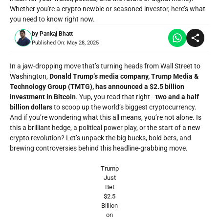
Whether you're a crypto newbie or seasoned investor, here’s what
you need to know right now.
by
Pankaj Bhatt
Published On:
May 28, 2025
In a jaw-dropping move that’s turning heads from Wall Street to
Washington,
Donald Trump’s media company, Trump Media &
Technology Group (TMTG), has announced a $2.5 billion
investment in Bitcoin
. Yup, you read that right—
two and a half
billion dollars
to scoop up the world’s biggest cryptocurrency.
And if you’re wondering what this all means, you’re not alone. Is
this a brilliant hedge, a political power play, or the start of a new
crypto revolution? Let’s unpack the big bucks, bold bets, and
brewing controversies behind this headline-grabbing move.
Trump
Just
Bet
$2.5
Billion
on