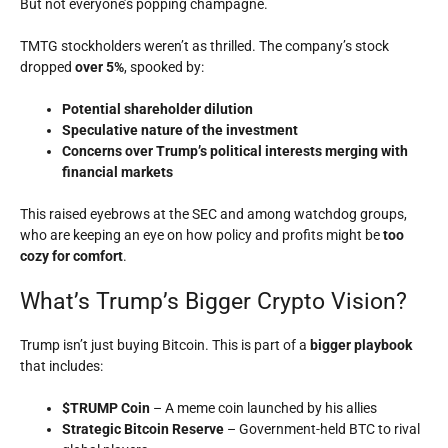
But not everyone’s popping champagne.
TMTG stockholders weren’t as thrilled. The company’s stock
dropped
over 5%
, spooked by:
Potential shareholder dilution
Speculative nature of the investment
Concerns over Trump’s political interests merging with
financial markets
This raised eyebrows at the SEC and among watchdog groups,
who are keeping an eye on how policy and profits might be
too
cozy for comfort
.
What’s Trump’s Bigger Crypto Vision?
Trump isn’t just buying Bitcoin. This is part of a
bigger playbook
that includes:
$TRUMP Coin
– A meme coin launched by his allies
Strategic Bitcoin Reserve
– Government-held BTC to rival