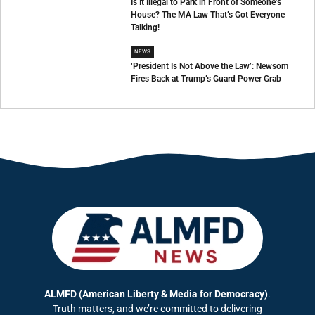
Is It Illegal to Park in Front of Someone’s
House? The MA Law That’s Got Everyone
Talking!
NEWS
‘President Is Not Above the Law’: Newsom
Fires Back at Trump’s Guard Power Grab
ALMFD (American Liberty & Media for Democracy)
.
Truth matters, and we’re committed to delivering