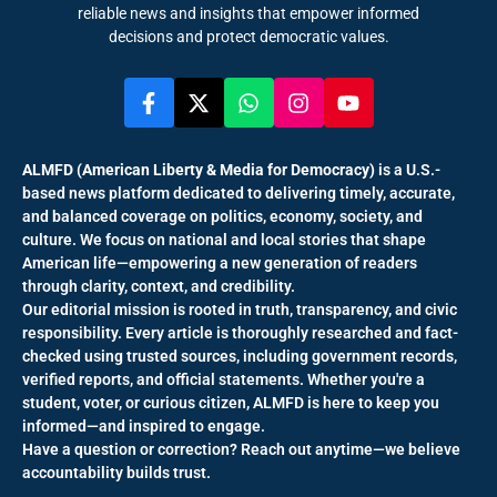
reliable news and insights that empower informed
decisions and protect democratic values.
ALMFD (American Liberty & Media for Democracy)
is a U.S.-
based news platform dedicated to delivering timely, accurate,
and balanced coverage on politics, economy, society, and
culture. We focus on national and local stories that shape
American life—empowering a new generation of readers
through clarity, context, and credibility.
Our editorial mission is rooted in truth, transparency, and civic
responsibility. Every article is thoroughly researched and fact-
checked using trusted sources, including government records,
verified reports, and official statements. Whether you're a
student, voter, or curious citizen, ALMFD is here to keep you
informed—and inspired to engage.
Have a question or correction? Reach out anytime—we believe
accountability builds trust.