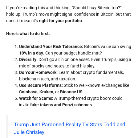
If you’re reading this and thinking,
“Should I buy Bitcoin too?”
—
hold up. Trump’s move might signal confidence in Bitcoin, but that
doesn’t mean it’s
right for your portfolio
.
Here’s what to do first:
Understand Your Risk Tolerance:
Bitcoin’s value can swing
10% in a day
. Can your budget handle that?
Diversify:
Don’t go all in on one asset. Even Trump’s using a
mix of stocks and notes to fund his play.
Do Your Homework:
Learn about crypto fundamentals,
blockchain tech, and taxation.
Use Secure Platforms:
Stick to well-known exchanges like
Coinbase
,
Kraken
, or
Binance US
.
Watch for Scams:
A Trump-themed crypto boom could
invite
fake tokens and Ponzi schemes
.
Trump Just Pardoned Reality TV Stars Todd and
Julie Chrisley