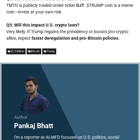
TMTG is publicly traded under ticker
DJT
. $TRUMP coin is a meme
coin—invest at your own risk.
Q5: Will this impact U.S. crypto laws?
Very likely. If Trump regains the presidency or boosts pro-crypto
allies, expect
faster deregulation and pro-Bitcoin policies
.
$2.5 Billion
Bitcoin
Trump
Author
Pankaj Bhatt
I'm a reporter at ALMFD focused on U.S. politics, social