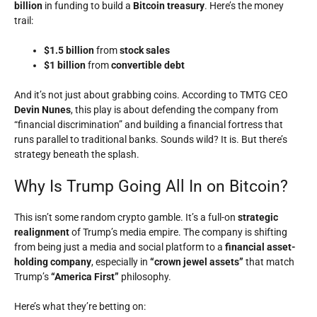
billion
in funding to build a
Bitcoin treasury
. Here’s the money
trail:
$1.5 billion
from
stock sales
$1 billion
from
convertible debt
And it’s not just about grabbing coins. According to TMTG CEO
Devin Nunes
, this play is about defending the company from
“financial discrimination” and building a financial fortress that
runs parallel to traditional banks. Sounds wild? It is. But there’s
strategy beneath the splash.
Why Is Trump Going All In on Bitcoin?
This isn’t some random crypto gamble. It’s a full-on
strategic
realignment
of Trump’s media empire. The company is shifting
from being just a media and social platform to a
financial asset-
holding company
, especially in
“crown jewel assets”
that match
Trump’s
“America First”
philosophy.
Here’s what they’re betting on: