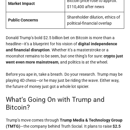
Bitcoin price rose to approx.
Market Impact
$110,400 after news
Shareholder dilution, ethics of
Public Concerns
political-financial overlap
Donald Trump’s bold $2.5 billion bet on Bitcoin is more than a
headline—it’s a blueprint for his vision of
digital independence
and financial disruption
. Whether it’s a masterstroke or a
moonshot remains to be seen, but one thing’s for sure:
crypto just
went even more mainstream
, and politics is at the wheel.
Before you ape in, take a breath. Do your research. Trump may be
playing 4D chess—or he may just be riding the wave. Either way,
the future of money just got a whole lot spicier.
What’s Going On with Trump and
Bitcoin?
Trump’s move comes through
Trump Media & Technology Group
(TMTG)
—the company behind Truth Social. It plans to raise
$2.5