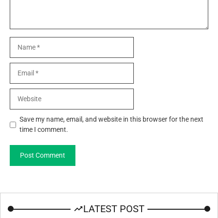
Name
Email
Website
Save my name, email, and website in this browser for the next
time I comment.
LATEST POST