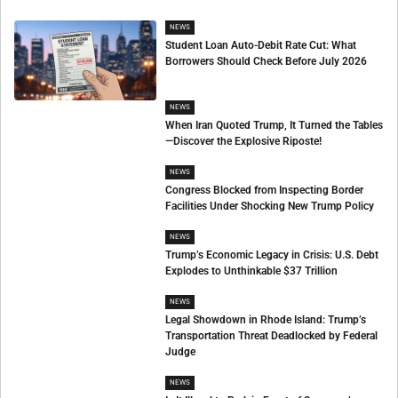
NEWS
Student Loan Auto-Debit Rate Cut: What
Borrowers Should Check Before July 2026
NEWS
When Iran Quoted Trump, It Turned the Tables
—Discover the Explosive Riposte!
NEWS
Congress Blocked from Inspecting Border
Facilities Under Shocking New Trump Policy
NEWS
Trump’s Economic Legacy in Crisis: U.S. Debt
Explodes to Unthinkable $37 Trillion
NEWS
Legal Showdown in Rhode Island: Trump’s
Transportation Threat Deadlocked by Federal
Judge
NEWS