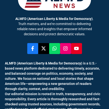
ALMFD (American Liberty & Media for Democracy)
.
Truth matters, and we’re committed to delivering
reliable news and insights that empower informed
decisions and protect democratic values.
ALMFD (American Liberty & Media for Democracy)
is a U.S.-
based news platform dedicated to delivering timely, accurate,
and balanced coverage on politics, economy, society, and
culture. We focus on national and local stories that shape
American life—empowering a new generation of readers
through clarity, context, and credibility.
Our editorial mission is rooted in truth, transparency, and civic
responsibility. Every article is thoroughly researched and fact-
checked using trusted sources, including government records,