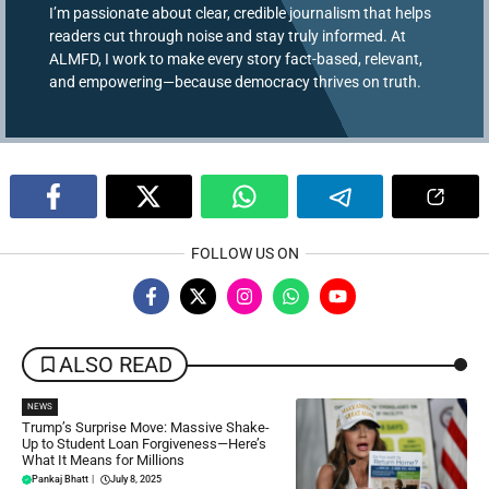
I’m passionate about clear, credible journalism that helps
readers cut through noise and stay truly informed. At
ALMFD, I work to make every story fact-based, relevant,
and empowering—because democracy thrives on truth.
FOLLOW US ON
ALSO READ
NEWS
Trump’s Surprise Move: Massive Shake-
Up to Student Loan Forgiveness—Here’s
What It Means for Millions
Pankaj Bhatt
|
July 8, 2025