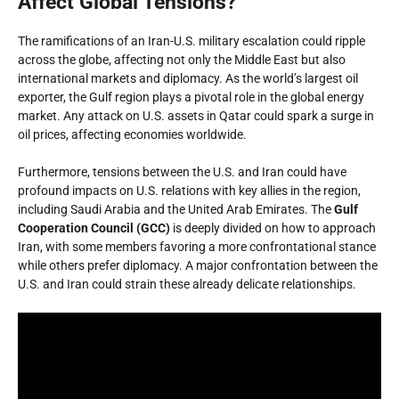
Affect Global Tensions?
The ramifications of an Iran-U.S. military escalation could ripple
across the globe, affecting not only the Middle East but also
international markets and diplomacy. As the world’s largest oil
exporter, the Gulf region plays a pivotal role in the global energy
market. Any attack on U.S. assets in Qatar could spark a surge in
oil prices, affecting economies worldwide.
Furthermore, tensions between the U.S. and Iran could have
profound impacts on U.S. relations with key allies in the region,
including Saudi Arabia and the United Arab Emirates. The
Gulf
Cooperation Council (GCC)
is deeply divided on how to approach
Iran, with some members favoring a more confrontational stance
while others prefer diplomacy. A major confrontation between the
U.S. and Iran could strain these already delicate relationships.