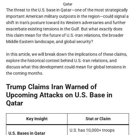
Qatar
The threat to the U.S. base in Qatar—one of the most strategically
important American military outposts in the region—could signal a
shift in Iran’s posture toward its Western adversaries and further
exacerbate existing tensions in the Gulf. But what exactly does
this claim mean for the future of U.S.-Iran relations, the broader
Middle Eastern landscape, and global security?
In this article, we will break down the implications of these claims,
explore the historical context behind U.S.-Iran relations, and
discuss what this development could mean for global tensions in
the coming months.
Trump Claims Iran Warned of
Upcoming Attacks on U.S. Base in
Qatar
Key Insight
Stat or Claim
U.S. has 10,000+ troops
U.S. Bases in Qatar