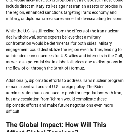
U.S. would likely have several options at its disposal. These could
include direct military strikes against Iranian assets or proxies in
the region, enhanced sanctions targeting Iran’s economy and
military, or diplomatic measures aimed at de-escalating tensions.
While the U.S. is still reeling from the effects of the Iran nuclear
deal withdrawal, some experts believe that a military
confrontation would be detrimental for both sides. Military
engagement could destabilize the region even further, leading to
unintended consequences for U.S. allies and interests in the Gulf,
as well as a potential rise in global oil prices due to disruptions in
the flow of oil through the Strait of Hormuz.
Additionally, diplomatic efforts to address Iran’s nuclear program
remain a central focus of U.S. foreign policy. The Biden
administration has continued to push for negotiations with Iran,
but any escalation from Tehran would complicate these
diplomatic efforts and make future negotiations even more
difficult.
The Global Impact: How Will This