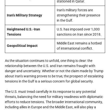
stationed in Qatar.
Iran’s military forces are
Iran’s Military Strategy
strengthening their presence
in the Gulf.
Heightened U.S.-Iran
U.S. has imposed over 1,000
Tensions
sanctions on Iran since 2018.
Middle East remains a hotbed
Geopolitical Impact
of international conflict.
As the situation continues to unfold, one thing is clear: the
relationship between the U.S. and Iran remains fraught with
danger and uncertainty. Whether or not the claim made by Trump
about Iran’s warning proves to be true, the prospect of escalating
tensions in the Gulf is a serious concern for global security.
The U.S. must tread carefully in its response to any potential
threats, balancing the need for military readiness with diplomatic
efforts to reduce tensions. The broader international community,
including allies in Europe and the Middle East, will also play a