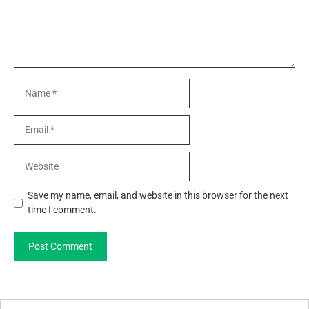
Name
Email
Website
Save my name, email, and website in this browser for the next
time I comment.