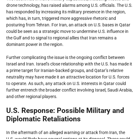
drone technology, has raised alarms among U.S. officials. The U.S.
has responded by increasing its military presence in the region,
which has, in turn, triggered more aggressive rhetoric and
posturing from Tehran. For Iran, an attack on U.S. bases in Qatar
could be seen as a strategic move to undermine U.S. influence in
the Gulf and to signal to regional allies that Iran remains a
dominant power in the region.
Further complicating the issue is the ongoing conflict between
Israel and Iran. Israel’s close relationship with the U.S. has made it
a prime target for Iranian-backed groups, and Qatar’s relative
neutrality may have made it an attractive location for U.S. forces
to operate. As such, any attack on U.S. interests in Qatar could
further entrench the broader conflict involving Israel, Saudi Arabia,
and other regional players.
U.S. Response: Possible Military and
Diplomatic Retaliations
In the aftermath of an alleged warning or attack from Iran, the