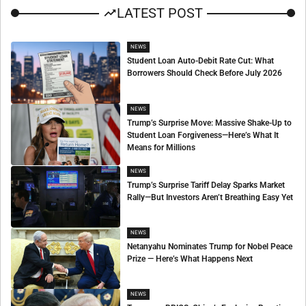
LATEST POST
NEWS
Student Loan Auto-Debit Rate Cut: What
Borrowers Should Check Before July 2026
NEWS
Trump’s Surprise Move: Massive Shake-Up to
Student Loan Forgiveness—Here’s What It
Means for Millions
NEWS
Trump’s Surprise Tariff Delay Sparks Market
Rally—But Investors Aren’t Breathing Easy Yet
NEWS
Netanyahu Nominates Trump for Nobel Peace
Prize — Here’s What Happens Next
NEWS