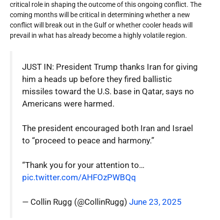
critical role in shaping the outcome of this ongoing conflict. The
coming months will be critical in determining whether a new
conflict will break out in the Gulf or whether cooler heads will
prevail in what has already become a highly volatile region.
JUST IN: President Trump thanks Iran for giving
him a heads up before they fired ballistic
missiles toward the U.S. base in Qatar, says no
Americans were harmed.
The president encouraged both Iran and Israel
to “proceed to peace and harmony.”
“Thank you for your attention to…
pic.twitter.com/AHFOzPWBQq
— Collin Rugg (@CollinRugg)
June 23, 2025