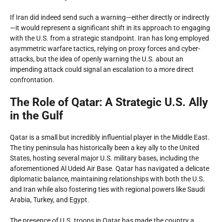
If Iran did indeed send such a warning—either directly or indirectly
—it would represent a significant shift in its approach to engaging
with the U.S. from a strategic standpoint. Iran has long employed
asymmetric warfare tactics, relying on proxy forces and cyber-
attacks, but the idea of openly warning the U.S. about an
impending attack could signal an escalation to a more direct
confrontation.
The Role of Qatar: A Strategic U.S. Ally
in the Gulf
Qatar is a small but incredibly influential player in the Middle East.
The tiny peninsula has historically been a key ally to the United
States, hosting several major U.S. military bases, including the
aforementioned Al Udeid Air Base. Qatar has navigated a delicate
diplomatic balance, maintaining relationships with both the U.S.
and Iran while also fostering ties with regional powers like Saudi
Arabia, Turkey, and Egypt.
The presence of U.S. troops in Qatar has made the country a