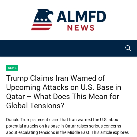
Skip
to
content
NEWS
Trump Claims Iran Warned of
Upcoming Attacks on U.S. Base in
Qatar – What Does This Mean for
Global Tensions?
Donald Trump’s recent claim that Iran warned the U.S. about
potential attacks on its base in Qatar raises serious concerns
about escalating tensions in the Middle East. This article explores