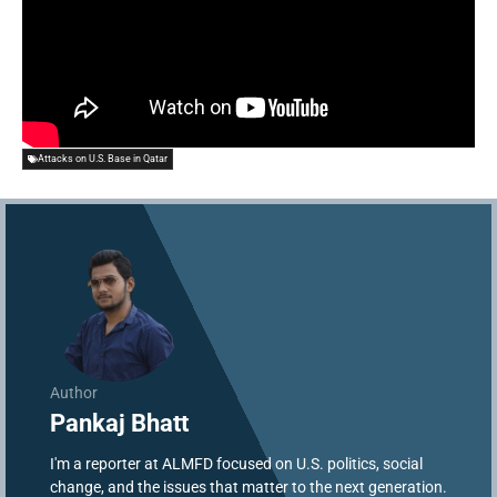
Attacks on U.S. Base in Qatar
Author
Pankaj Bhatt
I'm a reporter at ALMFD focused on U.S. politics, social
change, and the issues that matter to the next generation.