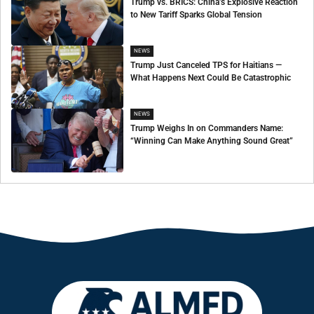
Trump vs. BRICS: China’s Explosive Reaction
to New Tariff Sparks Global Tension
NEWS
Trump Just Canceled TPS for Haitians —
What Happens Next Could Be Catastrophic
NEWS
Trump Weighs In on Commanders Name:
“Winning Can Make Anything Sound Great”