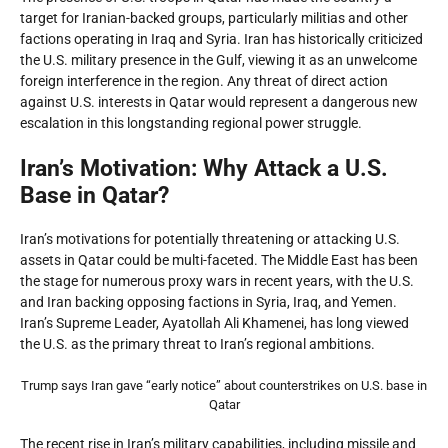
target for Iranian-backed groups, particularly militias and other
factions operating in Iraq and Syria. Iran has historically criticized
the U.S. military presence in the Gulf, viewing it as an unwelcome
foreign interference in the region. Any threat of direct action
against U.S. interests in Qatar would represent a dangerous new
escalation in this longstanding regional power struggle.
Iran’s Motivation: Why Attack a U.S.
Base in Qatar?
Iran’s motivations for potentially threatening or attacking U.S.
assets in Qatar could be multi-faceted. The Middle East has been
the stage for numerous proxy wars in recent years, with the U.S.
and Iran backing opposing factions in Syria, Iraq, and Yemen.
Iran’s Supreme Leader, Ayatollah Ali Khamenei, has long viewed
the U.S. as the primary threat to Iran’s regional ambitions.
Trump says Iran gave “early notice” about counterstrikes on U.S. base in
Qatar
The recent rise in Iran’s military capabilities, including missile and