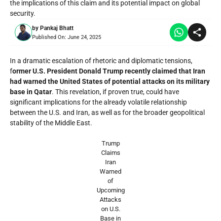
the implications of this claim and its potential impact on global
security.
by
Pankaj Bhatt
Published On:
June 24, 2025
In a dramatic escalation of rhetoric and diplomatic tensions,
f
ormer U.S. President Donald Trump recently claimed that Iran
had warned the United States of potential attacks on its military
base in Qatar
. This revelation, if proven true, could have
significant implications for the already volatile relationship
between the U.S. and Iran, as well as for the broader geopolitical
stability of the Middle East.
Trump
Claims
Iran
Warned
of
Upcoming
Attacks
on U.S.
Base in