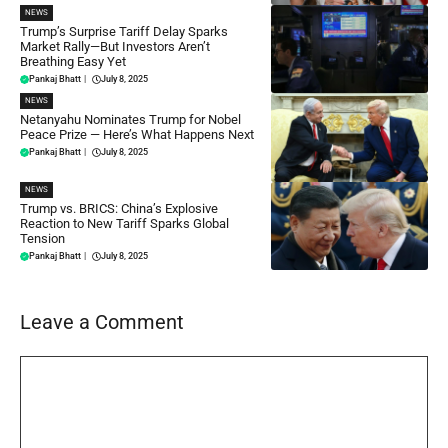
NEWS
Trump’s Surprise Tariff Delay Sparks
Market Rally—But Investors Aren’t
Breathing Easy Yet
Pankaj Bhatt
|
July 8, 2025
NEWS
Netanyahu Nominates Trump for Nobel
Peace Prize — Here’s What Happens Next
Pankaj Bhatt
|
July 8, 2025
NEWS
Trump vs. BRICS: China’s Explosive
Reaction to New Tariff Sparks Global
Tension
Pankaj Bhatt
|
July 8, 2025
Leave a Comment
Comment