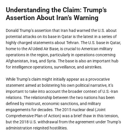
Understanding the Claim: Trump’s
Assertion About Iran’s Warning
Donald Trump’s assertion that Iran had warned the U.S. about
potential attacks on its base in Qatar is the latest in a series of
highly charged statements about Tehran. The U.S. base in Qatar,
home to the Al Udeid Air Base, is crucial to American military
operations in the region, particularly in operations concerning
Afghanistan, Iraq, and Syria. The base is also an important hub
for intelligence operations, surveillance, and airstrikes.
While Trump’s claim might initially appear as a provocative
statement aimed at bolstering his own political narrative, it’s
important to take into account the broader context of U.S.-Iran
relations. The relationship between the two nations has been
defined by mistrust, economic sanctions, and military
engagements for decades. The 2015 nuclear deal (Joint
Comprehensive Plan of Action) was a brief thaw in this tension,
but the 2018 U.S. withdrawal from the agreement under Trump’s
administration reignited hostilities.