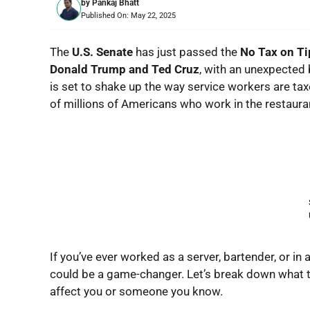
by
Pankaj Bhatt
Published On:
May 22, 2025
The
U.S. Senate
has just passed the
No Tax on Ti
Donald Trump and Ted Cruz
, with an unexpected
is set to shake up the way service workers are tax
of millions of Americans who work in the restaurant
If you’ve ever worked as a server, bartender, or in a
could be a game-changer. Let’s break down what t
affect you or someone you know.