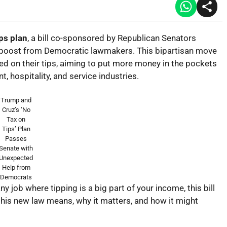
ps plan
, a bill co-sponsored by Republican Senators
 boost from Democratic lawmakers. This bipartisan move
ed on their tips, aiming to put more money in the pockets
, hospitality, and service industries.
Trump and
Cruz’s ‘No
Tax on
Tips’ Plan
Passes
Senate with
Unexpected
Help from
Democrats
ny job where tipping is a big part of your income, this bill
his new law means, why it matters, and how it might