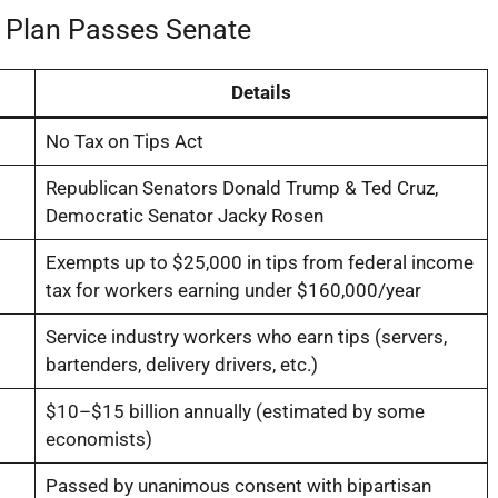
’ Plan Passes Senate
Details
No Tax on Tips Act
Republican Senators Donald Trump & Ted Cruz,
Democratic Senator Jacky Rosen
Exempts up to $25,000 in tips from federal income
tax for workers earning under $160,000/year
Service industry workers who earn tips (servers,
bartenders, delivery drivers, etc.)
$10–$15 billion annually (estimated by some
economists)
Passed by unanimous consent with bipartisan