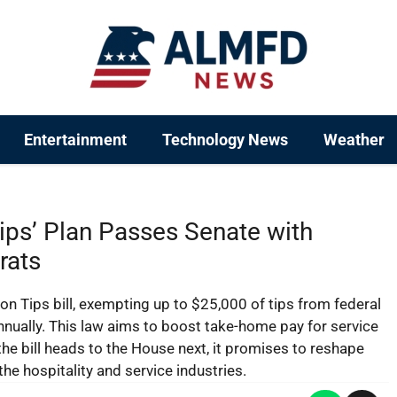
Entertainment
Technology News
Weather
ips’ Plan Passes Senate with
rats
on Tips bill, exempting up to $25,000 of tips from federal
nually. This law aims to boost take-home pay for service
the bill heads to the House next, it promises to reshape
the hospitality and service industries.