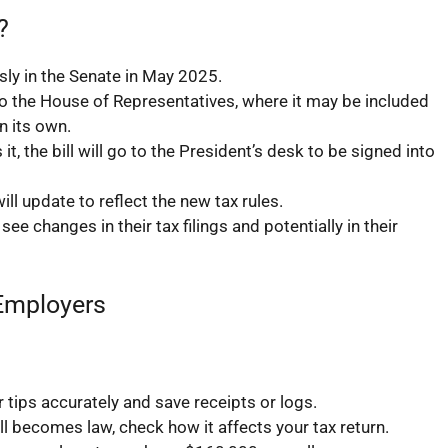
?
ly in the Senate in May 2025.
o the House of Representatives, where it may be included
n its own.
t, the bill will go to the President’s desk to be signed into
ll update to reflect the new tax rules.
ee changes in their tax filings and potentially in their
 Employers
tips accurately and save receipts or logs.
ll becomes law, check how it affects your tax return.