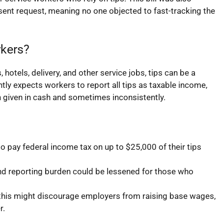
nt request, meaning no one objected to fast-tracking the
rkers?
hotels, delivery, and other service jobs, tips can be a
tly expects workers to report all tips as taxable income,
 given in cash and sometimes inconsistently.
 pay federal income tax on up to $25,000 of their tips
 reporting burden could be lessened for those who
his might discourage employers from raising base wages,
r.