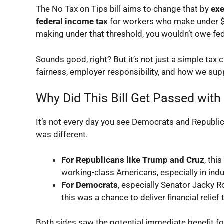
The
No Tax on Tips
bill aims to change that by
exe
federal income tax
for workers who make under $16
making under that threshold, you wouldn’t owe fed
Sounds good, right? But it’s not just a simple tax 
fairness, employer responsibility, and how we sup
Why Did This Bill Get Passed with
It’s not every day you see Democrats and Republic
was different.
For Republicans like Trump and Cruz
, th
working-class Americans, especially in indu
For Democrats
, especially Senator Jacky R
this was a chance to deliver financial reli
Both sides saw the potential immediate benefit for