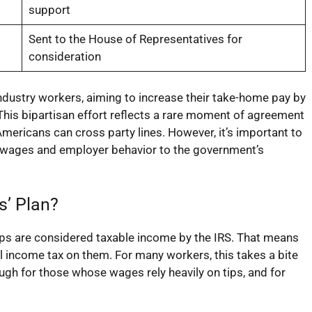
support
Sent to the House of Representatives for
consideration
 industry workers, aiming to increase their take-home pay by
 This bipartisan effort reflects a rare moment of agreement
ericans can cross party lines. However, it’s important to
 wages and employer behavior to the government’s
s’ Plan?
tips are considered taxable income by the IRS. That means
l income tax on them. For many workers, this takes a bite
ough for those whose wages rely heavily on tips, and for