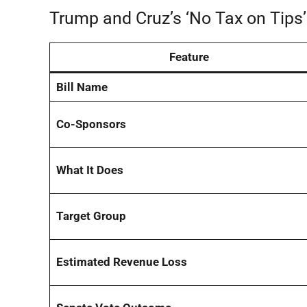
Trump and Cruz’s ‘No Tax on Tips
Feature
Bill Name
Co-Sponsors
What It Does
Target Group
Estimated Revenue Loss