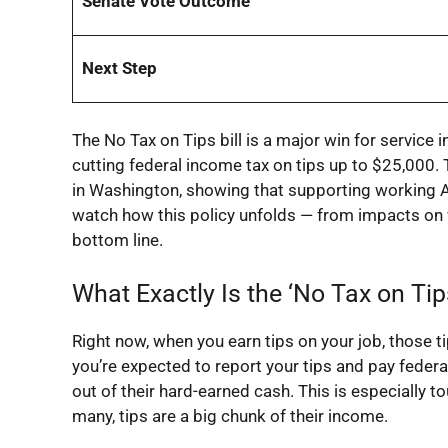
Senate Vote Outcome
Next Step
The
No Tax on Tips
bill is a major win for service
cutting federal income tax on tips up to $25,000.
in Washington, showing that supporting working Am
watch how this policy unfolds — from impacts on
bottom line.
What Exactly Is the ‘No Tax on Tip
Right now, when you earn tips on your job, those 
you’re expected to report your tips and pay federa
out of their hard-earned cash. This is especially t
many, tips are a big chunk of their income.