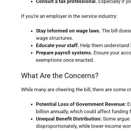
Consult a tax professional.
Especially if y
If you’re an employer in the service industry:
Stay informed on wage laws.
The bill doe
wage structures.
Educate your staff.
Help them understand ho
Prepare payroll systems.
Ensure your acco
exemptions once enacted.
What Are the Concerns?
While many are cheering the bill, there are some 
Potential Loss of Government Revenue:
Es
billion annually, which could affect funding 
Unequal Benefit Distribution:
Some argue h
disproportionately, while lower-income wo