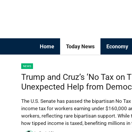
Skip
to
content
Home
Today News
Economy
NEWS
Trump and Cruz’s ‘No Tax on T
Unexpected Help from Democ
The U.S. Senate has passed the bipartisan No Tax 
income tax for workers earning under $160,000 an
workers, reflecting rare bipartisan support. While 
how tipped income is taxed, benefiting millions in 