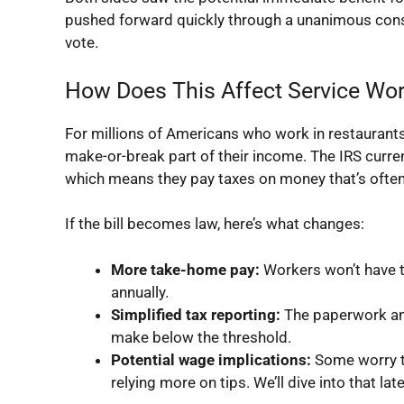
pushed forward quickly through a unanimous conse
vote.
How Does This Affect Service Wo
For millions of Americans who work in restaurants, 
make-or-break part of their income. The IRS curren
which means they pay taxes on money that’s often
If the bill becomes law, here’s what changes:
More take-home pay:
Workers won’t have to
annually.
Simplified tax reporting:
The paperwork and
make below the threshold.
Potential wage implications:
Some worry t
relying more on tips. We’ll dive into that late