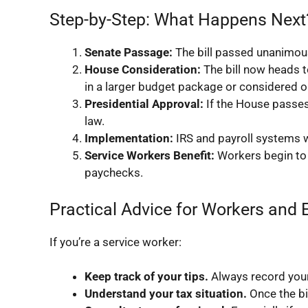
Step-by-Step: What Happens Next
Senate Passage:
The bill passed unanimous
House Consideration:
The bill now heads t
in a larger budget package or considered o
Presidential Approval:
If the House passes i
law.
Implementation:
IRS and payroll systems wi
Service Workers Benefit:
Workers begin to s
paychecks.
Practical Advice for Workers and
If you’re a service worker:
Keep track of your tips.
Always record your 
Understand your tax situation.
Once the bi