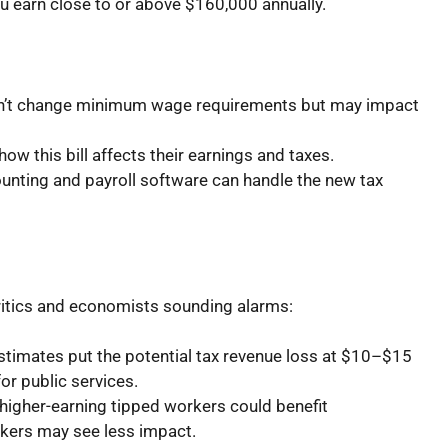
ou earn close to or above $160,000 annually.
sn’t change minimum wage requirements but may impact
w this bill affects their earnings and taxes.
unting and payroll software can handle the new tax
critics and economists sounding alarms:
timates put the potential tax revenue loss at $10–$15
for public services.
igher-earning tipped workers could benefit
rkers may see less impact.