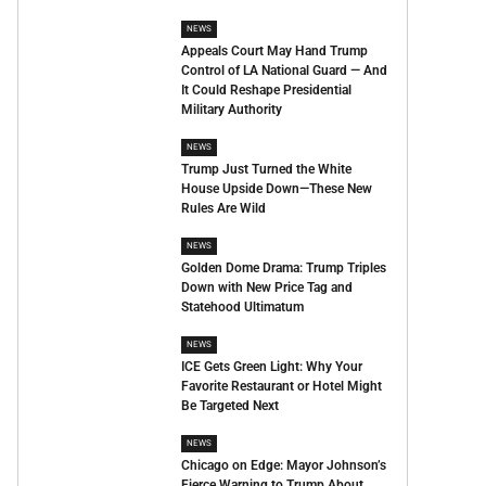
NEWS
Appeals Court May Hand Trump
Control of LA National Guard — And
It Could Reshape Presidential
Military Authority
NEWS
Trump Just Turned the White
House Upside Down—These New
Rules Are Wild
NEWS
Golden Dome Drama: Trump Triples
Down with New Price Tag and
Statehood Ultimatum
NEWS
ICE Gets Green Light: Why Your
Favorite Restaurant or Hotel Might
Be Targeted Next
NEWS
Chicago on Edge: Mayor Johnson’s
Fierce Warning to Trump About