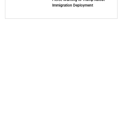
Immigration Deployment