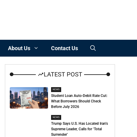
About Us
Contact Us
LATEST POST
NEWS
Student Loan Auto-Debit Rate Cut:
What Borrowers Should Check
Before July 2026
NEWS
Trump Says U.S. Has Located Iran’s
Supreme Leader, Calls for ‘Total
Surrender’