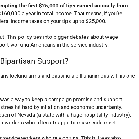
mpting the first $25,000 of tips earned annually from
0,000 a year in total income. That means, if you’re
eral income taxes on your tips up to $25,000.
cut. This policy ties into bigger debates about wage
port working Americans in the service industry.
 Bipartisan Support?
ans locking arms and passing a bill unanimously. This one
is was a way to keep a campaign promise and support
stries hit hard by inflation and economic uncertainty.
osen of Nevada (a state with a huge hospitality industry),
ef to workers who often struggle to make ends meet.
 service workers who rely on tips. This bill was also