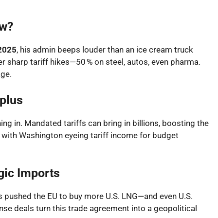
ow?
 2025
, his admin beeps louder than an ice cream truck
er sharp tariff hikes—50 % on steel, autos, even pharma.
ge.
plus
ng in. Mandated tariffs can bring in billions, boosting the
rd, with Washington eyeing tariff income for budget
gic Imports
als pushed the EU to buy more U.S. LNG—and even U.S.
nse deals turn this trade agreement into a geopolitical