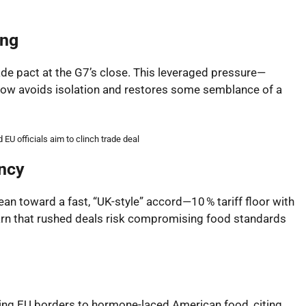
ing
ade pact at the G7’s close. This leveraged pressure—
l now avoids isolation and restores some semblance of a
EU officials aim to clinch trade deal
ency
lean toward a fast, “UK-style” accord—10 % tariff floor with
rn that rushed deals risk compromising food standards
ing EU borders to hormone-laced American food, citing