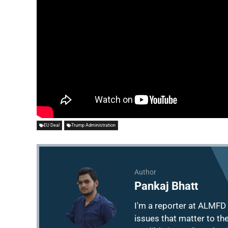
EU Deal
Trump Administration
Author
Pankaj Bhatt
I'm a reporter at ALMFD 
issues that matter to th