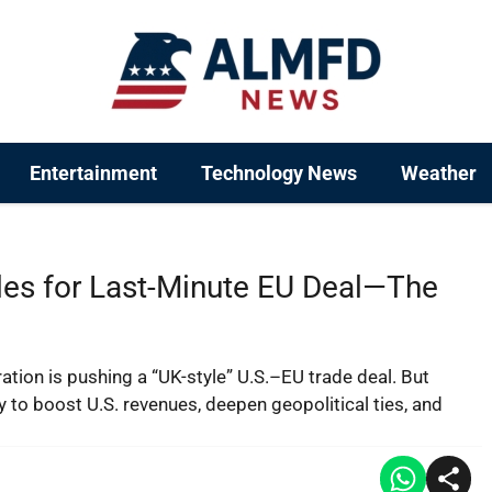
Entertainment
Technology News
Weather
es for Last-Minute EU Deal—The
ration is pushing a “UK-style” U.S.–EU trade deal. But
 to boost U.S. revenues, deepen geopolitical ties, and