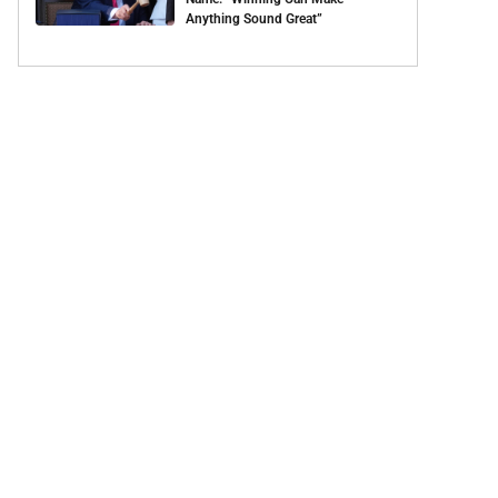
Anything Sound Great”