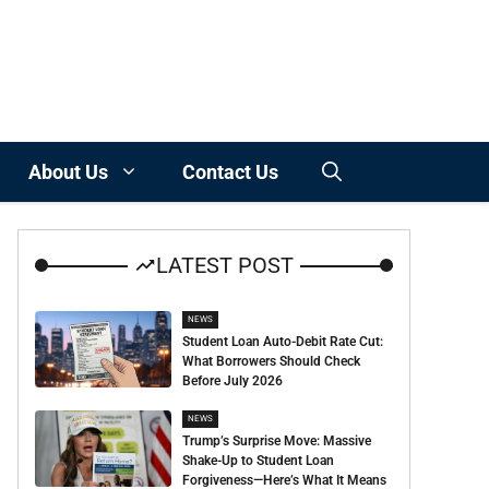
About Us
Contact Us
LATEST POST
NEWS
Student Loan Auto-Debit Rate Cut:
What Borrowers Should Check
Before July 2026
NEWS
Trump’s Surprise Move: Massive
Shake-Up to Student Loan
Forgiveness—Here’s What It Means