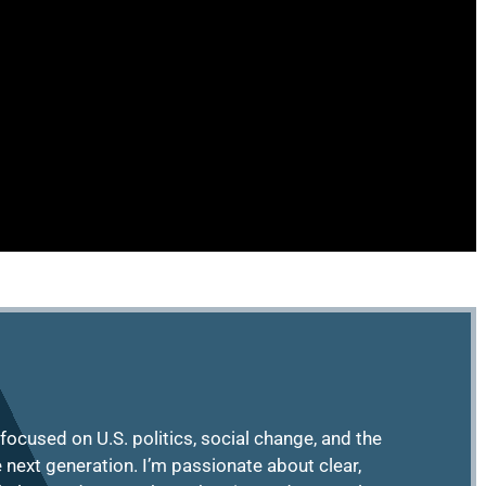
focused on U.S. politics, social change, and the
e next generation. I’m passionate about clear,