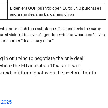
Biden-era GOP push to open EU to LNG purchases
and arms deals as bargaining chips
 with more flash than substance. This one feels the same
ared vision. I believe it’ll get done—but at what cost? Lives
 or another “deal at any cost.”
g in on trying to negotiate the only deal
where the EU accepts a 10% tariff w/o
s and tariff rate quotas on the sectoral tariffs
, 2025