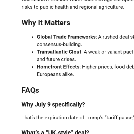
risks to public health and regional agriculture.
Why It Matters
Global Trade Frameworks
: A rushed deal 
consensus-building.
Transatlantic Clout
: A weak or valiant pa
and future crises.
Homefront Effects
: Higher prices, food de
Europeans alike.
FAQs
Why July 9 specifically?
That’s the expiration date of Trump’s “tariff paus
What’s a “UK‑style” deal?