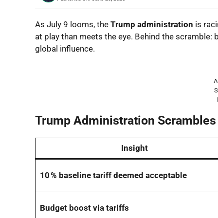
As July 9 looms, the
Trump administration
is raci
at play than meets the eye. Behind the scramble: b
global influence.
A
S
Trump Administration Scrambles 
Insight
10 % baseline tariff deemed acceptable
Budget boost via tariffs