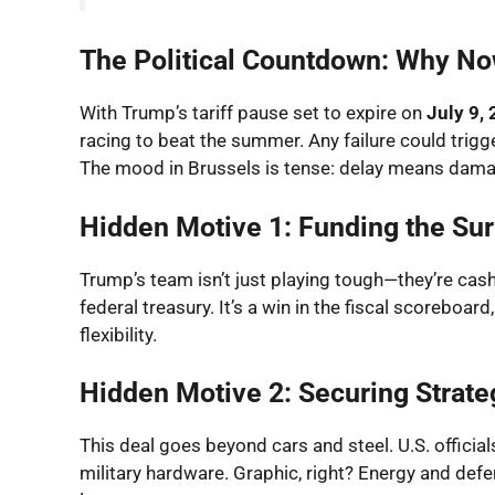
The Political Countdown: Why N
With Trump’s tariff pause set to expire on
July 9,
racing to beat the summer. Any failure could trigg
The mood in Brussels is tense: delay means dama
Hidden Motive 1: Funding the Sur
Trump’s team isn’t just playing tough—they’re cashi
federal treasury. It’s a win in the fiscal scoreboa
flexibility.
Hidden Motive 2: Securing Strate
This deal goes beyond cars and steel. U.S. offici
military hardware. Graphic, right? Energy and defe