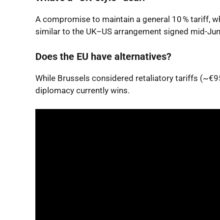
A compromise to maintain a general 10 % tariff, wh
similar to the UK–US arrangement signed mid-Jun
Does the EU have alternatives?
While Brussels considered retaliatory tariffs (
diplomacy currently wins.