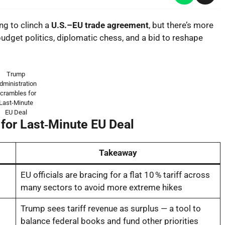
ng to clinch a
U.S.–EU trade agreement
, but there’s more
udget politics, diplomatic chess, and a bid to reshape
Trump
dministration
crambles for
Last-Minute
EU Deal
for Last‑Minute EU Deal
Takeaway
EU officials are bracing for a flat 10 % tariff across
many sectors to avoid more extreme hikes
Trump sees tariff revenue as surplus — a tool to
balance federal books and fund other priorities