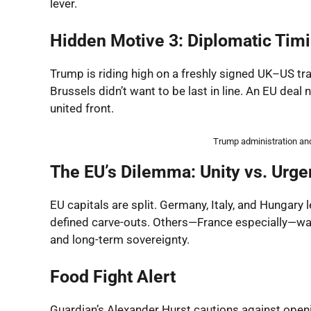
lever.
Hidden Motive 3: Diplomatic Tim
Trump is riding high on a freshly signed UK–US tr
Brussels didn’t want to be last in line. An EU dea
united front.
Trump administration and 
The EU’s Dilemma: Unity vs. Urg
EU capitals are split. Germany, Italy, and Hungary 
defined carve-outs. Others—France especially—wa
and long-term sovereignty.
Food Fight Alert
Guardian’s Alexander Hurst cautions against open