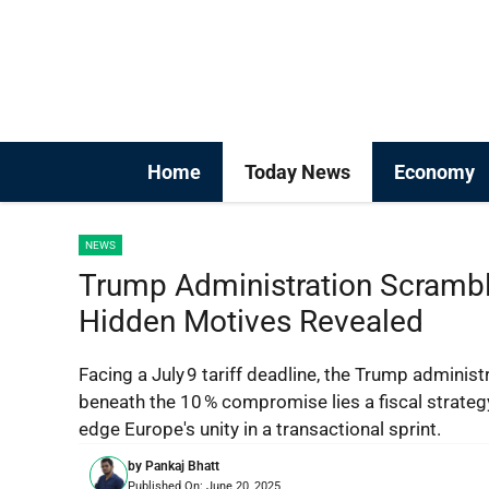
Skip
to
content
Home
Today News
Economy
NEWS
Trump Administration Scrambl
Hidden Motives Revealed
Facing a July 9 tariff deadline, the Trump administ
beneath the 10 % compromise lies a fiscal strategy
edge Europe's unity in a transactional sprint.
by
Pankaj Bhatt
Published On:
June 20, 2025