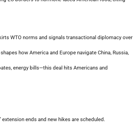
skirts WTO norms and signals transactional diplomacy over
ct shapes how America and Europe navigate China, Russia,
bates, energy bills—this deal hits Americans and
e,” extension ends and new hikes are scheduled.