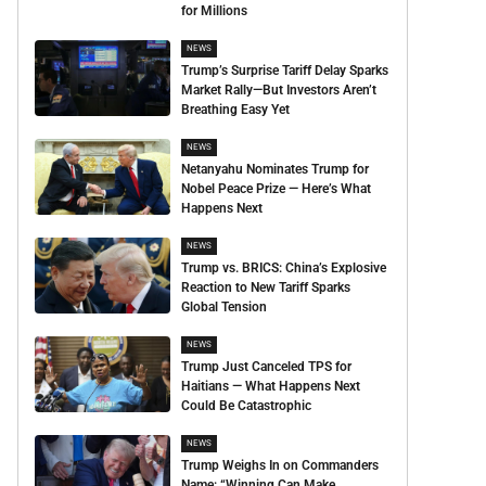
for Millions
NEWS
Trump’s Surprise Tariff Delay Sparks
Market Rally—But Investors Aren’t
Breathing Easy Yet
NEWS
Netanyahu Nominates Trump for
Nobel Peace Prize — Here’s What
Happens Next
NEWS
Trump vs. BRICS: China’s Explosive
Reaction to New Tariff Sparks
Global Tension
NEWS
Trump Just Canceled TPS for
Haitians — What Happens Next
Could Be Catastrophic
NEWS
Trump Weighs In on Commanders
Name: “Winning Can Make