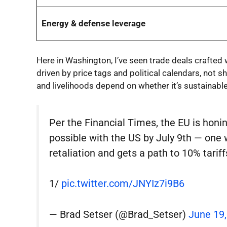
Energy & defense leverage
Here in Washington, I’ve seen trade deals crafted
driven by price tags and political calendars, not sh
and livelihoods depend on whether it’s sustainable
Per the Financial Times, the EU is honin
possible with the US by July 9th — one 
retaliation and gets a path to 10% tariff
1/
pic.twitter.com/JNYIz7i9B6
— Brad Setser (@Brad_Setser)
June 19