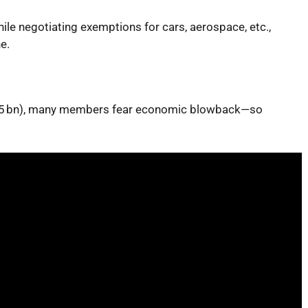
ile negotiating exemptions for cars, aerospace, etc.,
e.
~€95 bn), many members fear economic blowback—so