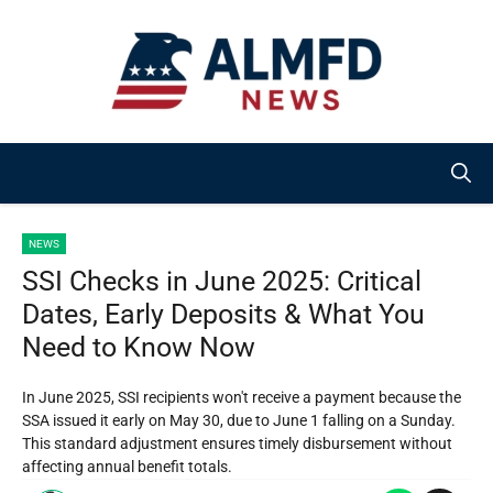
Skip
to
content
NEWS
SSI Checks in June 2025: Critical
Dates, Early Deposits & What You
Need to Know Now
In June 2025, SSI recipients won't receive a payment because the
SSA issued it early on May 30, due to June 1 falling on a Sunday.
This standard adjustment ensures timely disbursement without
affecting annual benefit totals.