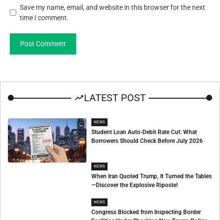
Save my name, email, and website in this browser for the next
time I comment.
LATEST POST
NEWS
Student Loan Auto-Debit Rate Cut: What
Borrowers Should Check Before July 2026
NEWS
When Iran Quoted Trump, It Turned the Tables
—Discover the Explosive Riposte!
NEWS
Congress Blocked from Inspecting Border