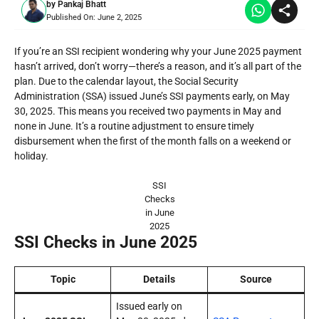
by
Pankaj Bhatt
Published On:
June 2, 2025
If you’re an SSI recipient wondering why your June 2025 payment
hasn’t arrived, don’t worry—there’s a reason, and it’s all part of the
plan. Due to the calendar layout, the Social Security
Administration (SSA) issued June’s SSI payments early, on May
30, 2025. This means you received two payments in May and
none in June. It’s a routine adjustment to ensure timely
disbursement when the first of the month falls on a weekend or
holiday.
SSI
Checks
in June
2025
SSI Checks in June 2025
Topic
Details
Source
Issued early on