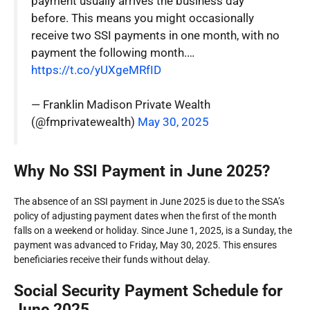
payment usually arrives the business day
before. This means you might occasionally
receive two SSI payments in one month, with no
payment the following month.…
https://t.co/yUXgeMRfID
— Franklin Madison Private Wealth
(@fmprivatewealth)
May 30, 2025
Why No SSI Payment in June 2025?
The absence of an SSI payment in June 2025 is due to the SSA’s
policy of adjusting payment dates when the first of the month
falls on a weekend or holiday. Since June 1, 2025, is a Sunday, the
payment was advanced to Friday, May 30, 2025. This ensures
beneficiaries receive their funds without delay.
Social Security Payment Schedule for
June 2025