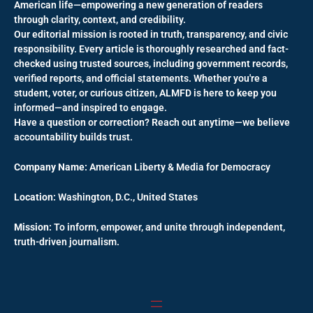
American life—empowering a new generation of readers
through clarity, context, and credibility.
Our editorial mission is rooted in truth, transparency, and civic
responsibility. Every article is thoroughly researched and fact-
checked using trusted sources, including government records,
verified reports, and official statements. Whether you're a
student, voter, or curious citizen, ALMFD is here to keep you
informed—and inspired to engage.
Have a question or correction? Reach out anytime—we believe
accountability builds trust.
Company Name:
American Liberty & Media for Democracy
Location:
Washington, D.C., United States
Mission:
To inform, empower, and unite through independent,
truth-driven journalism.