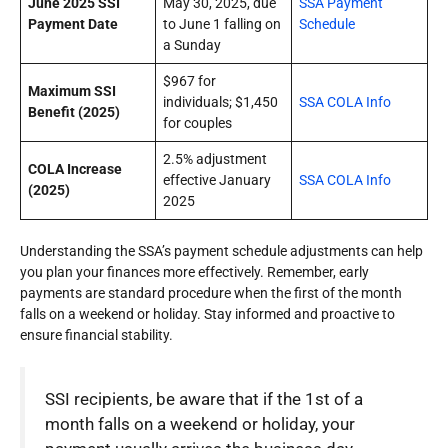
June 2025 SSI
May 30, 2025, due
SSA Payment
Payment Date
to June 1 falling on
Schedule
a Sunday
$967 for
Maximum SSI
individuals; $1,450
SSA COLA Info
Benefit (2025)
for couples
2.5% adjustment
COLA Increase
effective January
SSA COLA Info
(2025)
2025
Understanding the SSA’s payment schedule adjustments can help
you plan your finances more effectively. Remember, early
payments are standard procedure when the first of the month
falls on a weekend or holiday. Stay informed and proactive to
ensure financial stability.
SSI recipients, be aware that if the 1st of a
month falls on a weekend or holiday, your