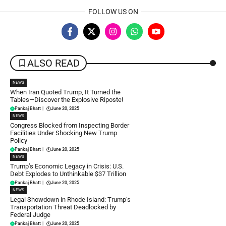
FOLLOW US ON
ALSO READ
NEWS
When Iran Quoted Trump, It Turned the
Tables—Discover the Explosive Riposte!
Pankaj Bhatt
|
June 20, 2025
NEWS
Congress Blocked from Inspecting Border
Facilities Under Shocking New Trump
Policy
Pankaj Bhatt
|
June 20, 2025
NEWS
Trump’s Economic Legacy in Crisis: U.S.
Debt Explodes to Unthinkable $37 Trillion
Pankaj Bhatt
|
June 20, 2025
NEWS
Legal Showdown in Rhode Island: Trump’s
Transportation Threat Deadlocked by
Federal Judge
Pankaj Bhatt
|
June 20, 2025