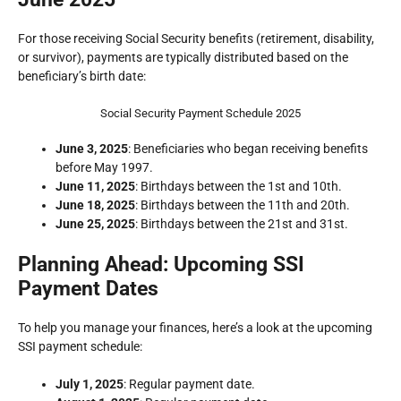
For those receiving Social Security benefits (retirement, disability,
or survivor), payments are typically distributed based on the
beneficiary’s birth date:
Social Security Payment Schedule 2025
June 3, 2025
: Beneficiaries who began receiving benefits
before May 1997.
June 11, 2025
: Birthdays between the 1st and 10th.
June 18, 2025
: Birthdays between the 11th and 20th.
June 25, 2025
: Birthdays between the 21st and 31st.
Planning Ahead: Upcoming SSI
Payment Dates
To help you manage your finances, here’s a look at the upcoming
SSI payment schedule:
July 1, 2025
: Regular payment date.