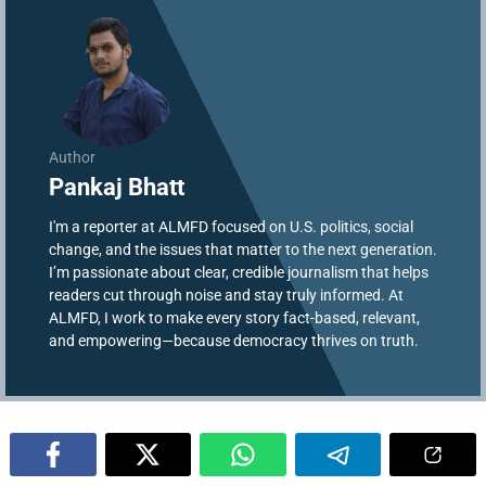
Author
Pankaj Bhatt
I'm a reporter at ALMFD focused on U.S. politics, social
change, and the issues that matter to the next generation.
I’m passionate about clear, credible journalism that helps
readers cut through noise and stay truly informed. At
ALMFD, I work to make every story fact-based, relevant,
and empowering—because democracy thrives on truth.