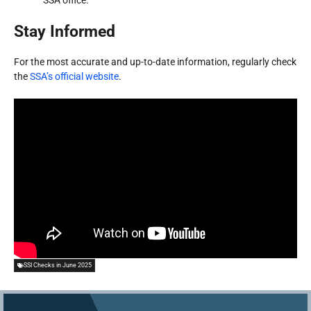
SSA office.
Stay Informed
For the most accurate and up-to-date information, regularly check
the
SSA’s official website
.
SSI Checks in June 2025