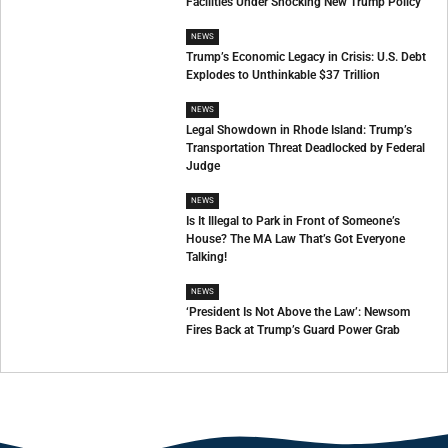
Facilities Under Shocking New Trump Policy
NEWS
Trump’s Economic Legacy in Crisis: U.S. Debt
Explodes to Unthinkable $37 Trillion
NEWS
Legal Showdown in Rhode Island: Trump’s
Transportation Threat Deadlocked by Federal
Judge
NEWS
Is It Illegal to Park in Front of Someone’s
House? The MA Law That’s Got Everyone
Talking!
NEWS
‘President Is Not Above the Law’: Newsom
Fires Back at Trump’s Guard Power Grab