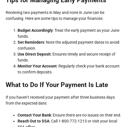
Tips for Managing Early Payments
Receiving two payments in May and none in June can be
confusing. Here are some tips to manage your finances:
Budget Accordingly
: Treat the early payment as your June
funds.
Set Reminders
: Note the adjusted payment dates to avoid
confusion.
Use Direct Deposit
: Ensures timely and secure receipt of
funds.
Monitor Your Account
: Regularly check your bank account
to confirm deposits.
What to Do If Your Payment Is Late
If you haven’t received your payment after three business days
from the expected date:
Contact Your Bank
: Ensure there are no issues on their end.
Reach Out to SSA
: Call 1-800-772-1213 or visit your local