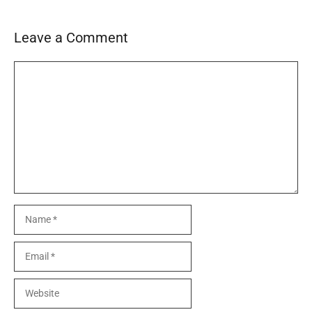
Leave a Comment
Comment
Name
Email
Website