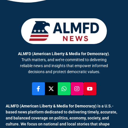
ALMFD (American Liberty & Media for Democracy)
.
Truth matters, and we’re committed to delivering
reliable news and insights that empower informed
decisions and protect democratic values.
ALMFD (American Liberty & Media for Democracy)
is a U.S.-
based news platform dedicated to delivering timely, accurate,
and balanced coverage on politics, economy, society, and
culture. We focus on national and local stories that shape