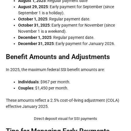
August 1, 2025
: Regular payment date
August 29, 2025
: Early payment for September (since
September 1 is a holiday).
October 1, 2025
: Regular payment date.
October 31, 2025
: Early payment for November (since
November 1 is a weekend).
December 1, 2025
: Regular payment date.
December 31, 2025
: Early payment for January 2026.
Benefit Amounts and Adjustments
In 2025, the maximum federal SSI benefit amounts are:
Individuals
: $967 per month.
Couples
: $1,450 per month.
These amounts reflect a 2.5% cost-of-living adjustment (COLA)
effective January 2025.
Direct deposit visual for SSI payments