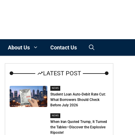
About Us
Contact Us
LATEST POST
NEWS
Student Loan Auto-Debit Rate Cut:
What Borrowers Should Check
Before July 2026
NEWS
When Iran Quoted Trump, It Turned
the Tables—Discover the Explosive
Riposte!