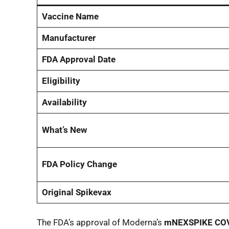
Vaccine Name
Manufacturer
FDA Approval Date
Eligibility
Availability
What’s New
FDA Policy Change
Original Spikevax
The FDA’s approval of Moderna’s
mNEXSPIKE COV