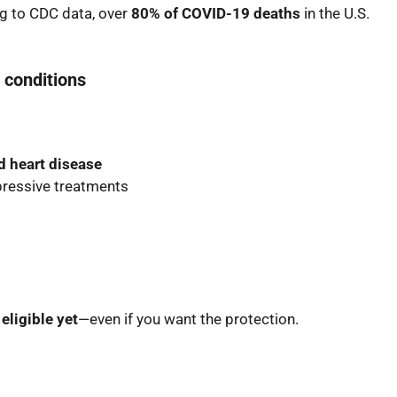
g to CDC data, over
80% of COVID-19 deaths
in the U.S.
 conditions
d heart disease
ressive treatments
 eligible yet
—even if you want the protection.