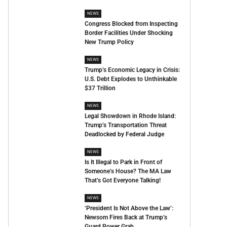
NEWS
Congress Blocked from Inspecting
Border Facilities Under Shocking
New Trump Policy
NEWS
Trump’s Economic Legacy in Crisis:
U.S. Debt Explodes to Unthinkable
$37 Trillion
NEWS
Legal Showdown in Rhode Island:
Trump’s Transportation Threat
Deadlocked by Federal Judge
NEWS
Is It Illegal to Park in Front of
Someone’s House? The MA Law
That’s Got Everyone Talking!
NEWS
‘President Is Not Above the Law’:
Newsom Fires Back at Trump’s
Guard Power Grab