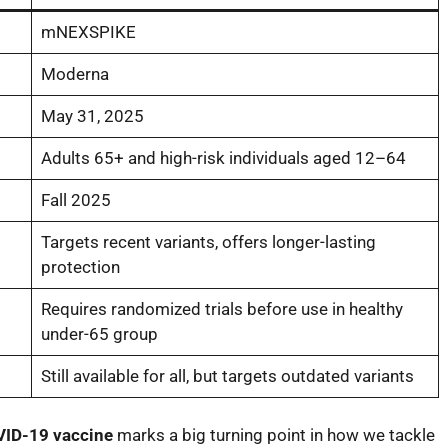
mNEXSPIKE
Moderna
May 31, 2025
Adults 65+ and high-risk individuals aged 12–64
Fall 2025
Targets recent variants, offers longer-lasting
protection
Requires randomized trials before use in healthy
under-65 group
Still available for all, but targets outdated variants
ID-19 vaccine
marks a big turning point in how we tackle