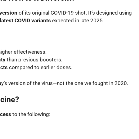
version
of its original COVID-19 shot. It’s designed using
latest COVID variants
expected in late 2025.
higher effectiveness.
ity
than previous boosters.
ects
compared to earlier doses.
oday’s version of the virus—not the one we fought in 2020.
cine?
ccess
to the following: