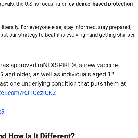
ovals, the U.S. is focusing on
evidence-based protection
t—literally. For everyone else, stay informed, stay prepared,
, but our strategy to beat it is evolving—and getting sharper
A has approved mNEXSPIKE®, a new vaccine
65 and older, as well as individuals aged 12
east one underlying condition that puts them at
tter.com/RJ1CezICKZ
25
 How Is It Different?