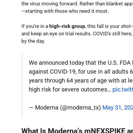
the virus moving forward. Rather than blanket appr
—starting with those who need it most.
If you’re in a
high-risk group
, this fall is your sho
and keep an eye on trial results. COVID’s still here
by the day.
We announced today that the U.S. FD
against COVID-19, for use in all adults 
years through 64 years of age with at l
high risk for severe outcomes…
pic.twi
— Moderna (@moderna_tx)
May 31, 20
What Is Moderna’s mNEXSPIKE and