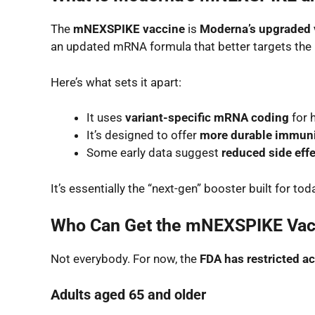
The
mNEXSPIKE vaccine
is
Moderna’s upgraded 
an updated mRNA formula that better targets the
Here’s what sets it apart:
It uses
variant-specific mRNA coding
for 
It’s designed to offer
more durable immun
Some early data suggest
reduced side eff
It’s essentially the “next-gen” booster built for t
Who Can Get the mNEXSPIKE Vac
Not everybody. For now, the
FDA has restricted a
Adults aged 65 and older