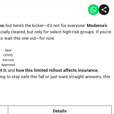
ne
, but here’s the kicker—it’s not for everyone.
Moderna’s
icially cleared, but
only for select high-risk groups
. If you’re
 to wait this one out—for now.
New
COVID
Vaccine
Approved
t it
, and
how this limited rollout affects insurance,
ing to stay safe this fall or just want straight answers, this
Details