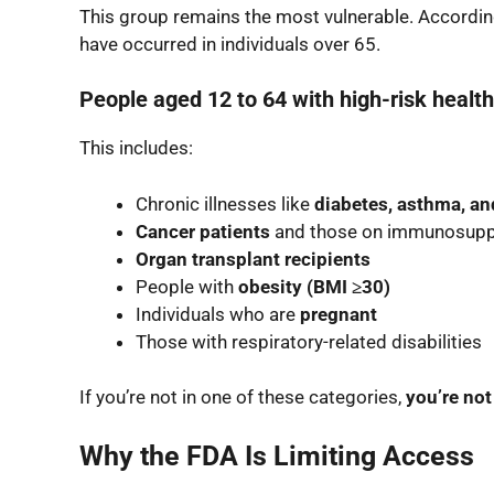
This group remains the most vulnerable. Accordin
have occurred in individuals over 65.
People aged 12 to 64 with high-risk health
This includes:
Chronic illnesses like
diabetes, asthma, an
Cancer patients
and those on immunosupp
Organ transplant recipients
People with
obesity (BMI ≥30)
Individuals who are
pregnant
Those with respiratory-related disabilities
If you’re not in one of these categories,
you’re not
Why the FDA Is Limiting Access