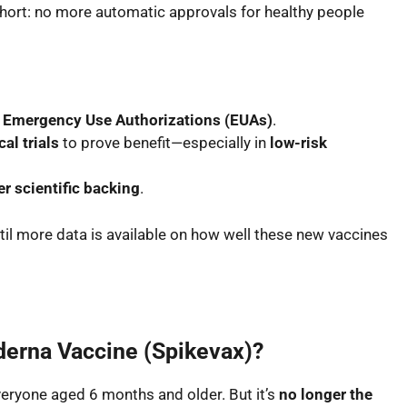
short:
no more automatic approvals
for healthy people
a
Emergency Use Authorizations (EUAs)
.
al trials
to prove benefit—especially in
low-risk
r scientific backing
.
til more data is available on how well these new vaccines
derna Vaccine (Spikevax)?
 everyone aged 6 months and older. But it’s
no longer the