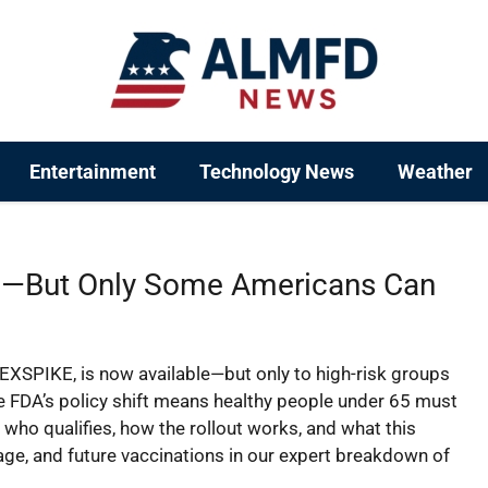
Entertainment
Technology News
Weather
—But Only Some Americans Can
SPIKE, is now available—but only to high-risk groups
he FDA’s policy shift means healthy people under 65 must
n who qualifies, how the rollout works, and what this
ge, and future vaccinations in our expert breakdown of