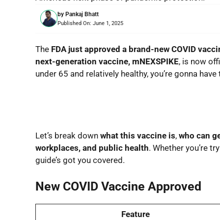
by
Pankaj Bhatt
Published On:
June 1, 2025
The
FDA just approved a brand-new COVID vacci
next-generation vaccine, mNEXSPIKE
, is now off
under 65 and relatively healthy, you’re gonna have
Let’s break down
what this vaccine is
,
who can ge
workplaces, and public health
. Whether you’re try
guide’s got you covered.
New COVID Vaccine Approved
Feature