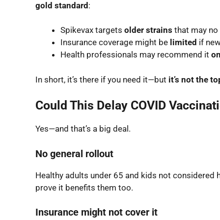
gold standard
:
Spikevax targets
older strains
that may no 
Insurance coverage might be
limited
if new
Health professionals may recommend it
on
In short, it’s there if you need it—but
it’s not the t
Could This Delay COVID Vaccinati
Yes—and that’s a big deal.
No general rollout
Healthy adults under 65 and kids not considered 
prove it benefits them too.
Insurance might not cover it