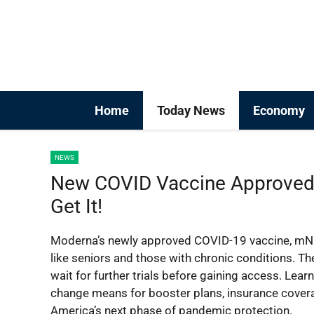
Skip
to
content
Home
Today News
Economy
NEWS
New COVID Vaccine Approved
Get It!
Moderna’s newly approved COVID-19 vaccine, mNEX
like seniors and those with chronic conditions. T
wait for further trials before gaining access. Lear
change means for booster plans, insurance covera
America’s next phase of pandemic protection.