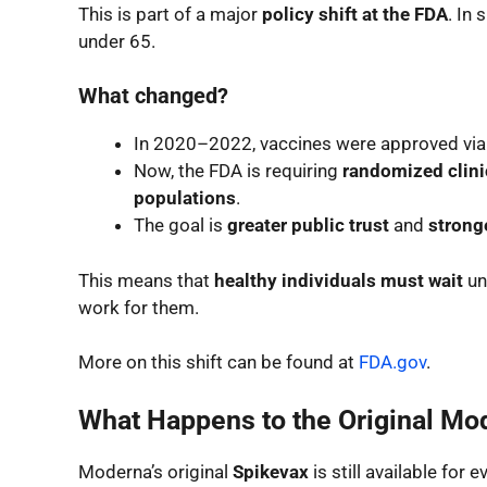
This is part of a major
policy shift at the FDA
. In 
under 65.
What changed?
In 2020–2022, vaccines were approved vi
Now, the FDA is requiring
randomized clinic
populations
.
The goal is
greater public trust
and
stronge
This means that
healthy individuals must wait
un
work for them.
More on this shift can be found at
FDA.gov
.
What Happens to the Original Mo
Moderna’s original
Spikevax
is still available for