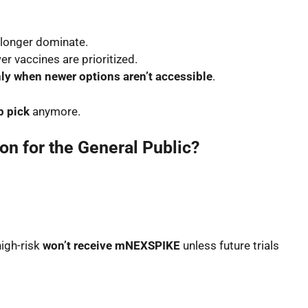
longer dominate.
er vaccines are prioritized.
ly when newer options aren’t accessible
.
op pick
anymore.
on for the General Public?
high-risk
won’t receive mNEXSPIKE
unless future trials