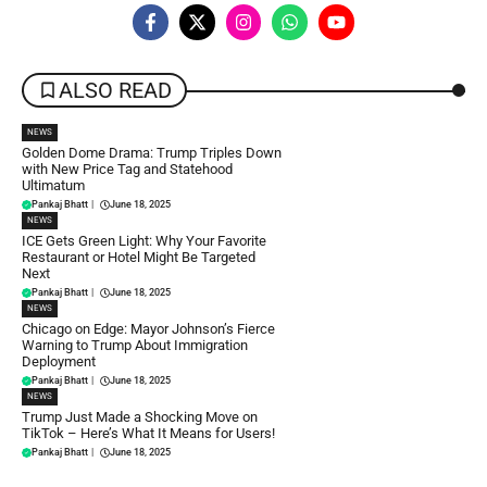
ALSO READ
NEWS
Golden Dome Drama: Trump Triples Down
with New Price Tag and Statehood
Ultimatum
Pankaj Bhatt
|
June 18, 2025
NEWS
ICE Gets Green Light: Why Your Favorite
Restaurant or Hotel Might Be Targeted
Next
Pankaj Bhatt
|
June 18, 2025
NEWS
Chicago on Edge: Mayor Johnson’s Fierce
Warning to Trump About Immigration
Deployment
Pankaj Bhatt
|
June 18, 2025
NEWS
Trump Just Made a Shocking Move on
TikTok – Here’s What It Means for Users!
Pankaj Bhatt
|
June 18, 2025