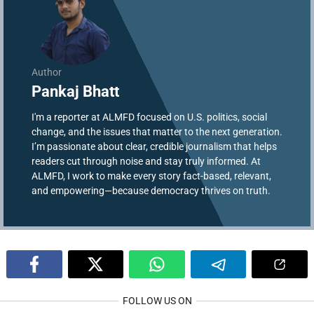
Author
Pankaj Bhatt
I'm a reporter at ALMFD focused on U.S. politics, social
change, and the issues that matter to the next generation.
I’m passionate about clear, credible journalism that helps
readers cut through noise and stay truly informed. At
ALMFD, I work to make every story fact-based, relevant,
and empowering—because democracy thrives on truth.
FOLLOW US ON