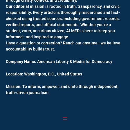
through clarity, context, and credibility.
Our editorial mission is rooted in truth, transparency, and civic
responsibility. Every article is thoroughly researched and fact-
checked using trusted sources, including government records,
verified reports, and official statements. Whether you're a
student, voter, or curious citizen, ALMFD is here to keep you
informed—and inspired to engage.
Have a question or correction? Reach out anytime—we believe
accountability builds trust.
Company Name:
American Liberty & Media for Democracy
Location:
Washington, D.C., United States
Mission:
To inform, empower, and unite through independent,
truth-driven journalism.