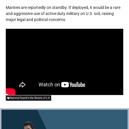
Marines are reportedly on standby. If deployed, it would be a rare
and aggressive use of active-duty military on U.S. soil, raising
major legal and political concerns.
National Guard in the Streets of L.A