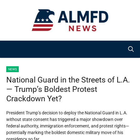
Skip
to
content
NEWS
National Guard in the Streets of L.A.
— Trump’s Boldest Protest
Crackdown Yet?
President Trump’s decision to deploy the National Guard in L.A.
without state consent has triggered a major showdown over
federal authority, immigration enforcement, and protest rights—
potentially marking the boldest domestic military move of his
presidency so far.