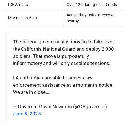
ICE Arrests
Over 120 during recent raids
Active-duty units in reserve
Marines on Alert
nearby
The federal government is moving to take over
the California National Guard and deploy 2,000
soldiers. That move is purposefully
inflammatory and will only escalate tensions.
LA authorities are able to access law
enforcement assistance at a moment’s notice.
We are in close…
— Governor Gavin Newsom (@CAgovernor)
June 8, 2025