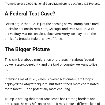
Trump Deploys 2,000 National Guard Members to L.A. Amid ICE Protests
A Federal Test Case?
Critics argue that L.A. is just the opening salvo. Trump has hinted
at similar actions in New York, Chicago, and even Seattle. With
active-duty Marines on alert, observers worry we may be on the
brink of a broader federal show of force.
The Bigger Picture
This isn’t just about immigration or protests. It’s about federal
power, state sovereignty, and the kind of country we want to live
in.
It reminds me of 2020, when I covered National Guard troops
deployed to Lafayette Square. But this? It feels more coordinated,
more forceful—and potentially more enduring.
Trump is betting that most Americans back strong borders and
order. But the way he’s going about it may ignite a different kind of