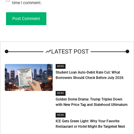
time I comment.
LATEST POST
NEWS
Student Loan Auto-Debit Rate Cut: What
Borrowers Should Check Before July 2026
NEWS
Golden Dome Drama: Trump Triples Down
with New Price Tag and Statehood Ultimatum
NEWS
ICE Gets Green Light: Why Your Favorite
Restaurant or Hotel Might Be Targeted Next