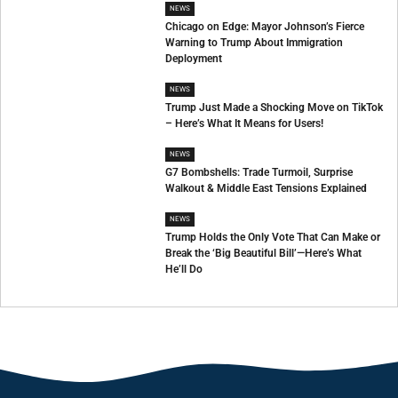
NEWS
Chicago on Edge: Mayor Johnson’s Fierce
Warning to Trump About Immigration
Deployment
NEWS
Trump Just Made a Shocking Move on TikTok
– Here’s What It Means for Users!
NEWS
G7 Bombshells: Trade Turmoil, Surprise
Walkout & Middle East Tensions Explained
NEWS
Trump Holds the Only Vote That Can Make or
Break the ‘Big Beautiful Bill’—Here’s What
He’ll Do