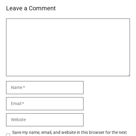
Leave a Comment
Comment
Name
Email
Website
Save my name, email, and website in this browser for the next