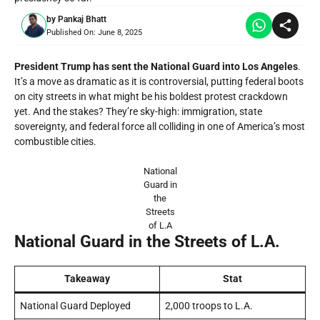
by
Pankaj Bhatt
Published On:
June 8, 2025
President Trump has sent the National Guard into Los Angeles
.
It’s a move as dramatic as it is controversial, putting federal boots
on city streets in what might be his boldest protest crackdown
yet. And the stakes? They’re sky-high: immigration, state
sovereignty, and federal force all colliding in one of America’s most
combustible cities.
National
Guard in
the
Streets
of L.A
National Guard in the Streets of L.A.
Takeaway
Stat
National Guard Deployed
2,000 troops to L.A.