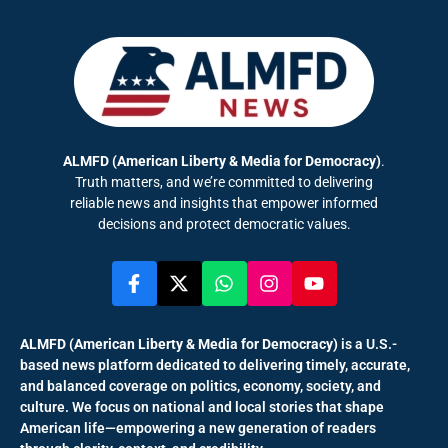
ALMFD (American Liberty & Media for Democracy)
.
Truth matters, and we’re committed to delivering
reliable news and insights that empower informed
decisions and protect democratic values.
ALMFD (American Liberty & Media for Democracy)
is a U.S.-
based news platform dedicated to delivering timely, accurate,
and balanced coverage on politics, economy, society, and
culture. We focus on national and local stories that shape
American life—empowering a new generation of readers