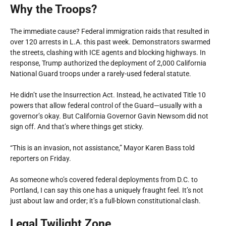
Why the Troops?
The immediate cause? Federal immigration raids that resulted in
over 120 arrests in L.A. this past week. Demonstrators swarmed
the streets, clashing with ICE agents and blocking highways. In
response, Trump authorized the deployment of 2,000 California
National Guard troops under a rarely-used federal statute.
He didn’t use the Insurrection Act. Instead, he activated Title 10
powers that allow federal control of the Guard—usually with a
governor’s okay. But California Governor Gavin Newsom did
not
sign off. And that’s where things get sticky.
“This is an invasion, not assistance,” Mayor Karen Bass told
reporters on Friday.
As someone who’s covered federal deployments from D.C. to
Portland, I can say this one has a uniquely fraught feel. It’s not
just about law and order; it’s a full-blown constitutional clash.
Legal Twilight Zone