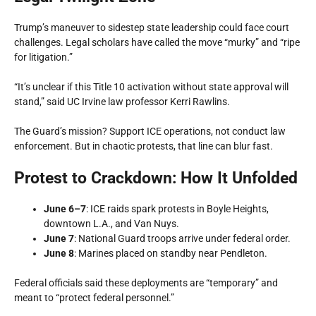
Trump’s maneuver to sidestep state leadership could face court
challenges. Legal scholars have called the move “murky” and “ripe
for litigation.”
“It’s unclear if this Title 10 activation without state approval will
stand,” said UC Irvine law professor Kerri Rawlins.
The Guard’s mission? Support ICE operations, not conduct law
enforcement. But in chaotic protests, that line can blur fast.
Protest to Crackdown: How It Unfolded
June 6–7
: ICE raids spark protests in Boyle Heights,
downtown L.A., and Van Nuys.
June 7
: National Guard troops arrive under federal order.
June 8
: Marines placed on standby near Pendleton.
Federal officials said these deployments are “temporary” and
meant to “protect federal personnel.”