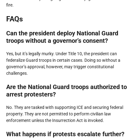
fire.
FAQs
Can the president deploy National Guard
troops without a governor’s consent?
Yes, but it’s legally murky. Under Title 10, the president can
federalize Guard troops in certain cases. Doing so without a
governor’s approval, however, may trigger constitutional
challenges.
Are the National Guard troops authorized to
arrest protesters?
No. They are tasked with supporting ICE and securing federal
property. They are not permitted to perform civilian law
enforcement unless the Insurrection Act is invoked.
What happens if protests escalate further?