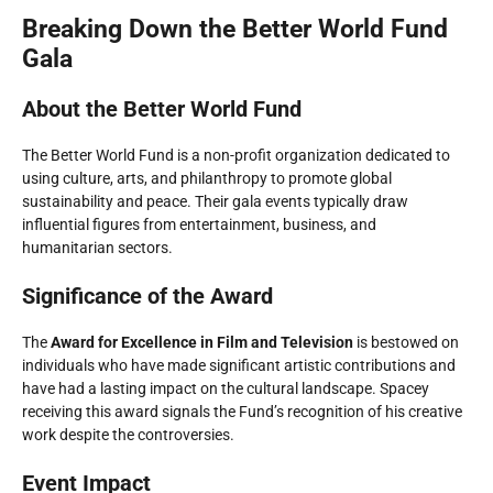
Breaking Down the Better World Fund
Gala
About the Better World Fund
The Better World Fund is a non-profit organization dedicated to
using culture, arts, and philanthropy to promote global
sustainability and peace. Their gala events typically draw
influential figures from entertainment, business, and
humanitarian sectors.
Significance of the Award
The
Award for Excellence in Film and Television
is bestowed on
individuals who have made significant artistic contributions and
have had a lasting impact on the cultural landscape. Spacey
receiving this award signals the Fund’s recognition of his creative
work despite the controversies.
Event Impact