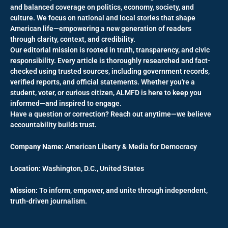
and balanced coverage on politics, economy, society, and
culture. We focus on national and local stories that shape
American life—empowering a new generation of readers
through clarity, context, and credibility.
Our editorial mission is rooted in truth, transparency, and civic
responsibility. Every article is thoroughly researched and fact-
checked using trusted sources, including government records,
verified reports, and official statements. Whether you're a
student, voter, or curious citizen, ALMFD is here to keep you
informed—and inspired to engage.
Have a question or correction? Reach out anytime—we believe
accountability builds trust.
Company Name:
American Liberty & Media for Democracy
Location:
Washington, D.C., United States
Mission:
To inform, empower, and unite through independent,
truth-driven journalism.