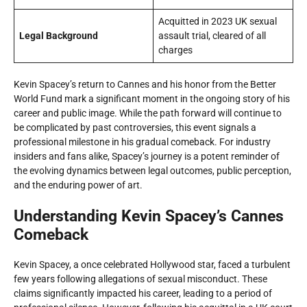
Acquitted in 2023 UK sexual
Legal Background
assault trial, cleared of all
charges
Kevin Spacey’s return to Cannes and his honor from the Better
World Fund mark a significant moment in the ongoing story of his
career and public image. While the path forward will continue to
be complicated by past controversies, this event signals a
professional milestone in his gradual comeback. For industry
insiders and fans alike, Spacey’s journey is a potent reminder of
the evolving dynamics between legal outcomes, public perception,
and the enduring power of art.
Understanding Kevin Spacey’s Cannes
Comeback
Kevin Spacey, a once celebrated Hollywood star, faced a turbulent
few years following allegations of sexual misconduct. These
claims significantly impacted his career, leading to a period of