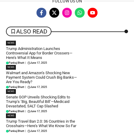
FOLLOW US ON
ALSO READ
NEWS
Trump Administration Launches
Controversial App for Border Crossers—
Here’s What It Means
Pankaj Bhatt
|
June 17, 2025
NEWS
Walmart and Amazon’s Shocking New
Payment System Could Crush Big Banks—
Are You Ready?
Pankaj Bhatt
|
June 17, 2025
NEWS
Senate GOP Unveils Shocking Edits to
Trump’s ‘Big, Beautiful Bill’—Medicaid
Devastated, SALT Cap Slashed
Pankaj Bhatt
|
June 17, 2025
NEWS
Trump Travel Ban 2.0: 36 Countries in the
Crosshairs—Here’s What We Know So Far
Pankaj Bhatt
|
June 17, 2025