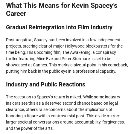
What This Means for Kevin Spacey’s
Career
Gradual Reintegration into Film Industry
Post-acquittal, Spacey has been involved in a few independent
projects, steering clear of major Hollywood blockbusters for the
time being. His upcoming film,
The Awakening
, a conspiracy
thriller featuring Alice Eve and Peter Stormare, is set to be
showcased at Cannes. This marks a pivotal point in his comeback,
putting him back in the public eye in a professional capacity.
Industry and Public Reactions
The reception to Spacey’s return is mixed. While some industry
insiders see this as a deserved second chance based on legal
clearance, others raise concerns about the implications of
honoring a figure with a controversial past. This divide mirrors
larger societal conversations around accountability, forgiveness,
and the power of the arts.