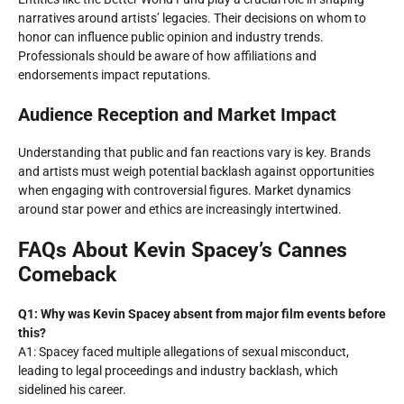
narratives around artists’ legacies. Their decisions on whom to
honor can influence public opinion and industry trends.
Professionals should be aware of how affiliations and
endorsements impact reputations.
Audience Reception and Market Impact
Understanding that public and fan reactions vary is key. Brands
and artists must weigh potential backlash against opportunities
when engaging with controversial figures. Market dynamics
around star power and ethics are increasingly intertwined.
FAQs About Kevin Spacey’s Cannes
Comeback
Q1: Why was Kevin Spacey absent from major film events before
this?
A1: Spacey faced multiple allegations of sexual misconduct,
leading to legal proceedings and industry backlash, which
sidelined his career.