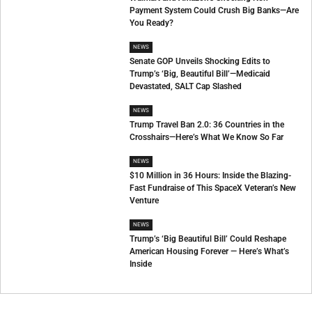
Payment System Could Crush Big Banks—Are
You Ready?
NEWS
Senate GOP Unveils Shocking Edits to
Trump’s ‘Big, Beautiful Bill’—Medicaid
Devastated, SALT Cap Slashed
NEWS
Trump Travel Ban 2.0: 36 Countries in the
Crosshairs—Here’s What We Know So Far
NEWS
$10 Million in 36 Hours: Inside the Blazing-
Fast Fundraise of This SpaceX Veteran’s New
Venture
NEWS
Trump’s ‘Big Beautiful Bill’ Could Reshape
American Housing Forever — Here’s What’s
Inside