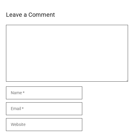
Leave a Comment
Comment
Name
Email
Website