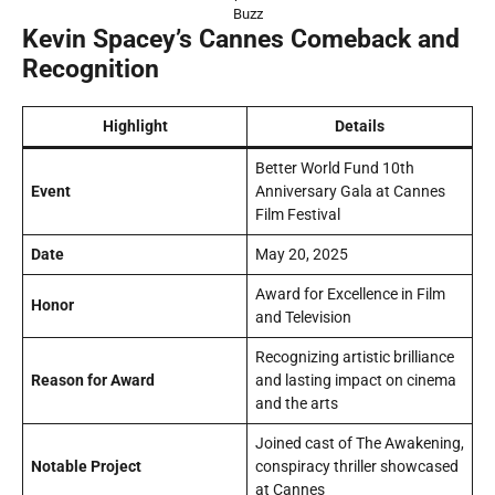
Buzz
Kevin Spacey’s Cannes Comeback and
Recognition
Highlight
Details
Better World Fund 10th
Event
Anniversary Gala at Cannes
Film Festival
Date
May 20, 2025
Award for Excellence in Film
Honor
and Television
Recognizing artistic brilliance
Reason for Award
and lasting impact on cinema
and the arts
Joined cast of
The Awakening
,
Notable Project
conspiracy thriller showcased
at Cannes