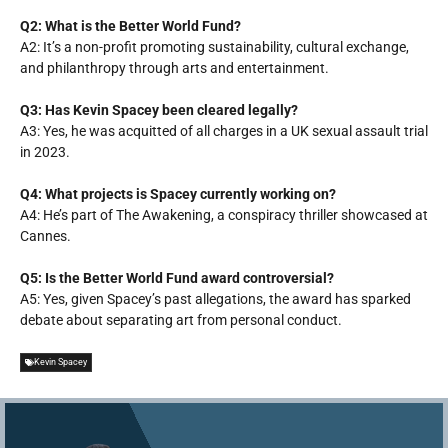
Q2: What is the Better World Fund?
A2: It’s a non-profit promoting sustainability, cultural exchange,
and philanthropy through arts and entertainment.
Q3: Has Kevin Spacey been cleared legally?
A3: Yes, he was acquitted of all charges in a UK sexual assault trial
in 2023.
Q4: What projects is Spacey currently working on?
A4: He’s part of
The Awakening
, a conspiracy thriller showcased at
Cannes.
Q5: Is the Better World Fund award controversial?
A5: Yes, given Spacey’s past allegations, the award has sparked
debate about separating art from personal conduct.
Kevin Spacey