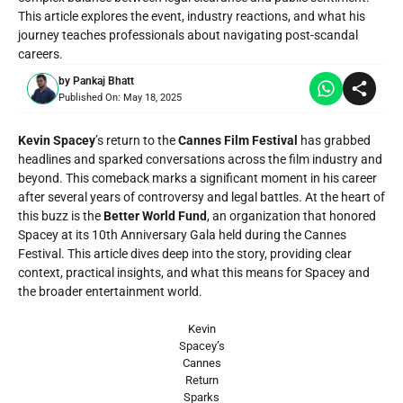
This article explores the event, industry reactions, and what his
journey teaches professionals about navigating post-scandal
careers.
by
Pankaj Bhatt
Published On:
May 18, 2025
Kevin Spacey
’s return to the
Cannes Film Festival
has grabbed
headlines and sparked conversations across the film industry and
beyond. This comeback marks a significant moment in his career
after several years of controversy and legal battles. At the heart of
this buzz is the
Better World Fund
, an organization that honored
Spacey at its 10th Anniversary Gala held during the Cannes
Festival. This article dives deep into the story, providing clear
context, practical insights, and what this means for Spacey and
the broader entertainment world.
Kevin
Spacey’s
Cannes
Return
Sparks