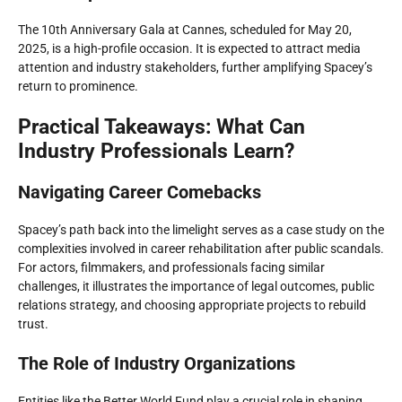
The 10th Anniversary Gala at Cannes, scheduled for May 20,
2025, is a high-profile occasion. It is expected to attract media
attention and industry stakeholders, further amplifying Spacey’s
return to prominence.
Practical Takeaways: What Can
Industry Professionals Learn?
Navigating Career Comebacks
Spacey’s path back into the limelight serves as a case study on the
complexities involved in career rehabilitation after public scandals.
For actors, filmmakers, and professionals facing similar
challenges, it illustrates the importance of legal outcomes, public
relations strategy, and choosing appropriate projects to rebuild
trust.
The Role of Industry Organizations
Entities like the Better World Fund play a crucial role in shaping