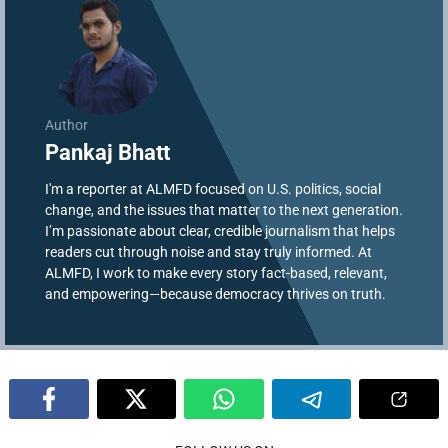
Author
Pankaj Bhatt
I'm a reporter at ALMFD focused on U.S. politics, social
change, and the issues that matter to the next generation.
I’m passionate about clear, credible journalism that helps
readers cut through noise and stay truly informed. At
ALMFD, I work to make every story fact-based, relevant,
and empowering—because democracy thrives on truth.