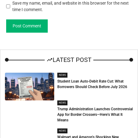
Save my name, email, and website in this browser for the next
time I comment.
LATEST POST
NEWS
Student Loan Auto-Debit Rate Cut: What
Borrowers Should Check Before July 2026
NEWS
Trump Administration Launches Controversial
App for Border Crossers—Here’s What It
Means
NEWS
Walmart and Amazon’s Shocking New