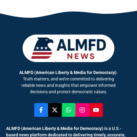
ALMFD (American Liberty & Media for Democracy)
.
Truth matters, and we’re committed to delivering
reliable news and insights that empower informed
decisions and protect democratic values.
ALMFD (American Liberty & Media for Democracy)
is a U.S.-
based news platform dedicated to delivering timely, accurate,