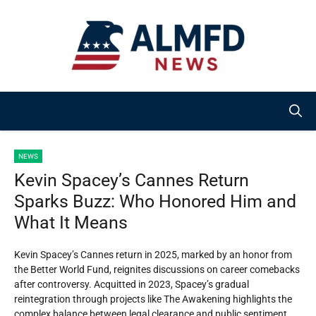
Skip
to
content
NEWS
Kevin Spacey’s Cannes Return
Sparks Buzz: Who Honored Him and
What It Means
Kevin Spacey’s Cannes return in 2025, marked by an honor from
the Better World Fund, reignites discussions on career comebacks
after controversy. Acquitted in 2023, Spacey’s gradual
reintegration through projects like The Awakening highlights the
complex balance between legal clearance and public sentiment.