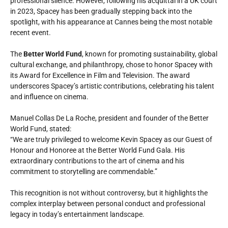
professional silence. However, following his acquittal in a UK court
in 2023, Spacey has been gradually stepping back into the
spotlight, with his appearance at Cannes being the most notable
recent event.
The
Better World Fund
, known for promoting sustainability, global
cultural exchange, and philanthropy, chose to honor Spacey with
its Award for Excellence in Film and Television. The award
underscores Spacey’s artistic contributions, celebrating his talent
and influence on cinema.
Manuel Collas De La Roche, president and founder of the Better
World Fund, stated:
“We are truly privileged to welcome Kevin Spacey as our Guest of
Honour and Honoree at the Better World Fund Gala. His
extraordinary contributions to the art of cinema and his
commitment to storytelling are commendable.”
This recognition is not without controversy, but it highlights the
complex interplay between personal conduct and professional
legacy in today’s entertainment landscape.