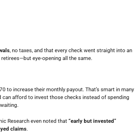
wals
, no taxes, and that every check went straight into an
t retirees—but eye-opening all the same.
 70 to increase their monthly payout. That’s smart in many
nd can afford to invest those checks instead of spending
waiting.
mic Research even noted that
“early but invested”
layed claims
.