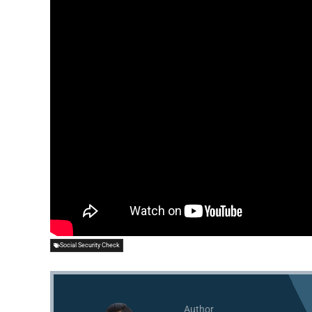
Social Security Check
Author