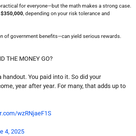
 practical for everyone—but the math makes a strong case.
 $350,000
, depending on your risk tolerance and
en of government benefits—can yield serious rewards.
ID THE MONEY GO?
handout. You paid into it. So did your
come, year after year. For many, that adds up to
ter.com/wzRNjaeF1S
e 4, 2025