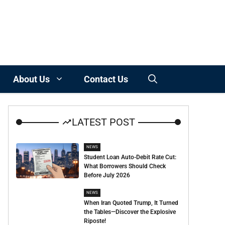
About Us
Contact Us
LATEST POST
NEWS
Student Loan Auto-Debit Rate Cut:
What Borrowers Should Check
Before July 2026
NEWS
When Iran Quoted Trump, It Turned
the Tables—Discover the Explosive
Riposte!