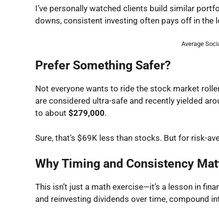
I’ve personally watched clients build similar portf
downs, consistent investing often pays off in the l
Average Socia
Prefer Something Safer?
Not everyone wants to ride the stock market roller
are considered ultra-safe and recently yielded ar
to about
$279,000
.
Sure, that’s $69K less than stocks. But for risk-av
Why Timing and Consistency Mat
This isn’t just a math exercise—it’s a lesson in fin
and reinvesting dividends over time, compound inte