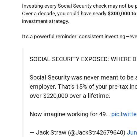
Investing every Social Security check may not be
Over a decade, you could have nearly
$300,000 to
investment strategy.
It’s a powerful reminder: consistent investing—ev
SOCIAL SECURITY EXPOSED: WHERE D
Social Security was never meant to be a 
employer. That’s 15% of your pre-tax in
over $220,000 over a lifetime.
Now imagine working for 49…
pic.twit
— Jack Straw (@JackStr42679640)
Jun