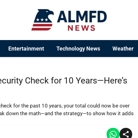
Entertainment
Technology News
Weather
ecurity Check for 10 Years—Here’s
check for the past 10 years, your total could now be over
eak down the math—and the strategy—to show how it adds