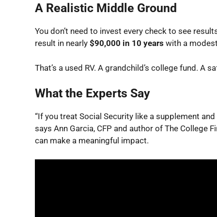
A Realistic Middle Ground
You don’t need to invest
every
check to see result
result in nearly
$90,000 in 10 years
with a modest
That’s a used RV. A grandchild’s college fund. A sa
What the Experts Say
“If you treat Social Security like a supplement and 
says Ann Garcia, CFP and author of
The College Fi
can make a meaningful impact.