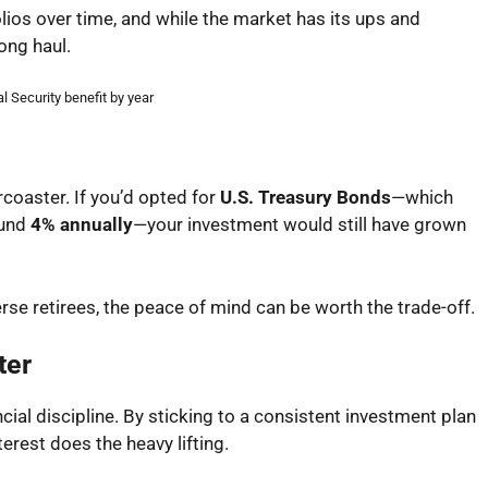
olios over time, and while the market has its ups and
ong haul.
l Security benefit by year
coaster. If you’d opted for
U.S. Treasury Bonds
—which
ound
4% annually
—your investment would still have grown
erse retirees, the peace of mind can be worth the trade-off.
ter
ancial discipline. By sticking to a consistent investment plan
rest does the heavy lifting.