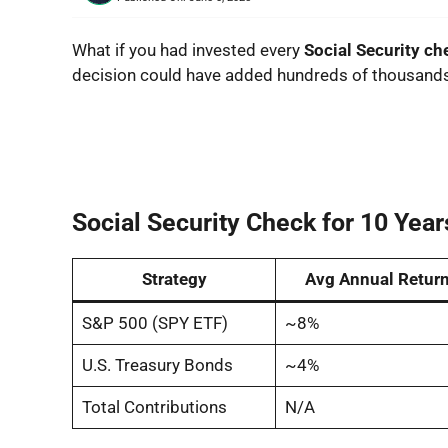
What if you had invested every
Social Security c
decision could have added hundreds of thousands 
Social Security Check for 10 Year
Strategy
Avg Annual Retur
S&P 500 (SPY ETF)
~8%
U.S. Treasury Bonds
~4%
Total Contributions
N/A