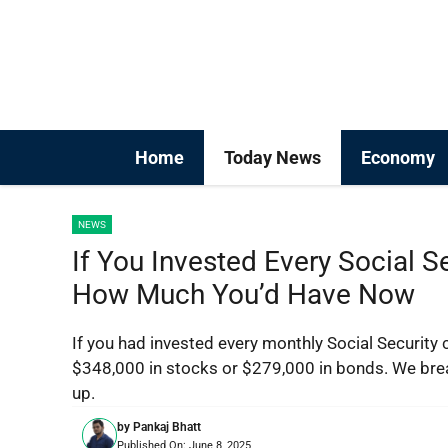
Skip
to
content
Home
Today News
Economy
NEWS
If You Invested Every Social S
How Much You’d Have Now
If you had invested every monthly Social Security 
$348,000 in stocks or $279,000 in bonds. We br
up.
by
Pankaj Bhatt
Published On:
June 8, 2025