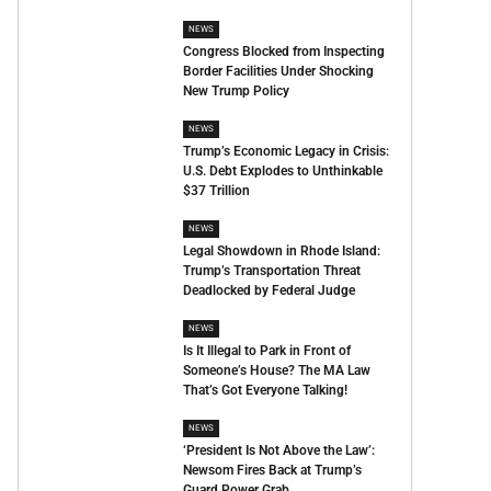
NEWS
Congress Blocked from Inspecting
Border Facilities Under Shocking
New Trump Policy
NEWS
Trump’s Economic Legacy in Crisis:
U.S. Debt Explodes to Unthinkable
$37 Trillion
NEWS
Legal Showdown in Rhode Island:
Trump’s Transportation Threat
Deadlocked by Federal Judge
NEWS
Is It Illegal to Park in Front of
Someone’s House? The MA Law
That’s Got Everyone Talking!
NEWS
‘President Is Not Above the Law’:
Newsom Fires Back at Trump’s
Guard Power Grab