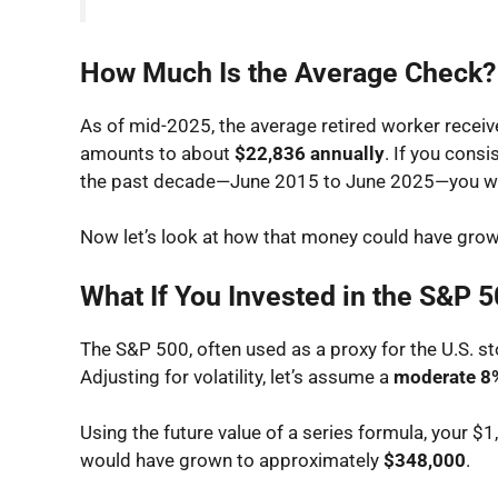
How Much Is the Average Check?
As of mid-2025, the average retired worker recei
amounts to about
$22,836 annually
. If you cons
the past decade—June 2015 to June 2025—you w
Now let’s look at how that money could have grow
What If You Invested in the S&P 
The S&P 500, often used as a proxy for the U.S. st
Adjusting for volatility, let’s assume a
moderate 8%
Using the future value of a series formula, your 
would have grown to approximately
$348,000
.