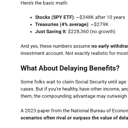
Here’s the basic math:
Stocks (SPY ETF)
: ~$348K after 10 years
Treasuries (4% average)
: ~$279K
Just Saving It
: $228,360 (no growth)
And yes, these numbers assume
no early withdra
investment account. Not exactly realistic for mos
What About Delaying Benefits?
Some folks wait to claim Social Security until age
cases. But if you’re healthy, have other income, a
them, the compounding advantage may outweigh 
A 2023 paper from the National Bureau of Econo
scenarios often rival or surpass the value of de