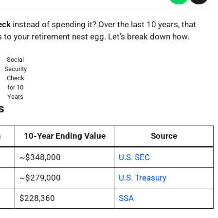
heck
instead of spending it? Over the last 10 years, that
to your retirement nest egg. Let’s break down how.
Social
Security
Check
for 10
Years
s
n
10-Year Ending Value
Source
~$348,000
U.S. SEC
~$279,000
U.S. Treasury
$228,360
SSA