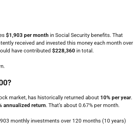
ves
$1,903 per month
in Social Security benefits. That
istently received and invested this money each month over
ould have contributed
$228,360
in total.
n.
500?
ock market, has historically returned about
10% per year
.
 annualized return
. That’s about 0.67% per month.
$1,903 monthly investments over 120 months (10 years)