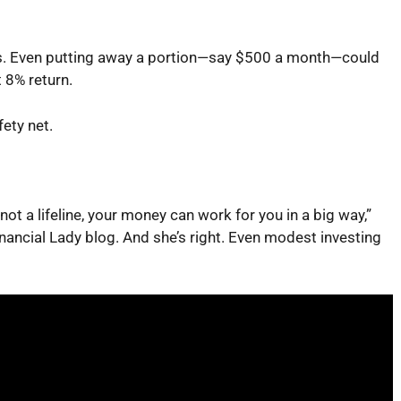
s. Even putting away a portion—say $500 a month—could
 8% return.
fety net.
not a lifeline, your money can work for you in a big way,”
nancial Lady
blog. And she’s right. Even modest investing