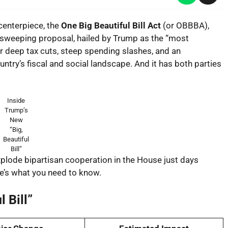
centerpiece, the
One Big Beautiful Bill Act
(or OBBBA),
is sweeping proposal, hailed by Trump as the “most
her deep tax cuts, steep spending slashes, and an
try’s fiscal and social landscape. And it has both parties
Inside
Trump’s
New
“Big,
Beautiful
Bill”
 explode bipartisan cooperation in the House just days
e’s what you need to know.
 Bill”