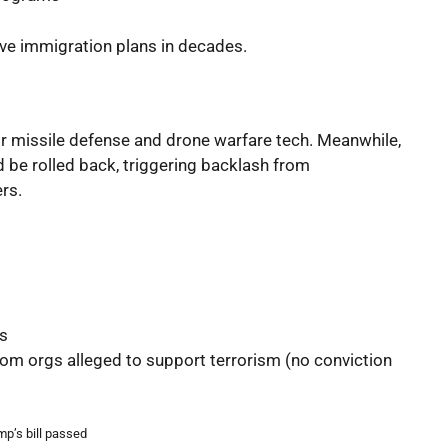
sive immigration plans in decades.
or missile defense and drone warfare tech. Meanwhile,
 be rolled back, triggering backlash from
rs.
ts
rom orgs alleged to support terrorism (no conviction
p’s bill passed