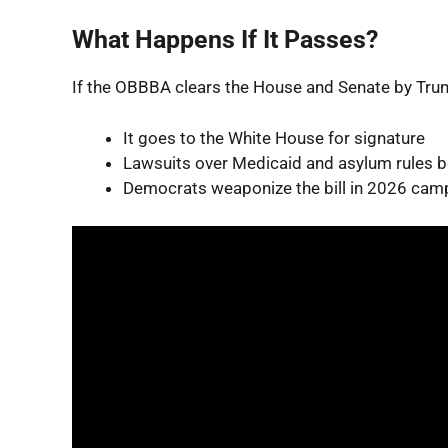
What Happens If It Passes?
If the OBBBA clears the House and Senate by Trum
It goes to the White House for signature
Lawsuits over Medicaid and asylum rules 
Democrats weaponize the bill in 2026 cam