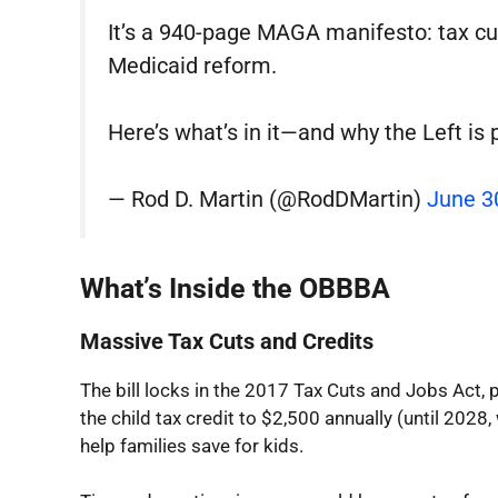
It’s a 940-page MAGA manifesto: tax cu
Medicaid reform.
Here’s what’s in it—and why the Left is 
— Rod D. Martin (@RodDMartin)
June 3
What’s Inside the OBBBA
Massive Tax Cuts and Credits
The bill locks in the 2017 Tax Cuts and Jobs Act, 
the child tax credit to $2,500 annually (until 202
help families save for kids.