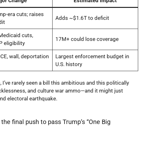
jor Change
Estimated Impact
p-era cuts; raises
Adds ~$1.6T to deficit
dit
Medicaid cuts,
17M+ could lose coverage
 eligibility
CE, wall, deportation
Largest enforcement budget in
U.S. history
ve rarely seen a bill this ambitious and this politically
 recklessness, and culture war ammo—and it might just
 and electoral earthquake.
he final push to pass Trump’s “One Big