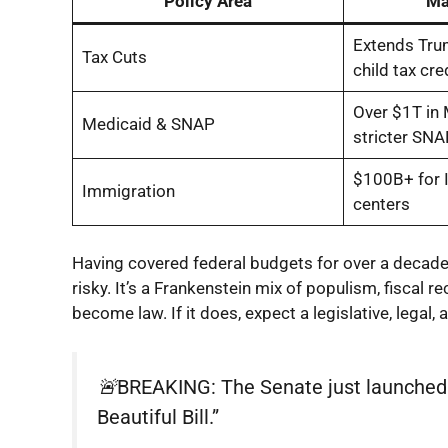
Policy Area
Ma
Extends Trum
Tax Cuts
child tax cre
Over $1T in 
Medicaid & SNAP
stricter SNAP
$100B+ for I
Immigration
centers
Having covered federal budgets for over a decade, I’
risky. It’s a Frankenstein mix of populism, fiscal
become law. If it does, expect a legislative, legal,
🚨BREAKING: The Senate just launched t
Beautiful Bill.”