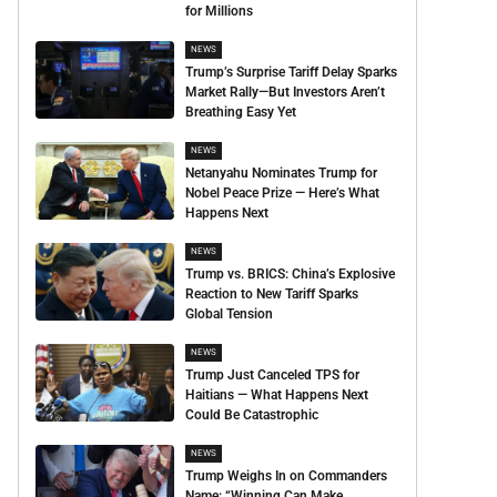
for Millions
NEWS
Trump’s Surprise Tariff Delay Sparks
Market Rally—But Investors Aren’t
Breathing Easy Yet
NEWS
Netanyahu Nominates Trump for
Nobel Peace Prize — Here’s What
Happens Next
NEWS
Trump vs. BRICS: China’s Explosive
Reaction to New Tariff Sparks
Global Tension
NEWS
Trump Just Canceled TPS for
Haitians — What Happens Next
Could Be Catastrophic
NEWS
Trump Weighs In on Commanders
Name: “Winning Can Make