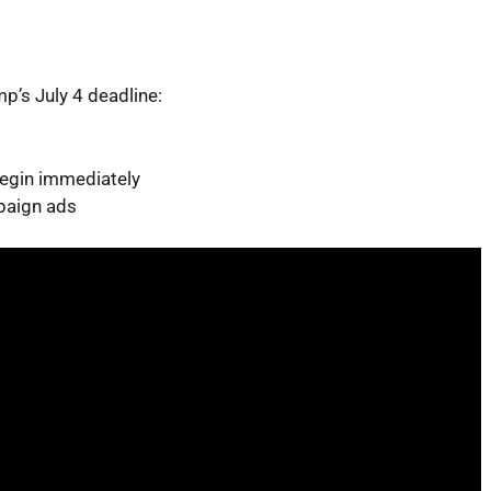
p’s July 4 deadline:
begin immediately
paign ads