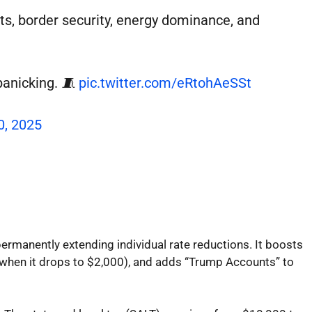
ts, border security, energy dominance, and
panicking. 🧵
pic.twitter.com/eRtohAeSSt
0, 2025
permanently extending individual rate reductions. It boosts
8, when it drops to $2,000), and adds “Trump Accounts” to