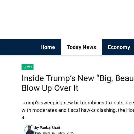
Skip
to
content
Home
Today News
Economy
NEWS
Inside Trump’s New “Big, Beau
Blow Up Over It
Trump's sweeping new bill combines tax cuts, dee
with moderates and fiscal hawks clashing, the Ho
4.
by
Pankaj Bhatt
Published On:
July 2, 2025