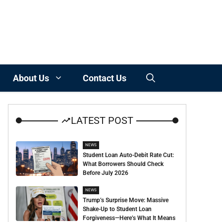
About Us
Contact Us
LATEST POST
NEWS
Student Loan Auto-Debit Rate Cut:
What Borrowers Should Check
Before July 2026
NEWS
Trump’s Surprise Move: Massive
Shake-Up to Student Loan
Forgiveness—Here’s What It Means