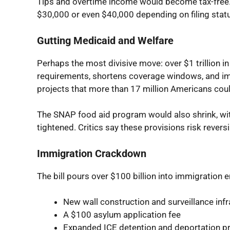
Tips and overtime income would become tax-free. 
$30,000 or even $40,000 depending on filing stat
Gutting Medicaid and Welfare
Perhaps the most divisive move: over $1 trillion i
requirements, shortens coverage windows, and i
projects that more than 17 million Americans coul
The SNAP food aid program would also shrink, with
tightened. Critics say these provisions risk revers
Immigration Crackdown
The bill pours over $100 billion into immigration
New wall construction and surveillance infr
A $100 asylum application fee
Expanded ICE detention and deportation 