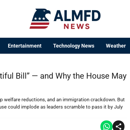
Entertainment
Technology News
Weather
tiful Bill” — and Why the House May
p welfare reductions, and an immigration crackdown. But
use could implode as leaders scramble to pass it by July