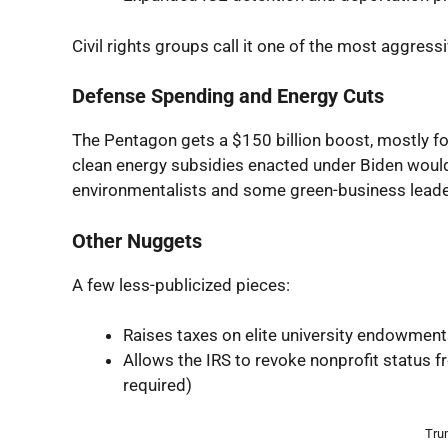
Civil rights groups call it one of the most aggres
Defense Spending and Energy Cuts
The Pentagon gets a $150 billion boost, mostly f
clean energy subsidies enacted under Biden would
environmentalists and some green-business leade
Other Nuggets
A few less-publicized pieces:
Raises taxes on elite university endowmen
Allows the IRS to revoke nonprofit status f
required)
Trum