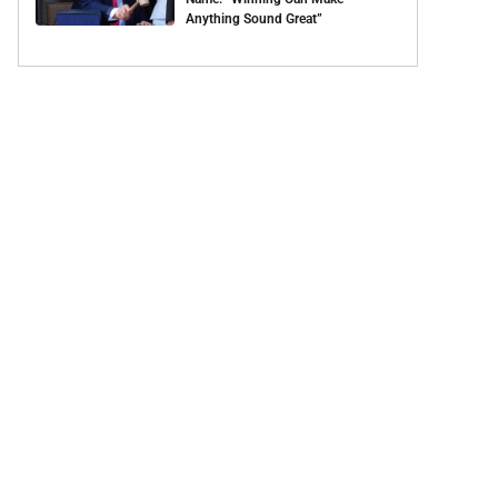
Anything Sound Great”