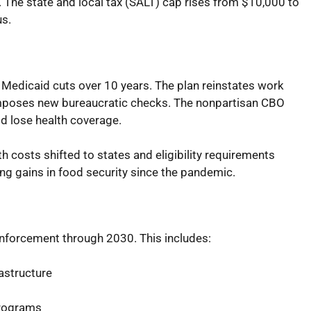
The state and local tax (SALT) cap rises from $10,000 to
us.
n Medicaid cuts over 10 years. The plan reinstates work
mposes new bureaucratic checks. The nonpartisan CBO
d lose health coverage.
 costs shifted to states and eligibility requirements
ing gains in food security since the pandemic.
 enforcement through 2030. This includes:
astructure
programs