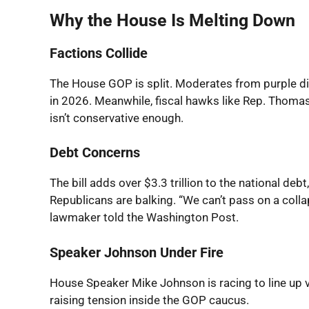
Why the House Is Melting Down
Factions Collide
The House GOP is split. Moderates from purple dis
in 2026. Meanwhile, fiscal hawks like Rep. Thomas
isn’t conservative enough.
Debt Concerns
The bill adds over $3.3 trillion to the national d
Republicans are balking. “We can’t pass on a co
lawmaker told the
Washington Post
.
Speaker Johnson Under Fire
House Speaker Mike Johnson is racing to line up vo
raising tension inside the GOP caucus.