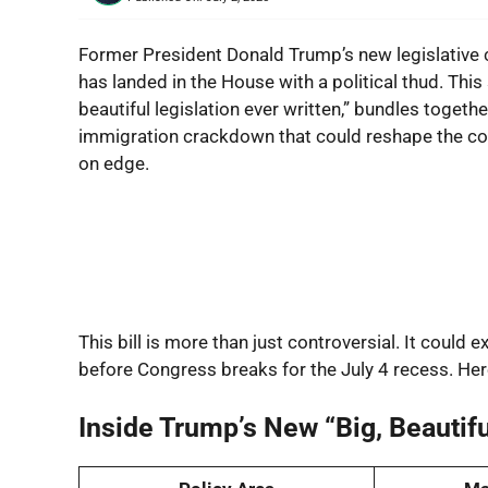
Former President Donald Trump’s new legislative 
has landed in the House with a political thud. Th
beautiful legislation ever written,” bundles toget
immigration crackdown that could reshape the coun
on edge.
This bill is more than just controversial. It could
before Congress breaks for the July 4 recess. Her
Inside Trump’s New “Big, Beautiful