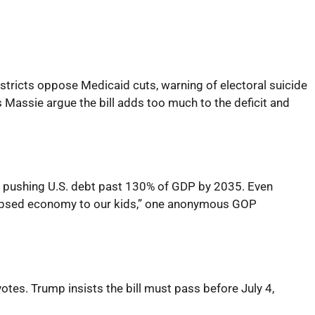
tricts oppose Medicaid cuts, warning of electoral suicide
 Massie argue the bill adds too much to the deficit and
ebt, pushing U.S. debt past 130% of GDP by 2035. Even
llapsed economy to our kids,” one anonymous GOP
tes. Trump insists the bill must pass before July 4,