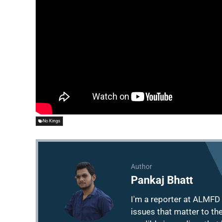
No Kings
Author
Pankaj Bhatt
I'm a reporter at ALMFD 
issues that matter to th