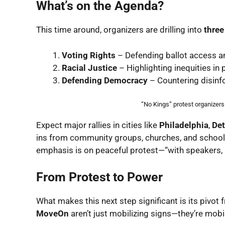
What’s on the Agenda?
This time around, organizers are drilling into
thre
Voting Rights
– Defending ballot access ami
Racial Justice
– Highlighting inequities in 
Defending Democracy
– Countering disinfo
“No Kings” protest organizer
Expect major rallies in cities like
Philadelphia
,
Det
ins from community groups, churches, and school
emphasis is on peaceful protest—“with speakers, s
From Protest to Power
What makes this next step significant is its pivot
MoveOn
aren’t just mobilizing signs—they’re mobil