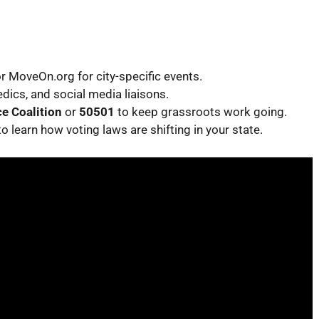
 or MoveOn.org for city-specific events.
ics, and social media liaisons.
e Coalition
or
50501
to keep grassroots work going.
to learn how voting laws are shifting in your state.