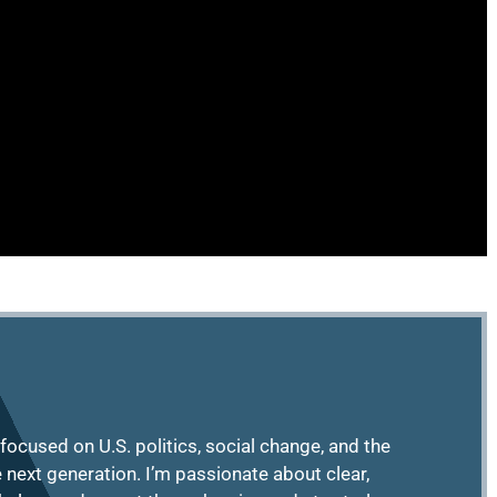
focused on U.S. politics, social change, and the
e next generation. I’m passionate about clear,