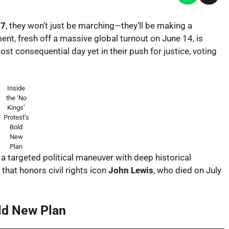
17
, they won’t just be marching—they’ll be making a
nt, fresh off a massive global turnout on June 14, is
st consequential day yet in their push for justice, voting
Inside
the ‘No
Kings’
Protest’s
Bold
New
Plan
’s a targeted political maneuver with deep historical
hat honors civil rights icon
John Lewis
, who died on July
old New Plan