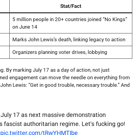
Stat/Fact
5 million people in 20+ countries joined “No Kings”
on June 14
Marks John Lewis’s death, linking legacy to action
Organizers planning voter drives, lobbying
g. By marking July 17 as a day of action, not just
tained engagement can move the needle on everything from
f John Lewis: “Get in good trouble, necessary trouble.” And
 July 17 as next massive demonstration
fascist authoritarian regime. Let's fucking go!
pic.twitter.com/tRwYHMTIbe