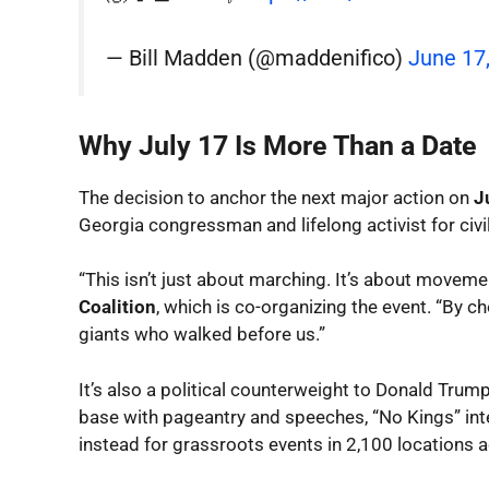
— Bill Madden (@maddenifico)
June 17
Why July 17 Is More Than a Date
The decision to anchor the next major action on
J
Georgia congressman and lifelong activist for civi
“This isn’t just about marching. It’s about moveme
Coalition
, which is co-organizing the event. “By c
giants who walked before us.”
It’s also a political counterweight to Donald Trump
base with pageantry and speeches, “No Kings” int
instead for grassroots events in 2,100 locations 