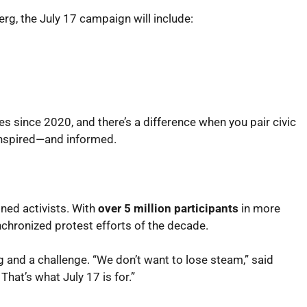
rg, the July 17 campaign will include:
ves since 2020, and there’s a difference when you pair civic
inspired—and informed.
ned activists. With
over 5 million participants
in more
nchronized protest efforts of the decade.
 and a challenge. “We don’t want to lose steam,” said
hat’s what July 17 is for.”