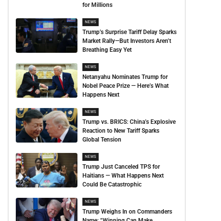
for Millions
NEWS
Trump’s Surprise Tariff Delay Sparks
Market Rally—But Investors Aren’t
Breathing Easy Yet
NEWS
Netanyahu Nominates Trump for
Nobel Peace Prize — Here’s What
Happens Next
NEWS
Trump vs. BRICS: China’s Explosive
Reaction to New Tariff Sparks
Global Tension
NEWS
Trump Just Canceled TPS for
Haitians — What Happens Next
Could Be Catastrophic
NEWS
Trump Weighs In on Commanders
Name: “Winning Can Make