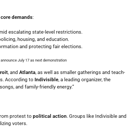
e core demands
:
d escalating state-level restrictions.
policing, housing, and education.
rmation and protecting fair elections.
s announce July 17 as next demonstration
roit
, and
Atlanta
, as well as smaller gatherings and teach-
s. According to
Indivisible
, a leading organizer, the
ongs, and family-friendly energy.”
 from protest to
political action
. Groups like Indivisible and
izing voters.