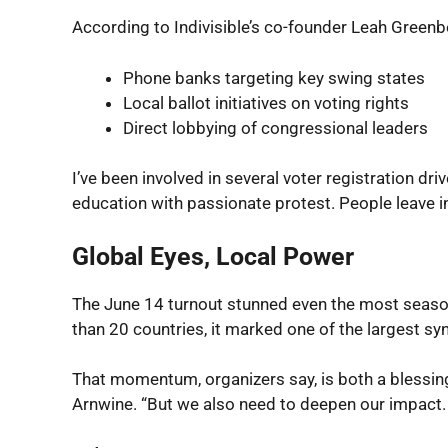
According to Indivisible’s co-founder Leah Greenbe
Phone banks targeting key swing states
Local ballot initiatives on voting rights
Direct lobbying of congressional leaders
I’ve been involved in several voter registration dri
education with passionate protest. People leave 
Global Eyes, Local Power
The June 14 turnout stunned even the most seaso
than 20 countries, it marked one of the largest sy
That momentum, organizers say, is both a blessing
Arnwine. “But we also need to deepen our impact. T