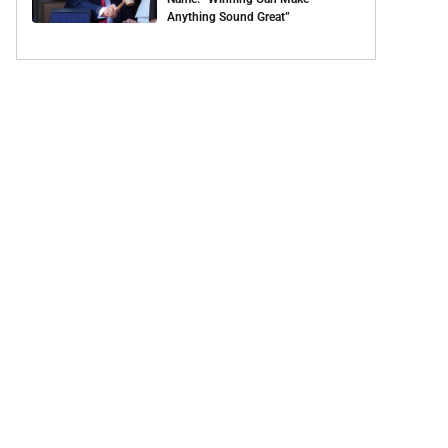
Anything Sound Great”