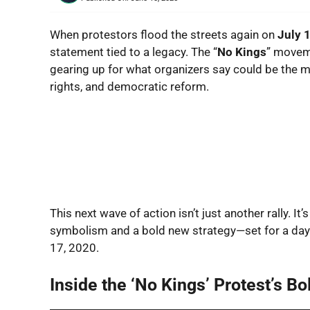
When protestors flood the streets again on
July 
statement tied to a legacy. The “
No Kings
” moveme
gearing up for what organizers say could be the mo
rights, and democratic reform.
This next wave of action isn’t just another rally. It
symbolism and a bold new strategy—set for a day t
17, 2020.
Inside the ‘No Kings’ Protest’s B