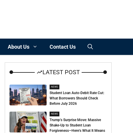
About Us
Contact Us
LATEST POST
NEWS
Student Loan Auto-Debit Rate Cut:
What Borrowers Should Check
Before July 2026
NEWS
Trump’s Surprise Move: Massive
Shake-Up to Student Loan
Forgiveness—Here’s What It Means