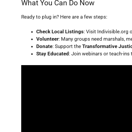
What You Can Do Now
Ready to plug in? Here are a few steps:
Check Local Listings
: Visit Indivisible.org
Volunteer
: Many groups need marshals, med
Donate
: Support the
Transformative Justic
Stay Educated
: Join webinars or teach-ins 