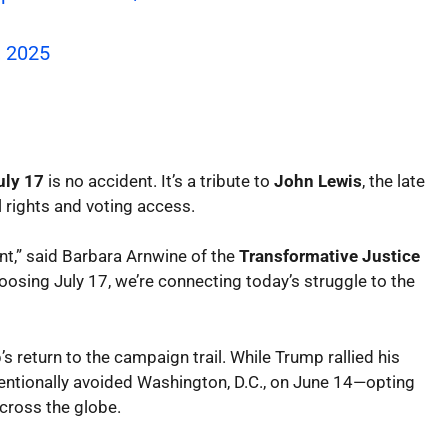
, 2025
uly 17
is no accident. It’s a tribute to
John Lewis
, the late
l rights and voting access.
nt,” said Barbara Arnwine of the
Transformative Justice
hoosing July 17, we’re connecting today’s struggle to the
’s return to the campaign trail. While Trump rallied his
entionally avoided Washington, D.C., on June 14—opting
across the globe.