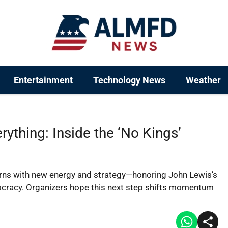
Entertainment
Technology News
Weather
ything: Inside the ‘No Kings’
urns with new energy and strategy—honoring John Lewis’s
mocracy. Organizers hope this next step shifts momentum