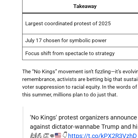
Takeaway
Largest coordinated protest of 2025
July 17 chosen for symbolic power
Focus shift from spectacle to strategy
The “No Kings” movement isn’t fizzling—it’s evolvin
remembrance, activists are betting big that sus
voter suppression to racial equity. In the words o
this summer, millions plan to do just that.
'No Kings' protest organizers announce
against dictator-wannabe Trump and his 
🙌
💪
👏
👊
👇
https://t.co/kPX2R3VzhD