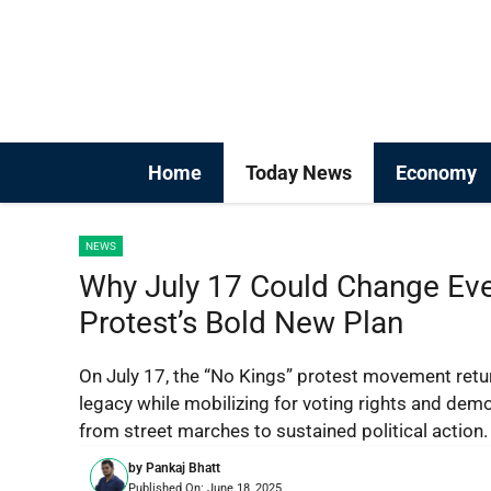
Skip
to
content
Home
Today News
Economy
NEWS
Why July 17 Could Change Ever
Protest’s Bold New Plan
On July 17, the “No Kings” protest movement ret
legacy while mobilizing for voting rights and de
from street marches to sustained political action.
by
Pankaj Bhatt
Published On:
June 18, 2025