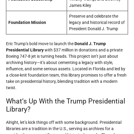
James Kiley
Preserve and celebrate the
Foundation Mission
legacy and historical record of
President Donald J. Trump
Eric Trump’s bold move to launch the
Donald J. Trump
Presidential Library
with $37 million in donations and a private
Boeing 747-8 jet is turning heads. This project isn’t just about
archiving history—it’s about cementing a legacy with style,
influence, and some serious assets. Located in Florida and led by
a close-knit foundation team, this library promises to offer a fresh
take on presidential history, blending tradition with a modern
twist.
What’s Up With the Trump Presidential
Library?
Alright, let’s kick things off with some background. Presidential
libraries are a tradition in the U.S., serving as archives for a