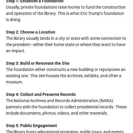
Step 1: Establish a Foundation
Usually, private foundations raise money to fund the construction
and operation of the library. This is what Eric Trump’s foundation
is doing.
Step 2: Choose a Location
The library usually lands in a city or state with some connection to
the president—either their home state or where they want to have
an impact.
Step 3: Build or Renovate the Site
The foundation either constructs a new building or repurposes an
existing one. This site houses the archives, exhibits, and often a
museum.
Step 4: Collect and Preserve Records
The National Archives and Records Administration (NARA)
partners with the foundation to collect presidential records. These
include documents, photos, videos, and other materials.
Step 5: Public Engagement
The library hosts educational programs, public tours, and events