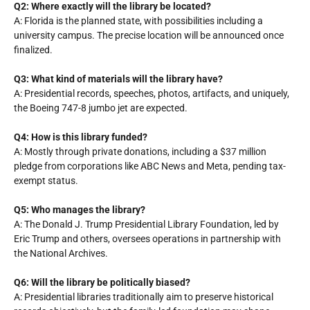
Q2: Where exactly will the library be located?
A: Florida is the planned state, with possibilities including a
university campus. The precise location will be announced once
finalized.
Q3: What kind of materials will the library have?
A: Presidential records, speeches, photos, artifacts, and uniquely,
the Boeing 747-8 jumbo jet are expected.
Q4: How is this library funded?
A: Mostly through private donations, including a $37 million
pledge from corporations like ABC News and Meta, pending tax-
exempt status.
Q5: Who manages the library?
A: The Donald J. Trump Presidential Library Foundation, led by
Eric Trump and others, oversees operations in partnership with
the National Archives.
Q6: Will the library be politically biased?
A: Presidential libraries traditionally aim to preserve historical