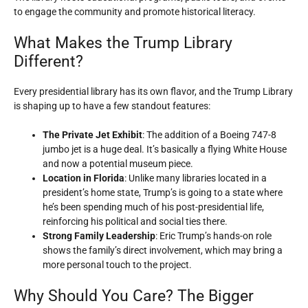
to engage the community and promote historical literacy.
What Makes the Trump Library
Different?
Every presidential library has its own flavor, and the Trump Library
is shaping up to have a few standout features:
The Private Jet Exhibit
: The addition of a Boeing 747-8
jumbo jet is a huge deal. It’s basically a flying White House
and now a potential museum piece.
Location in Florida
: Unlike many libraries located in a
president’s home state, Trump’s is going to a state where
he’s been spending much of his post-presidential life,
reinforcing his political and social ties there.
Strong Family Leadership
: Eric Trump’s hands-on role
shows the family’s direct involvement, which may bring a
more personal touch to the project.
Why Should You Care? The Bigger