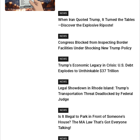
NEWS
When Iran Quoted Trump, It Turned the Tables
—Discover the Explosive Riposte!
NEWS
Congress Blocked from Inspecting Border
Facilities Under Shocking New Trump Policy
NEWS
Trump’s Economic Legacy in Crisis: U.S. Debt
Explodes to Unthinkable $37 Trillion
NEWS
Legal Showdown in Rhode Island: Trump’s
Transportation Threat Deadlocked by Federal
Judge
NEWS
Is It Illegal to Park in Front of Someone’s
House? The MA Law That’s Got Everyone
Talking!
NEWS