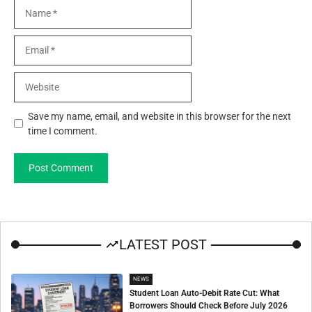
Name
Email
Website
Save my name, email, and website in this browser for the next
time I comment.
LATEST POST
NEWS
Student Loan Auto-Debit Rate Cut: What
Borrowers Should Check Before July 2026