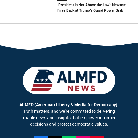
‘President Is Not Above the Law’: Newsom
Fires Back at Trump’s Guard Power Grab
ALMFD (American Liberty & Media for Democracy)
.
Truth matters, and we’re committed to delivering
reliable news and insights that empower informed
decisions and protect democratic values.