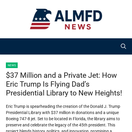
Skip
to
content
NEWS
$37 Million and a Private Jet: How
Eric Trump Is Flying Dad’s
Presidential Library to New Heights!
Eric Trump is spearheading the creation of the Donald J. Trump
Presidential Library with $37 million in donations and a unique
Boeing 747-8 jet. Set to be located in Florida, the library aims to
preserve and celebrate the legacy of the 45th president. This
project blends history, politics, and innovation, promising a