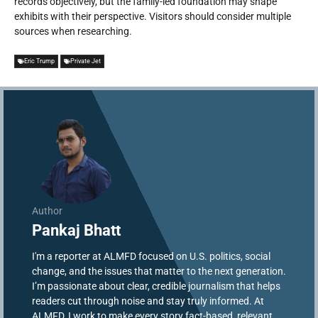
records objectively, but the family-led foundation may shape
exhibits with their perspective. Visitors should consider multiple
sources when researching.
Eric Trump
Private Jet
Author
Pankaj Bhatt
I'm a reporter at ALMFD focused on U.S. politics, social
change, and the issues that matter to the next generation.
I’m passionate about clear, credible journalism that helps
readers cut through noise and stay truly informed. At
ALMFD, I work to make every story fact-based, relevant,