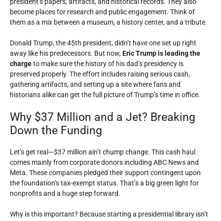
president’s papers, artifacts, and historical records. They also
become places for research and public engagement. Think of
them as a mix between a museum, a history center, and a tribute.
Donald Trump, the 45th president, didn’t have one set up right
away like his predecessors. But now,
Eric Trump is leading the
charge
to make sure the history of his dad’s presidency is
preserved properly. The effort includes raising serious cash,
gathering artifacts, and setting up a site where fans and
historians alike can get the full picture of Trump’s time in office.
Why $37 Million and a Jet? Breaking
Down the Funding
Let’s get real—$37 million ain’t chump change. This cash haul
comes mainly from corporate donors including ABC News and
Meta. These companies pledged their support contingent upon
the foundation’s tax-exempt status. That’s a big green light for
nonprofits and a huge step forward.
Why is this important? Because starting a presidential library isn’t