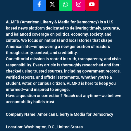
ALMFD (American Liberty & Media for Democracy)
is a U.S.-
based news platform dedicated to delivering timely, accurate,
and balanced coverage on politics, economy, society, and
culture. We focus on national and local stories that shape
American life—empowering a new generation of readers
through clarity, context, and credibility.
Our editorial mission is rooted in truth, transparency, and civic
responsibility. Every article is thoroughly researched and fact-
checked using trusted sources, including government records,
verified reports, and official statements. Whether you're a
student, voter, or curious citizen, ALMFD is here to keep you
informed—and inspired to engage.
Have a question or correction? Reach out anytime—we believe
accountability builds trust.
Company Name:
American Liberty & Media for Democracy
Location:
Washington, D.C., United States