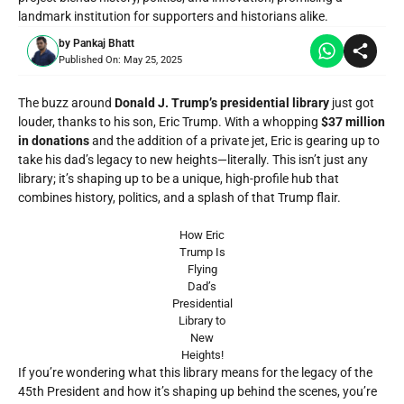
landmark institution for supporters and historians alike.
by
Pankaj Bhatt
Published On:
May 25, 2025
The buzz around
Donald J. Trump’s presidential library
just got
louder, thanks to his son, Eric Trump. With a whopping
$37 million
in donations
and the addition of a private jet, Eric is gearing up to
take his dad’s legacy to new heights—literally. This isn’t just any
library; it’s shaping up to be a unique, high-profile hub that
combines history, politics, and a splash of that Trump flair.
How Eric
Trump Is
Flying
Dad’s
Presidential
Library to
New
Heights!
If you’re wondering what this library means for the legacy of the
45th President and how it’s shaping up behind the scenes, you’re