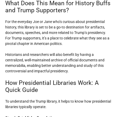
What Does This Mean for History Buffs
and Trump Supporters?
For the everyday Joe or Jane who’s curious about presidential
history, this library is set to be a go-to destination for artifacts,
documents, speeches, and more related to Trump’s presidency.
For Trump supporters, it’s a place to celebrate what they see as a
pivotal chapter in American politics.
Historians and researchers will also benefit by having a
centralized, well-maintained archive of official documents and
memorabilia, enabling better understanding and study of this
controversial and impactful presidency.
How Presidential Libraries Work: A
Quick Guide
To understand the Trump library, it helps to know how presidential
libraries typically operate.