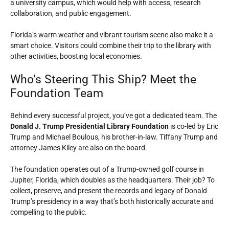
a university campus, which would help with access, research
collaboration, and public engagement.
Florida’s warm weather and vibrant tourism scene also make it a
smart choice. Visitors could combine their trip to the library with
other activities, boosting local economies.
Who’s Steering This Ship? Meet the
Foundation Team
Behind every successful project, you’ve got a dedicated team. The
Donald J. Trump Presidential Library Foundation
is co-led by Eric
Trump and Michael Boulous, his brother-in-law. Tiffany Trump and
attorney James Kiley are also on the board.
The foundation operates out of a Trump-owned golf course in
Jupiter, Florida, which doubles as the headquarters. Their job? To
collect, preserve, and present the records and legacy of Donald
Trump’s presidency in a way that’s both historically accurate and
compelling to the public.