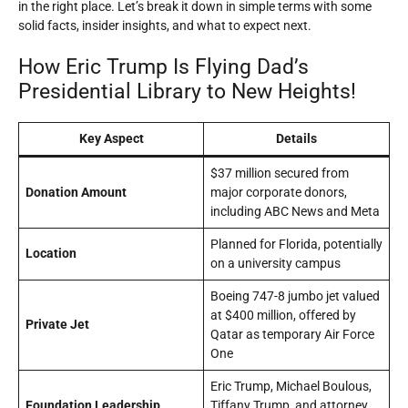
in the right place. Let’s break it down in simple terms with some
solid facts, insider insights, and what to expect next.
How Eric Trump Is Flying Dad’s
Presidential Library to New Heights!
Key Aspect
Details
$37 million secured from
Donation Amount
major corporate donors,
including ABC News and Meta
Planned for Florida, potentially
Location
on a university campus
Boeing 747-8 jumbo jet valued
at $400 million, offered by
Private Jet
Qatar as temporary Air Force
One
Eric Trump, Michael Boulous,
Foundation Leadership
Tiffany Trump, and attorney