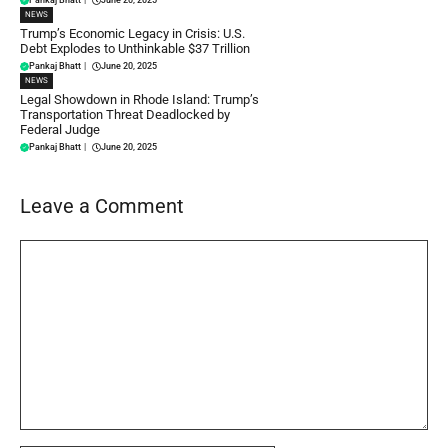
NEWS
Trump’s Economic Legacy in Crisis: U.S.
Debt Explodes to Unthinkable $37 Trillion
Pankaj Bhatt
|
June 20, 2025
NEWS
Legal Showdown in Rhode Island: Trump’s
Transportation Threat Deadlocked by
Federal Judge
Pankaj Bhatt
|
June 20, 2025
Leave a Comment
Comment