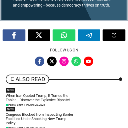
and empowering—because democracy thrives on truth.
FOLLOW US ON
ALSO READ
NEWS
When Iran Quoted Trump, It Turned the
Tables—Discover the Explosive Riposte!
Pankaj Bhatt
|
June 20, 2025
NEWS
Congress Blocked from Inspecting Border
Facilities Under Shocking New Trump
Policy
Pankaj Bhatt
|
June 20, 2025