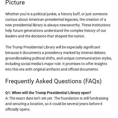
Picture
Whether you’re a political junkie, a history buff, or just someone
curious about American presidential legacies, the creation of a
new presidential library is always newsworthy. These institutions
help future generations understand the complex history of our
leaders and the decisions that shaped the nation.
The Trump Presidential Library will be especially significant
because it documents a presidency marked by intense debate,
groundbreaking political shifts, and unique communication styles,
including social media’s major role. It promises to offer insights
into this era with original artifacts and official documents.
Frequently Asked Questions (FAQs)
Q1: When will the Trump Presidential Library open?
A: The exact date isn’t set yet. The foundation is still fundraising
and securing a location, so it could be several years before it
officially opens.