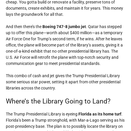
cheap. You gotta build or renovate a facility, preserve tons of
documents, create exhibits, and maintain it for years. This money
lays the groundwork for all that.
And then there’s the
Boeing 747-8 jumbo jet
. Qatar has stepped
up to offer this plane—worth about $400 million—as a temporary
Air Force One for Trump’s second term, if he wins. After he leaves
office, the plane will become part of the library’s assets, giving it a
one-of-a-kind exhibit that no other presidential library has. The
U.S. Air Force will retrofit the plane with top-notch security and
communication gear to meet presidential standards.
This combo of cash and jet gives the Trump Presidential Library
some serious star power, setting it apart from other presidential
libraries across the country.
Where’s the Library Going to Land?
The Trump Presidential Library is eyeing
Florida as its home turf
.
Florida’s been a Trump stronghold, with Mar-a-Lago serving as his
post-presidency base. The plan is to possibly locate the library on