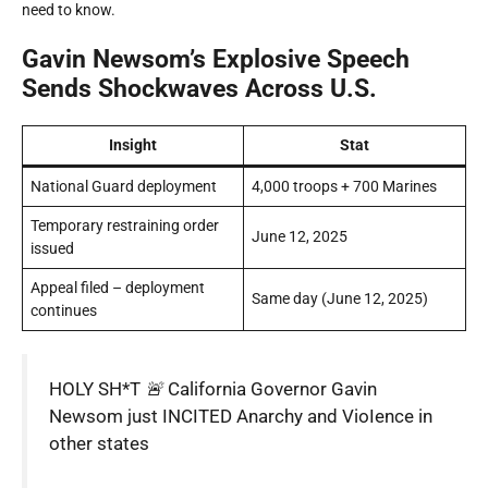
need to know.
Gavin Newsom’s Explosive Speech
Sends Shockwaves Across U.S.
Insight
Stat
National Guard deployment
4,000 troops + 700 Marines
Temporary restraining order
June 12, 2025
issued
Appeal filed – deployment
Same day (June 12, 2025)
continues
HOLY SH*T 🚨 California Governor Gavin
Newsom just INCITED Anarchy and VioIence in
other states