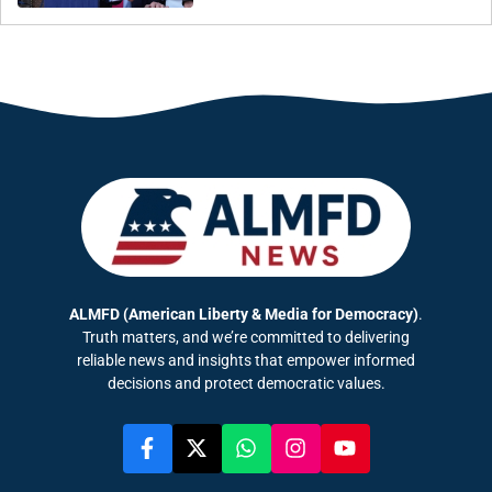
ALMFD (American Liberty & Media for Democracy)
.
Truth matters, and we’re committed to delivering
reliable news and insights that empower informed
decisions and protect democratic values.