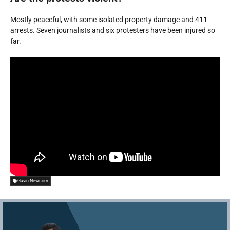
Mostly peaceful, with some isolated property damage and 411
arrests. Seven journalists and six protesters have been injured so
far.
Gavin Newsom