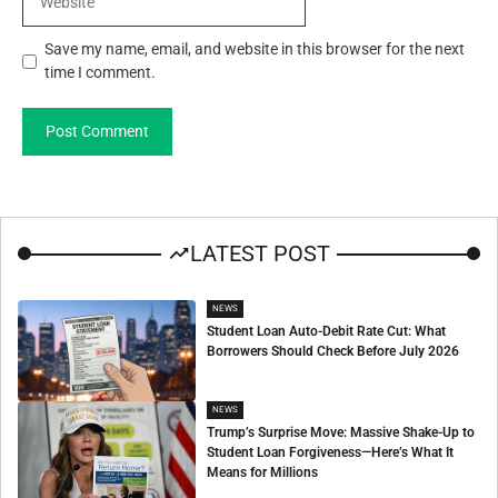
Save my name, email, and website in this browser for the next
time I comment.
LATEST POST
NEWS
Student Loan Auto-Debit Rate Cut: What
Borrowers Should Check Before July 2026
NEWS
Trump’s Surprise Move: Massive Shake-Up to
Student Loan Forgiveness—Here’s What It
Means for Millions