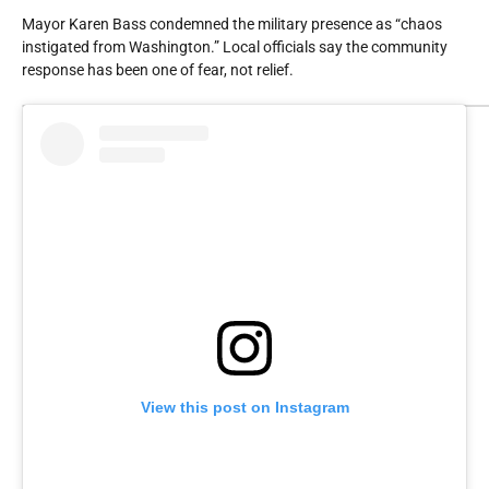
Mayor Karen Bass condemned the military presence as “chaos
instigated from Washington.” Local officials say the community
response has been one of fear, not relief.
View this post on Instagram