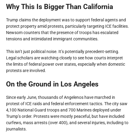
Why This Is Bigger Than California
Trump claims the deployment was to support federal agents and
protect property amid protests, particularly targeting ICE facilities.
Newsom counters that the presence of troops has escalated
tensions and intimidated immigrant communities.
This isn’t just political noise. It’s potentially precedent-setting.
Legal scholars are watching closely to see how courts interpret
the limits of federal power over states, especially when domestic
protests are involved.
On the Ground in Los Angeles
Since early June, thousands of Angelenos have marched in
protest of ICE raids and federal enforcement tactics. The city saw
4,100 National Guard troops and 700 Marines deployed under
Trump’s order. Protests were mostly peaceful, but have included
curfews, mass arrests (over 400), and several injuries, including to
journalists.