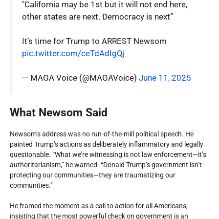
"California may be 1st but it will not end here,
other states are next. Democracy is next”
It’s time for Trump to ARREST Newsom
pic.twitter.com/ceTdAdIgQj
— MAGA Voice (@MAGAVoice)
June 11, 2025
What Newsom Said
Newsom’s address was no run-of-the-mill political speech. He
painted Trump’s actions as deliberately inflammatory and legally
questionable. “What we’re witnessing is not law enforcement—it’s
authoritarianism,” he warned. “Donald Trump’s government isn’t
protecting our communities—they are traumatizing our
communities.”
He framed the moment as a call to action for all Americans,
insisting that the most powerful check on government is an