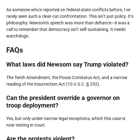
As someone who’s reported on federal-state conflicts before, I’ve
rarely seen such a clear-cut confrontation. This isn’t just policy. It’s
philosophy. Newsom’s speech was more than defiance—it was a
call to remember that democracy isn’t self-sustaining. It needs
watchdogs.
FAQs
What laws did Newsom say Trump violated?
The Tenth Amendment, the Posse Comitatus Act, and a narrow
reading of the Insurrection Act (10 U.S.C. § 252).
Can the president override a governor on
troop deployment?
Yes, but only under narrow legal exceptions, which this case is
now testing in court.
Are the protests violent?