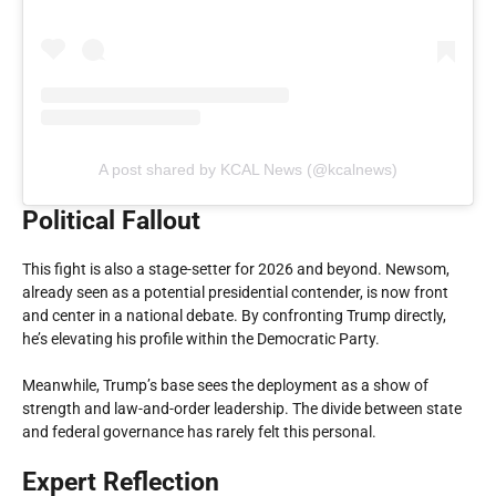
A post shared by KCAL News (@kcalnews)
Political Fallout
This fight is also a stage-setter for 2026 and beyond. Newsom,
already seen as a potential presidential contender, is now front
and center in a national debate. By confronting Trump directly,
he’s elevating his profile within the Democratic Party.
Meanwhile, Trump’s base sees the deployment as a show of
strength and law-and-order leadership. The divide between state
and federal governance has rarely felt this personal.
Expert Reflection