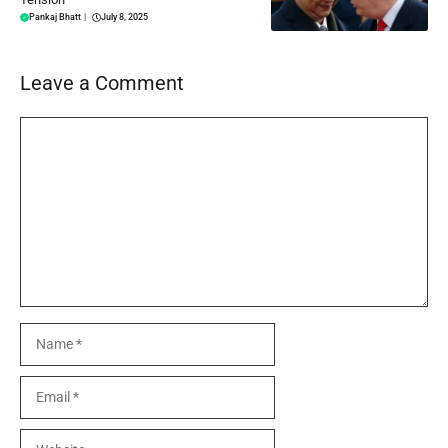
Pankaj Bhatt
|
July 8, 2025
Leave a Comment
Comment
Name
Email
Website