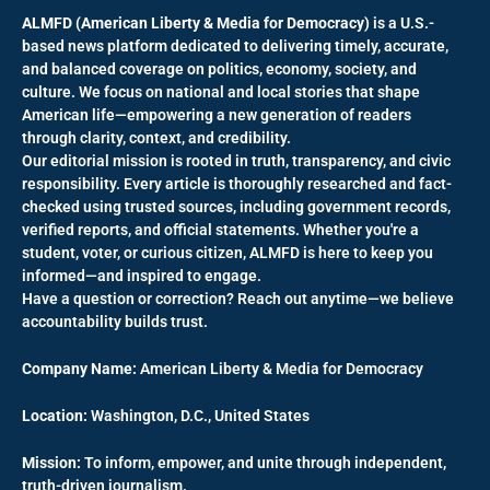
ALMFD (American Liberty & Media for Democracy)
is a U.S.-
based news platform dedicated to delivering timely, accurate,
and balanced coverage on politics, economy, society, and
culture. We focus on national and local stories that shape
American life—empowering a new generation of readers
through clarity, context, and credibility.
Our editorial mission is rooted in truth, transparency, and civic
responsibility. Every article is thoroughly researched and fact-
checked using trusted sources, including government records,
verified reports, and official statements. Whether you're a
student, voter, or curious citizen, ALMFD is here to keep you
informed—and inspired to engage.
Have a question or correction? Reach out anytime—we believe
accountability builds trust.
Company Name:
American Liberty & Media for Democracy
Location:
Washington, D.C., United States
Mission:
To inform, empower, and unite through independent,
truth-driven journalism.