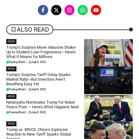
ALSO READ
NEWS
Trump’s Surprise Move: Massive Shake-
Up to Student Loan Forgiveness—Here’s
What It Means for Millions
Pankaj Bhatt
|
July 8, 2025
NEWS
Trump’s Surprise Tariff Delay Sparks
Market Rally—But Investors Aren’t
Breathing Easy Yet
Pankaj Bhatt
|
July 8, 2025
NEWS
Netanyahu Nominates Trump for Nobel
Peace Prize — Here’s What Happens Next
Pankaj Bhatt
|
July 8, 2025
NEWS
Trump vs. BRICS: China’s Explosive
Reaction to New Tariff Sparks Global
Tension