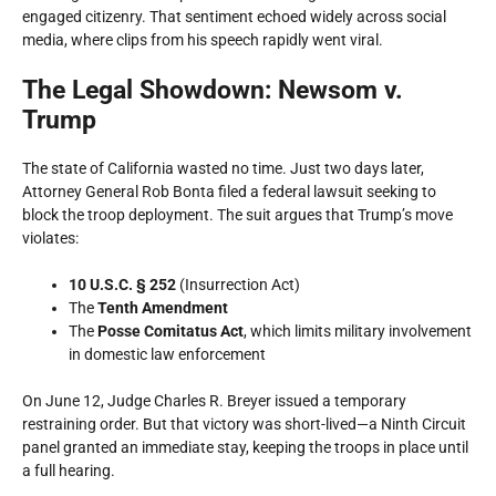
engaged citizenry. That sentiment echoed widely across social
media, where clips from his speech rapidly went viral.
The Legal Showdown: Newsom v.
Trump
The state of California wasted no time. Just two days later,
Attorney General Rob Bonta filed a federal lawsuit seeking to
block the troop deployment. The suit argues that Trump’s move
violates:
10 U.S.C. § 252
(Insurrection Act)
The
Tenth Amendment
The
Posse Comitatus Act
, which limits military involvement
in domestic law enforcement
On June 12, Judge Charles R. Breyer issued a temporary
restraining order. But that victory was short-lived—a Ninth Circuit
panel granted an immediate stay, keeping the troops in place until
a full hearing.