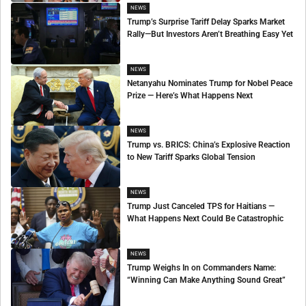
NEWS
Trump’s Surprise Tariff Delay Sparks Market
Rally—But Investors Aren’t Breathing Easy Yet
NEWS
Netanyahu Nominates Trump for Nobel Peace
Prize — Here’s What Happens Next
NEWS
Trump vs. BRICS: China’s Explosive Reaction
to New Tariff Sparks Global Tension
NEWS
Trump Just Canceled TPS for Haitians —
What Happens Next Could Be Catastrophic
NEWS
Trump Weighs In on Commanders Name:
“Winning Can Make Anything Sound Great”