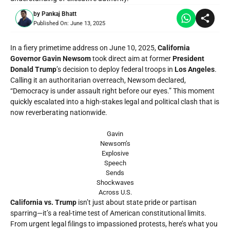
by
Pankaj Bhatt
Published On:
June 13, 2025
In a fiery primetime address on June 10, 2025,
California
Governor Gavin Newsom
took direct aim at former
President
Donald Trump
’s decision to deploy federal troops in
Los Angeles
.
Calling it an authoritarian overreach, Newsom declared,
“Democracy is under assault right before our eyes.” This moment
quickly escalated into a high-stakes legal and political clash that is
now reverberating nationwide.
Gavin
Newsom’s
Explosive
Speech
Sends
Shockwaves
Across U.S.
California vs. Trump
isn’t just about state pride or partisan
sparring—it’s a real-time test of American constitutional limits.
From urgent legal filings to impassioned protests, here’s what you