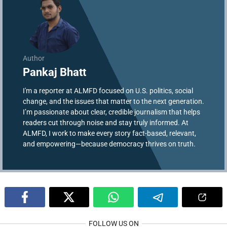
Author
Pankaj Bhatt
I'm a reporter at ALMFD focused on U.S. politics, social
change, and the issues that matter to the next generation.
I’m passionate about clear, credible journalism that helps
readers cut through noise and stay truly informed. At
ALMFD, I work to make every story fact-based, relevant,
and empowering—because democracy thrives on truth.
FOLLOW US ON