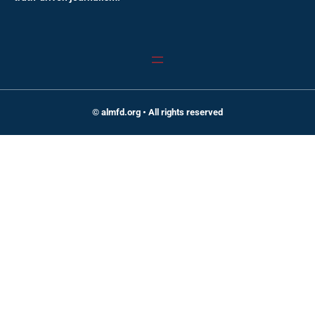
© almfd.org • All rights reserved