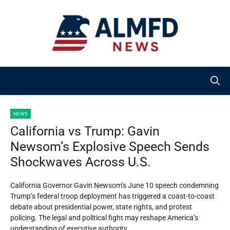
Skip
to
content
NEWS
California vs Trump: Gavin
Newsom’s Explosive Speech Sends
Shockwaves Across U.S.
California Governor Gavin Newsom’s June 10 speech condemning
Trump’s federal troop deployment has triggered a coast-to-coast
debate about presidential power, state rights, and protest
policing. The legal and political fight may reshape America’s
understanding of executive authority.