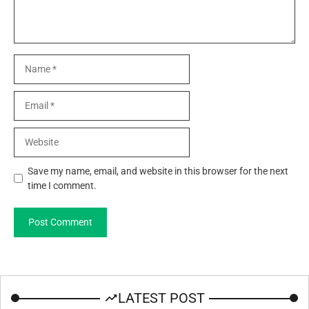
Name
Email
Website
Save my name, email, and website in this browser for the next
time I comment.
LATEST POST