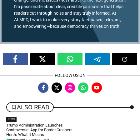
I’m passionate about clear, credible journalism that helps
readers cut through noise and stay truly informed. At
ALMFD, I work to make every story fact-based, relevant,
and empowering—because democracy thrives on truth.
FOLLOW US ON
ALSO READ
NEWS
Trump Administration Launches
Controversial App for Border Crossers—
Here’s What It Means
Pankaj Bhatt
|
June 17, 2025