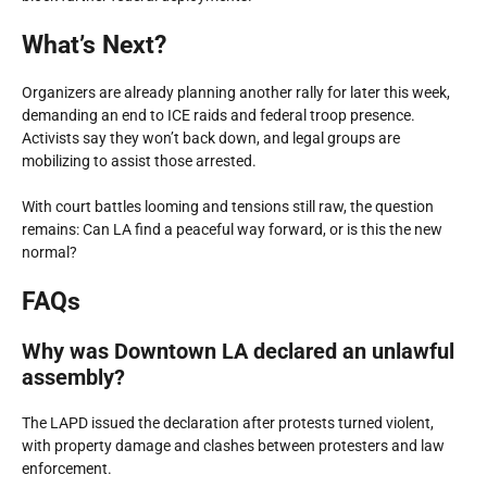
What’s Next?
Organizers are already planning another rally for later this week,
demanding an end to ICE raids and federal troop presence.
Activists say they won’t back down, and legal groups are
mobilizing to assist those arrested.
With court battles looming and tensions still raw, the question
remains: Can LA find a peaceful way forward, or is this the new
normal?
FAQs
Why was Downtown LA declared an unlawful
assembly?
The LAPD issued the declaration after protests turned violent,
with property damage and clashes between protesters and law
enforcement.