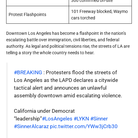
300 confirmed on-site
101 Freeway blocked, Waymo
Protest Flashpoints
cars torched
Downtown Los Angeles has become a flashpoint in the nation’s
escalating battle over immigration, civil liberties, and federal
authority. As legal and political tensions rise, the streets of LA are
telling a story the whole country needs to hear.
#BREAKING
: Protesters flood the streets of
Los Angeles as the LAPD declares a citywide
tactical alert and announces an unlawful
assembly downtown amid escalating violence.
California under Democrat
“leadership”
#LosAngeles
#LYKN
#Sinner
#SinnerAlcaraz
pic.twitter.com/YWw3jCrb30