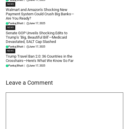
NEWS
Walmart and Amazon’s Shocking New
Payment System Could Crush Big Banks—
Are You Ready?
Pankaj Bhatt
|
June 17, 2025
NEWS
Senate GOP Unveils Shocking Edits to
Trump’s ‘Big, Beautiful Bill’—Medicaid
Devastated, SALT Cap Slashed
Pankaj Bhatt
|
June 17, 2025
NEWS
Trump Travel Ban 2.0: 36 Countries in the
Crosshairs—Here’s What We Know So Far
Pankaj Bhatt
|
June 17, 2025
Leave a Comment
Comment