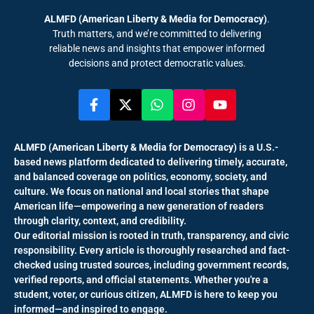
ALMFD (American Liberty & Media for Democracy)
.
Truth matters, and we’re committed to delivering
reliable news and insights that empower informed
decisions and protect democratic values.
ALMFD (American Liberty & Media for Democracy)
is a U.S.-
based news platform dedicated to delivering timely, accurate,
and balanced coverage on politics, economy, society, and
culture. We focus on national and local stories that shape
American life—empowering a new generation of readers
through clarity, context, and credibility.
Our editorial mission is rooted in truth, transparency, and civic
responsibility. Every article is thoroughly researched and fact-
checked using trusted sources, including government records,
verified reports, and official statements. Whether you're a
student, voter, or curious citizen, ALMFD is here to keep you
informed—and inspired to engage.