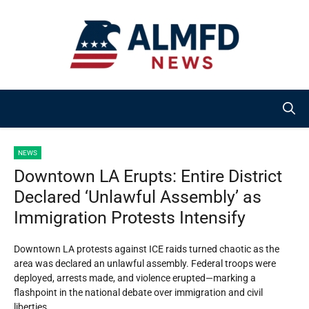
Skip
to
content
NEWS
Downtown LA Erupts: Entire District
Declared ‘Unlawful Assembly’ as
Immigration Protests Intensify
Downtown LA protests against ICE raids turned chaotic as the
area was declared an unlawful assembly. Federal troops were
deployed, arrests made, and violence erupted—marking a
flashpoint in the national debate over immigration and civil
liberties.