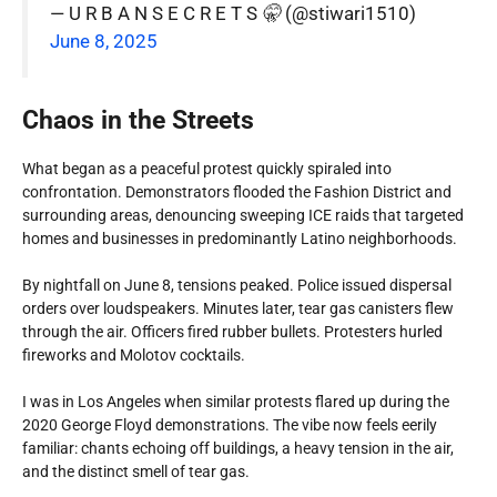
— U R B A N S E C R E T S 🤫 (@stiwari1510)
June 8, 2025
Chaos in the Streets
What began as a peaceful protest quickly spiraled into
confrontation. Demonstrators flooded the Fashion District and
surrounding areas, denouncing sweeping ICE raids that targeted
homes and businesses in predominantly Latino neighborhoods.
By nightfall on June 8, tensions peaked. Police issued dispersal
orders over loudspeakers. Minutes later, tear gas canisters flew
through the air. Officers fired rubber bullets. Protesters hurled
fireworks and Molotov cocktails.
I was in Los Angeles when similar protests flared up during the
2020 George Floyd demonstrations. The vibe now feels eerily
familiar: chants echoing off buildings, a heavy tension in the air,
and the distinct smell of tear gas.