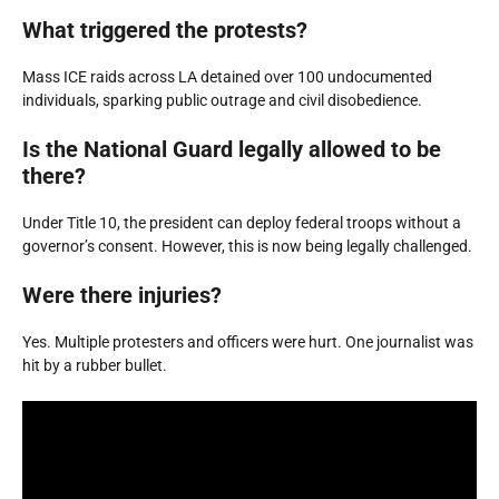
What triggered the protests?
Mass ICE raids across LA detained over 100 undocumented
individuals, sparking public outrage and civil disobedience.
Is the National Guard legally allowed to be
there?
Under Title 10, the president can deploy federal troops without a
governor’s consent. However, this is now being legally challenged.
Were there injuries?
Yes. Multiple protesters and officers were hurt. One journalist was
hit by a rubber bullet.