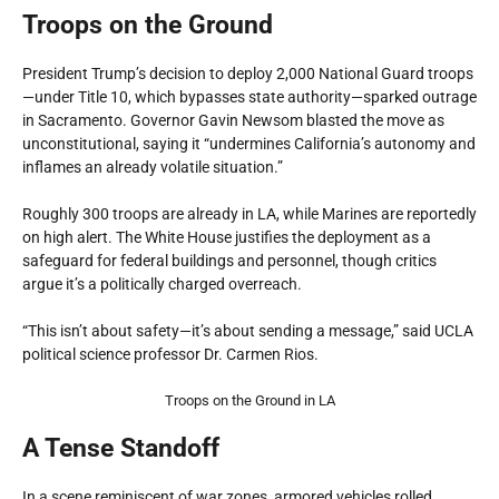
Troops on the Ground
President Trump’s decision to deploy 2,000 National Guard troops
—under Title 10, which bypasses state authority—sparked outrage
in Sacramento. Governor Gavin Newsom blasted the move as
unconstitutional, saying it “undermines California’s autonomy and
inflames an already volatile situation.”
Roughly 300 troops are already in LA, while Marines are reportedly
on high alert. The White House justifies the deployment as a
safeguard for federal buildings and personnel, though critics
argue it’s a politically charged overreach.
“This isn’t about safety—it’s about sending a message,” said UCLA
political science professor Dr. Carmen Rios.
Troops on the Ground in LA
A Tense Standoff
In a scene reminiscent of war zones, armored vehicles rolled