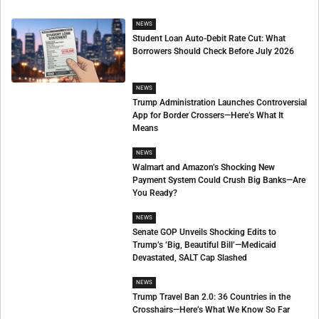
NEWS
Student Loan Auto-Debit Rate Cut: What
Borrowers Should Check Before July 2026
NEWS
Trump Administration Launches Controversial
App for Border Crossers—Here’s What It
Means
NEWS
Walmart and Amazon’s Shocking New
Payment System Could Crush Big Banks—Are
You Ready?
NEWS
Senate GOP Unveils Shocking Edits to
Trump’s ‘Big, Beautiful Bill’—Medicaid
Devastated, SALT Cap Slashed
NEWS
Trump Travel Ban 2.0: 36 Countries in the
Crosshairs—Here’s What We Know So Far