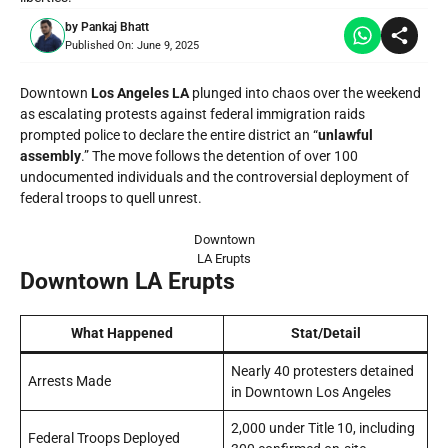
by
Pankaj Bhatt
Published On:
June 9, 2025
Downtown
Los Angeles LA
plunged into chaos over the weekend
as escalating protests against federal immigration raids
prompted police to declare the entire district an “
unlawful
assembly
.” The move follows the detention of over 100
undocumented individuals and the controversial deployment of
federal troops to quell unrest.
Downtown
LA Erupts
Downtown LA Erupts
What Happened
Stat/Detail
Nearly 40 protesters detained
Arrests Made
in Downtown Los Angeles
2,000 under Title 10, including
Federal Troops Deployed