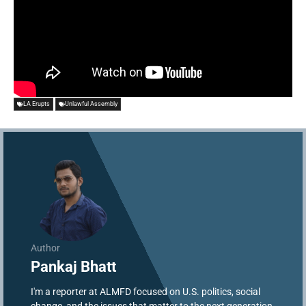
LA Erupts
Unlawful Assembly
Author
Pankaj Bhatt
I'm a reporter at ALMFD focused on U.S. politics, social
change, and the issues that matter to the next generation.