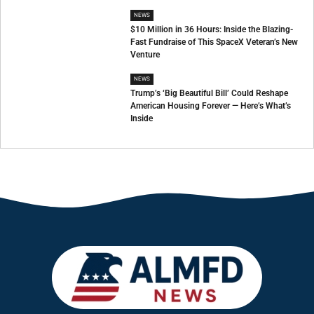
NEWS
$10 Million in 36 Hours: Inside the Blazing-
Fast Fundraise of This SpaceX Veteran’s New
Venture
NEWS
Trump’s ‘Big Beautiful Bill’ Could Reshape
American Housing Forever — Here’s What’s
Inside