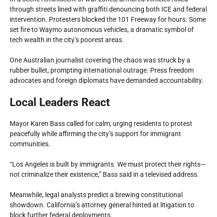
through streets lined with graffiti denouncing both ICE and federal
intervention. Protesters blocked the 101 Freeway for hours. Some
set fire to Waymo autonomous vehicles, a dramatic symbol of
tech wealth in the city’s poorest areas.
One Australian journalist covering the chaos was struck by a
rubber bullet, prompting international outrage. Press freedom
advocates and foreign diplomats have demanded accountability.
Local Leaders React
Mayor Karen Bass called for calm, urging residents to protest
peacefully while affirming the city’s support for immigrant
communities.
“Los Angeles is built by immigrants. We must protect their rights—
not criminalize their existence,” Bass said in a televised address.
Meanwhile, legal analysts predict a brewing constitutional
showdown. California’s attorney general hinted at litigation to
block further federal deployments.