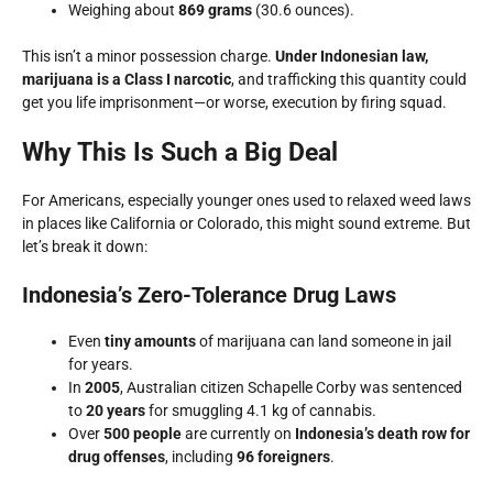
Weighing about
869 grams
(30.6 ounces).
This isn’t a minor possession charge.
Under Indonesian law,
marijuana is a Class I narcotic
, and trafficking this quantity could
get you life imprisonment—or worse, execution by firing squad.
Why This Is Such a Big Deal
For Americans, especially younger ones used to relaxed weed laws
in places like California or Colorado, this might sound extreme. But
let’s break it down:
Indonesia’s Zero-Tolerance Drug Laws
Even
tiny amounts
of marijuana can land someone in jail
for years.
In
2005
, Australian citizen Schapelle Corby was sentenced
to
20 years
for smuggling 4.1 kg of cannabis.
Over
500 people
are currently on
Indonesia’s death row for
drug offenses
, including
96 foreigners
.