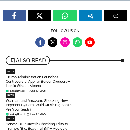
FOLLOW US ON
ALSO READ
NEWS
Trump Administration Launches
Controversial App for Border Crossers—
Here’s What It Means
Pankaj Bhatt
|
June 17, 2025
NEWS
Walmart and Amazon’s Shocking New
Payment System Could Crush Big Banks—
Are You Ready?
Pankaj Bhatt
|
June 17, 2025
NEWS
Senate GOP Unveils Shocking Edits to
Trump’s ‘Big, Beautiful Bill’—Medicaid