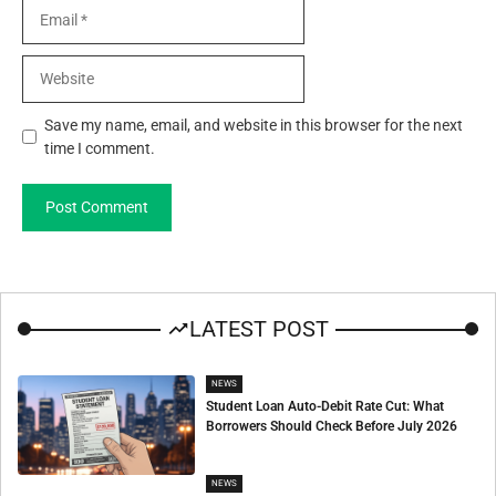
Email
Website
Save my name, email, and website in this browser for the next
time I comment.
LATEST POST
NEWS
Student Loan Auto-Debit Rate Cut: What
Borrowers Should Check Before July 2026
NEWS