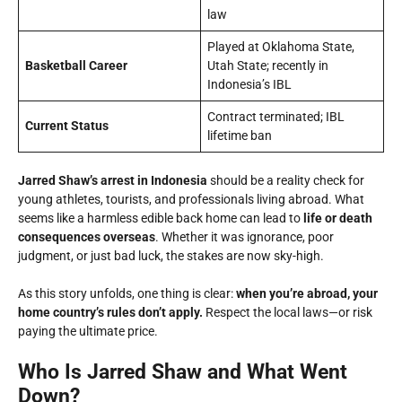
law
Played at Oklahoma State,
Basketball Career
Utah State; recently in
Indonesia’s IBL
Contract terminated; IBL
Current Status
lifetime ban
Jarred Shaw’s arrest in Indonesia
should be a reality check for
young athletes, tourists, and professionals living abroad. What
seems like a harmless edible back home can lead to
life or death
consequences overseas
. Whether it was ignorance, poor
judgment, or just bad luck, the stakes are now sky-high.
As this story unfolds, one thing is clear:
when you’re abroad, your
home country’s rules don’t apply.
Respect the local laws—or risk
paying the ultimate price.
Who Is Jarred Shaw and What Went
Down?