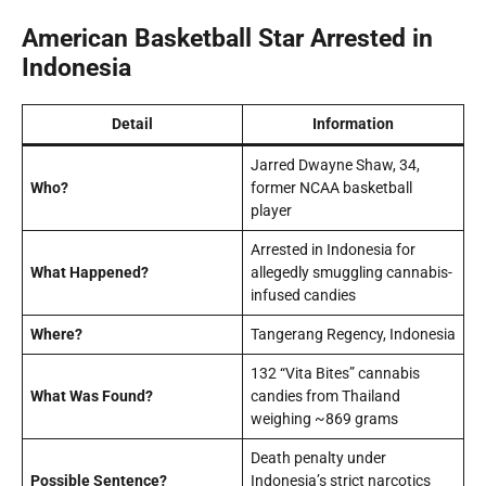
American Basketball Star Arrested in
Indonesia
Detail
Information
Jarred Dwayne Shaw, 34,
Who?
former NCAA basketball
player
Arrested in Indonesia for
What Happened?
allegedly smuggling cannabis-
infused candies
Where?
Tangerang Regency, Indonesia
132 “Vita Bites” cannabis
What Was Found?
candies from Thailand
weighing ~869 grams
Death penalty under
Possible Sentence?
Indonesia’s strict narcotics