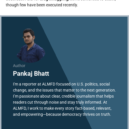
though few have been executed recently.
Author
Pankaj Bhatt
I'm a reporter at ALMFD focused on U.S. politics, social
change, and the issues that matter to the next generation.
I’m passionate about clear, credible journalism that helps
readers cut through noise and stay truly informed. At
ALMFD, I work to make every story fact-based, relevant,
and empowering—because democracy thrives on truth.