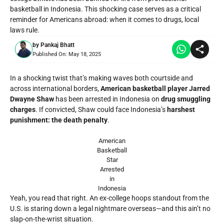
basketball in Indonesia. This shocking case serves as a critical
reminder for Americans abroad: when it comes to drugs, local
laws rule.
by
Pankaj Bhatt
Published On:
May 18, 2025
In a shocking twist that’s making waves both courtside and
across international borders,
American basketball player Jarred
Dwayne Shaw
has been
arrested in Indonesia
on
drug smuggling
charges
. If convicted, Shaw could face Indonesia’s
harshest
punishment: the death penalty
.
American
Basketball
Star
Arrested
in
Indonesia
Yeah, you read that right. An ex-college hoops standout from the
U.S. is staring down a legal nightmare overseas—and this ain’t no
slap-on-the-wrist situation.