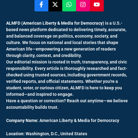
ALMFD (American Liberty & Media for Democracy)
is a U.S.-
based news platform dedicated to delivering timely, accurate,
and balanced coverage on politics, economy, society, and
culture. We focus on national and local stories that shape
American life—empowering a new generation of readers
through clarity, context, and credibility.
Our editorial mission is rooted in truth, transparency, and civic
responsibility. Every article is thoroughly researched and fact-
checked using trusted sources, including government records,
verified reports, and official statements. Whether you're a
student, voter, or curious citizen, ALMFD is here to keep you
informed—and inspired to engage.
Have a question or correction? Reach out anytime—we believe
accountability builds trust.
Company Name:
American Liberty & Media for Democracy
Location:
Washington, D.C., United States