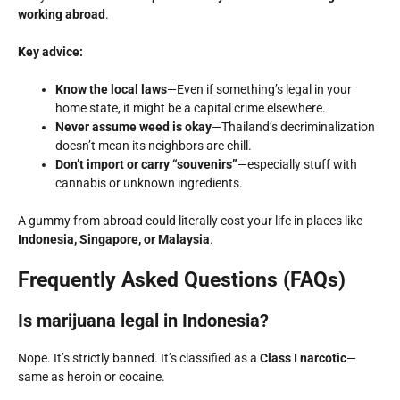
working abroad
.
Key advice:
Know the local laws
—Even if something’s legal in your
home state, it might be a capital crime elsewhere.
Never assume weed is okay
—Thailand’s decriminalization
doesn’t mean its neighbors are chill.
Don’t import or carry “souvenirs”
—especially stuff with
cannabis or unknown ingredients.
A gummy from abroad could literally cost your life in places like
Indonesia, Singapore, or Malaysia
.
Frequently Asked Questions (FAQs)
Is marijuana legal in Indonesia?
Nope. It’s strictly banned. It’s classified as a
Class I narcotic
—
same as heroin or cocaine.