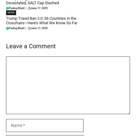
Devastated, SALT Cap Slashed
Pankaj Bhatt
|
June 17, 2025
NEWS
Trump Travel Ban 2.0: 36 Countries in the
Crosshairs—Here’s What We Know So Far
Pankaj Bhatt
|
June 17, 2025
Leave a Comment
Comment
Name