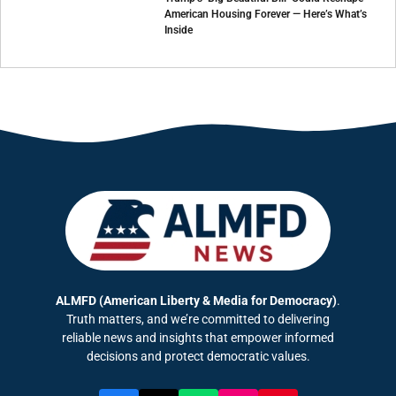
American Housing Forever — Here’s What’s
Inside
ALMFD (American Liberty & Media for Democracy)
.
Truth matters, and we’re committed to delivering
reliable news and insights that empower informed
decisions and protect democratic values.