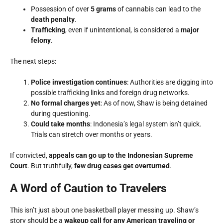
Possession of over
5 grams
of cannabis can lead to the
death penalty
.
Trafficking
, even if unintentional, is considered a
major
felony
.
The next steps:
Police investigation continues
: Authorities are digging into
possible trafficking links and foreign drug networks.
No formal charges yet
: As of now, Shaw is being detained
during questioning.
Could take months
: Indonesia’s legal system isn’t quick.
Trials can stretch over months or years.
If convicted,
appeals can go up to the Indonesian Supreme
Court
. But truthfully,
few drug cases get overturned
.
A Word of Caution to Travelers
This isn’t just about one basketball player messing up. Shaw’s
story should be a
wakeup call for any American traveling or