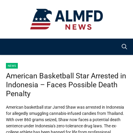
Skip
to
content
NEWS
American Basketball Star Arrested in
Indonesia – Faces Possible Death
Penalty
American basketball star Jarred Shaw was arrested in Indonesia
for allegedly smuggling cannabis-infused candies from Thailand.
With over 860 grams seized, Shaw now faces a potential death
sentence under Indonesia's zero-tolerance drug laws. The ex-
college athlete has been banned for life from professional