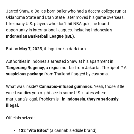
Jarred Shaw, a Dallas-born baller who had a decent college run at
Oklahoma State
and
Utah State
, later moved his game overseas.
Like many U.S. players who don’t hit NBA gold, he found
opportunity in international leagues, including Indonesia’s
Indonesian Basketball League (IBL)
.
But on
May 7, 2025
, things took a dark turn.
Authorities in Indonesia arrested Shaw at his apartment in
Tangerang Regency
, a region not far from Jakarta. The tip-off? A
suspicious package
from Thailand flagged by customs.
What was inside?
Cannabis-infused gummies
. Yeah, those little
weed candies you might see in some U.S. states where
marijuana’s legal. Problem is—
in Indonesia, they’re seriously
illegal.
Officials seized:
132 “Vita Bites”
(a cannabis edible brand),