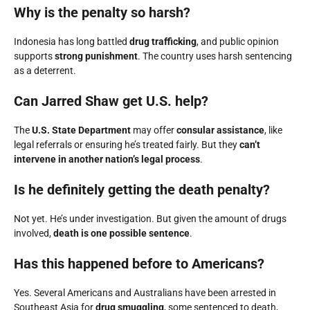
Why is the penalty so harsh?
Indonesia has long battled
drug trafficking
, and public opinion
supports
strong punishment
. The country uses harsh sentencing
as a deterrent.
Can Jarred Shaw get U.S. help?
The
U.S. State Department
may offer
consular assistance
, like
legal referrals or ensuring he’s treated fairly. But they
can’t
intervene in another nation’s legal process
.
Is he definitely getting the death penalty?
Not yet. He’s under investigation. But given the amount of drugs
involved,
death is one possible sentence
.
Has this happened before to Americans?
Yes. Several Americans and Australians have been arrested in
Southeast Asia for
drug smuggling
, some sentenced to death,