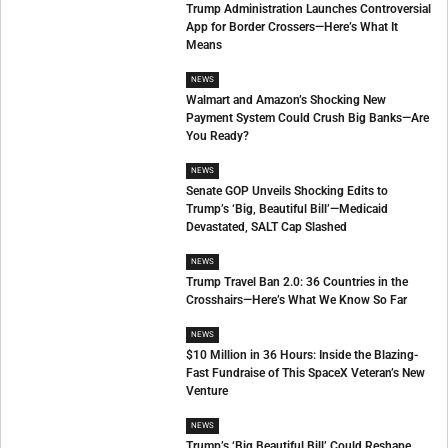
Trump Administration Launches Controversial
App for Border Crossers—Here’s What It
Means
NEWS
Walmart and Amazon’s Shocking New
Payment System Could Crush Big Banks—Are
You Ready?
NEWS
Senate GOP Unveils Shocking Edits to
Trump’s ‘Big, Beautiful Bill’—Medicaid
Devastated, SALT Cap Slashed
NEWS
Trump Travel Ban 2.0: 36 Countries in the
Crosshairs—Here’s What We Know So Far
NEWS
$10 Million in 36 Hours: Inside the Blazing-
Fast Fundraise of This SpaceX Veteran’s New
Venture
NEWS
Trump’s ‘Big Beautiful Bill’ Could Reshape