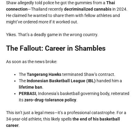
Shaw allegedly told police he got the gummies from a
Thai
connection
—Thailand recently
decriminalized cannabis
in 2024.
He claimed he wanted to share them with fellow athletes and
might’ve ordered more if it worked out.
Yikes. That’s a deadly game in the wrong country.
The Fallout: Career in Shambles
As soon as the news broke:
The
Tangerang Hawks
terminated Shaw’s contract.
The
Indonesian Basketball League (IBL)
handed him a
lifetime ban
.
PERBASI
, Indonesia’s basketball governing body, reiterated
its
zero-drug-tolerance policy
.
This isn’t just a legal mess—it’s a professional catastrophe. For a
34-year-old athlete, this likely spells
the end of his basketball
career
.