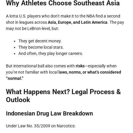
Why Athletes Choose Southeast Asia
A lotta U.S. players who don’t make it to the NBA find a second
shot in leagues across
Asia, Europe, and Latin America
. The pay
may not be LeBron-level, but:
They get decent money.
They become local stars.
And often, they play longer careers.
But international ball also comes with
risks
—especially when
you’re not familiar with local
laws, norms, or what’s considered
“normal.”
What Happens Next? Legal Process &
Outlook
Indonesian Drug Law Breakdown
Under Law No. 35/2009 on Narcotics: